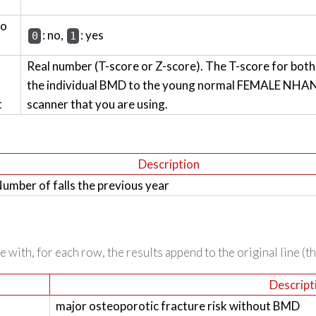
wo
: no,
: yes
0
1
Real number (T-score or Z-score). The T-score for bot
the individual BMD to the young normal FEMALE NHANES
t
scanner that you are using.
Description
umber of falls the previous year
 with, for each row, the results append to the original line (t
Descript
major osteoporotic fracture risk without BMD