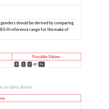
h genders should be derived by comparing
 III reference range for the make of
Possible Values
,
,
or
0
1
2
3+
he variables above).
ion