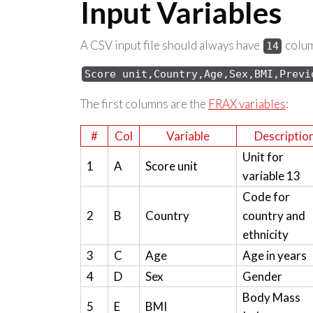
Input Variables
A CSV input file should always have
column
14
Score 
unit,Country,Age,Sex,
BMI,Previ
The first columns are the
FRAX variables
:
#
Col
Variable
Descriptio
Unit for
1
A
Score unit
variable 13
Code for
2
B
Country
country and
ethnicity
3
C
Age
Age in years
4
D
Sex
Gender
Body Mass
5
E
BMI