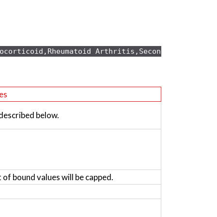
ocorticoid,Rheumatoid Arthritis,Secondary osteopo
es
 described below.
t of bound values will be capped.