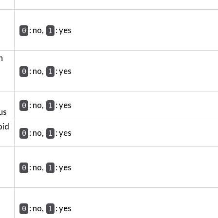
: no,
: yes
0
1
h
: no,
: yes
0
1
: no,
: yes
0
1
us
oid
: no,
: yes
0
1
: no,
: yes
0
1
: no,
: yes
0
1