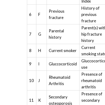
Index
History of
Previous
6
F
previous
fracture
fracture
Parent(s) wit
Parental
7
G
hip fracture
history
history
Current
8
H
Current smoker
smoking stat
Gluccocortic
9
I
Gluccocorticoid
use
Presence of
Rheumatoid
10
J
rheumatoid
Arthritis
arthritis
Presence of
Secondary
11
K
secondary
osteoporosis