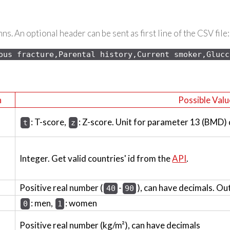
s. An optional header can be sent as first line of the CSV file:
ous 
fracture,Parental history,Current smoker,Glucc
n
Possible Valu
: T-score,
: Z-score. Unit for parameter 13 (BMD)
t
z
Integer. Get valid countries' id from the
API
.
Positive real number (
-
), can have decimals. Ou
40
90
: men,
: women
0
1
Positive real number (kg/m²), can have decimals