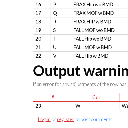
16
P
FRAX Hip wo BMD
17
Q
FRAX MOF w BMD
18
R
FRAX HIP w BMD
19
S
FALL MOF wo BMD
20
T
FALL Hip wo BMD
21
U
FALL MOF w BMD
22
V
FALL Hip w BMD
Output warning
If an error for any adjustments of the row has 
#
Col
23
W
Wa
Log in
or
register
to post comments