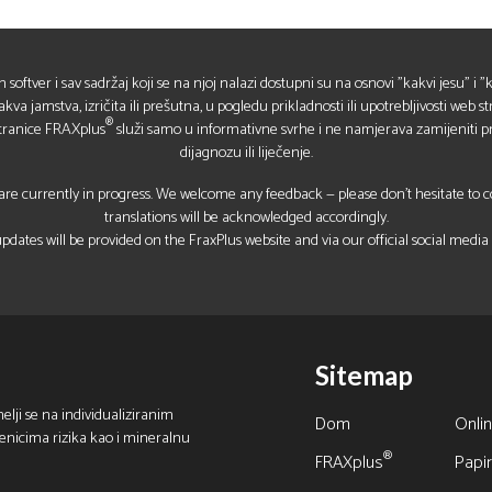
in softver i sav sadržaj koji se na njoj nalazi dostupni su na osnovi "kakvi jesu" i
a jamstva, izričita ili prešutna, u pogledu prikladnosti ili upotrebljivosti web str
®
stranice FRAXplus
služi samo u informativne svrhe i ne namjerava zamijeniti pr
dijagnozu ili liječenje.
re currently in progress. We welcome any feedback — please don’t hesitate to con
translations will be acknowledged accordingly.
pdates will be provided on the FraxPlus website and via our official social media
Sitemap
elji se na individualiziranim
Dom
Onlin
benicima rizika kao i mineralnu
®
FRAXplus
Papir