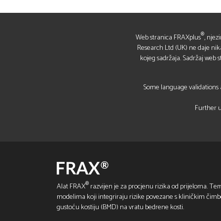
®
Web stranica FRAXplus
, njez
Research Ltd (UK) ne daje nikakv
kojeg sadržaja. Sadržaj web 
Some language validations a
Further u
®
Alat FRAX
razvijen je za procjenu rizika od prijeloma. Tem
modelima koji integriraju rizike povezane s kliničkim čim
gustoću kostiju (BMD) na vratu bedrene kosti.