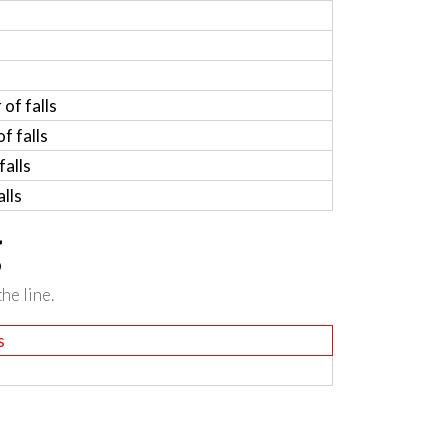
of falls
f falls
alls
lls
g
he line.
s