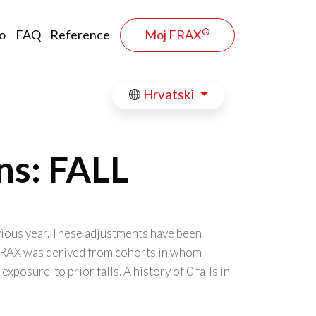
®
o
FAQ
Reference
Moj FRAX
Hrvatski
ns: FALL
evious year. These adjustments have been
. FRAX was derived from cohorts in whom
osure’ to prior falls. A history of 0 falls in