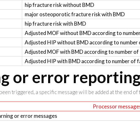
hip fracture risk without BMD
major osteoporotic fracture risk with BMD
hip fracture risk with BMD
Adjusted MOF without BMD according to number 
Adjusted HIP without BMD according to number o
Adjusted MOF with BMD according to number of f
Adjusted HIP with BMD according to number of fa
 or error reportin
been triggered, a specific message will be added at the end of t
Processor message
rning or error messages