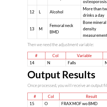
osteoporosis
More than t
12
L
Alcohol
drinks a day
Bone mineral
Femoral neck
13
M
density
BMD
measuremen
Then we need the adjustment variable:
#
Col
Variable
14
N
Falls
N
Output Results
Once processed, you will receive an output file
#
Col
Result
15
O
FRAX MOF wo BMD