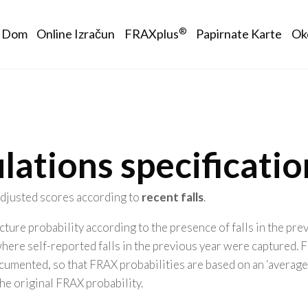
Main navigation
®
Dom
Online Izračun
FRAXplus
Papirnate Karte
Ok
lations specificatio
 adjusted scores according to
recent falls
.
ture probability according to the presence of falls in the pr
where self-reported falls in the previous year were captured
umented, so that FRAX probabilities are based on an ‘average exp
the original FRAX probability.