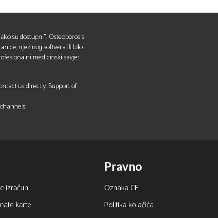
 "kako su dostupni". Osteoporosis
anice, njezinog softvera ili bilo
ofesionalni medicinski savjet,
tact us directly. Support of
 channels.
Pravno
e izračun
Oznaka CE
nate karte
Politika kolačića