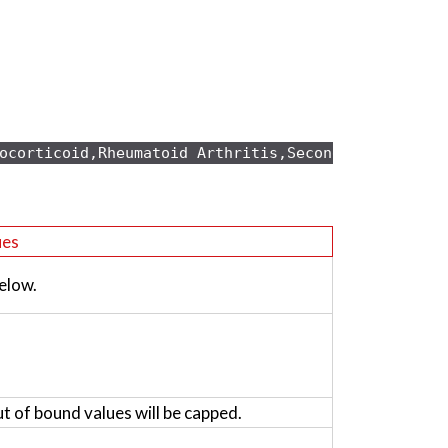
ocorticoid,Rheumatoid Arthritis,Secondary osteopo
ues
elow.
ut of bound values will be capped.