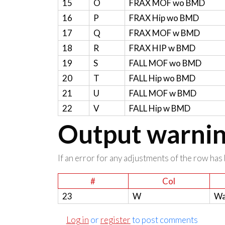
15
O
FRAX MOF wo BMD
16
P
FRAX Hip wo BMD
17
Q
FRAX MOF w BMD
18
R
FRAX HIP w BMD
19
S
FALL MOF wo BMD
20
T
FALL Hip wo BMD
21
U
FALL MOF w BMD
22
V
FALL Hip w BMD
Output warning
If an error for any adjustments of the row has 
#
Col
23
W
Wa
Log in
or
register
to post comments