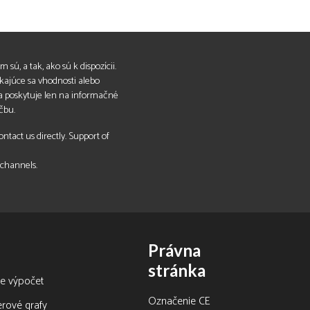
 sú, a tak, ako sú k dispozícii.
ýkajúce sa vhodnosti alebo
a poskytuje len na informačné
čbu.
tact us directly. Support of
 channels.
Právna
stránka
ne výpočet
Označenie CE
rové grafy