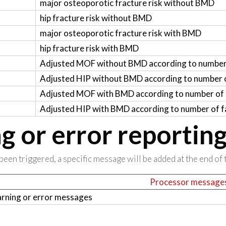
major osteoporotic fracture risk without BMD
hip fracture risk without BMD
major osteoporotic fracture risk with BMD
hip fracture risk with BMD
Adjusted MOF without BMD according to number 
Adjusted HIP without BMD according to number o
Adjusted MOF with BMD according to number of f
Adjusted HIP with BMD according to number of fa
 or error reportin
been triggered, a specific message will be added at the end of t
Processor message
rning or error messages