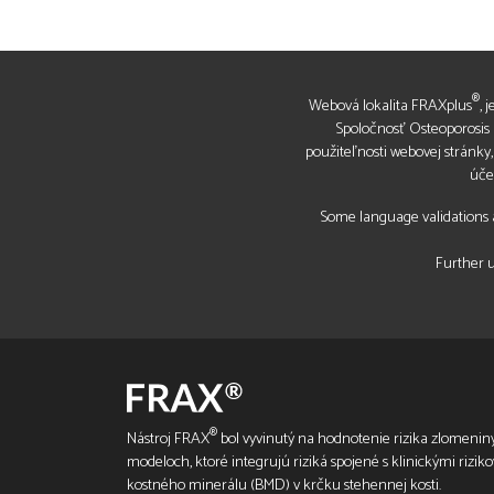
®
Webová lokalita FRAXplus
, 
Spoločnosť Osteoporosis R
použiteľnosti webovej stránky
úče
Some language validations a
Further u
®
Nástroj FRAX
bol vyvinutý na hodnotenie rizika zlomeniny
modeloch, ktoré integrujú riziká spojené s klinickými rizik
kostného minerálu (BMD) v krčku stehennej kosti.