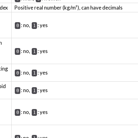
ndex
Positive real number (kg/m²), can have decimals
: no,
: yes
0
1
h
: no,
: yes
0
1
king
: no,
: yes
0
1
oid
: no,
: yes
0
1
: no,
: yes
0
1
: no,
: yes