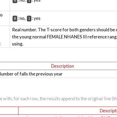
0
1
wo
: no,
: yes
0
1
Real number. The T-score for both genders should be 
the young normal FEMALE NHANES III reference range 
t
using.
Description
umber of falls the previous year
 with, for each row, the results append to the original line (t
Descript