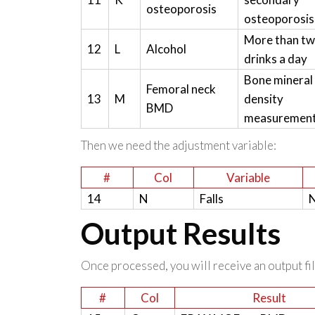
osteoporosis
osteoporosis
More than t
12
L
Alcohol
drinks a day
Bone mineral
Femoral neck
13
M
density
BMD
measuremen
Then we need the adjustment variable:
#
Col
Variable
14
N
Falls
N
Output Results
Once processed, you will receive an output file
#
Col
Result