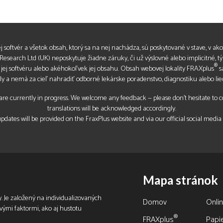
jej softvér a všetok obsah, ktorý sa na nej nachádza, sú poskytované v stave, v akom
esearch Ltd (UK) neposkytuje žiadne záruky, či už výslovné alebo implicitné, t
®
, jej softvéru alebo akéhokoľvek jej obsahu. Obsah webovej lokality FRAXplus
s
ly a nemá za cieľ nahradiť odborné lekárske poradenstvo, diagnostiku alebo lie
re currently in progress. We welcome any feedback — please don’t hesitate to con
translations will be acknowledged accordingly.
pdates will be provided on the FraxPlus website and via our official social media
Mapa stránok
. Je založený na individualizovaných
Domov
Onli
ovými faktormi, ako aj hustotu
®
FRAXplus
Papie