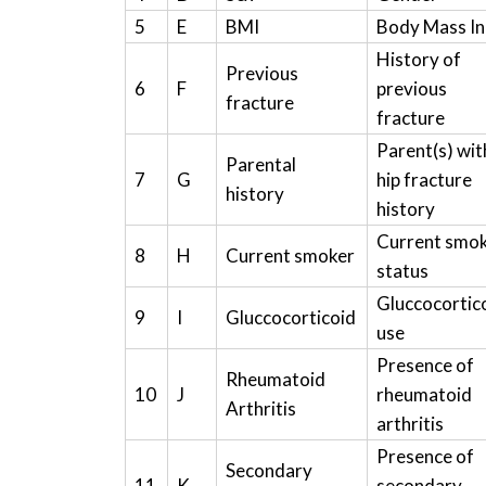
5
E
BMI
Body Mass I
History of
Previous
6
F
previous
fracture
fracture
Parent(s) wit
Parental
7
G
hip fracture
history
history
Current smo
8
H
Current smoker
status
Gluccocortic
9
I
Gluccocorticoid
use
Presence of
Rheumatoid
10
J
rheumatoid
Arthritis
arthritis
Presence of
Secondary
11
K
secondary