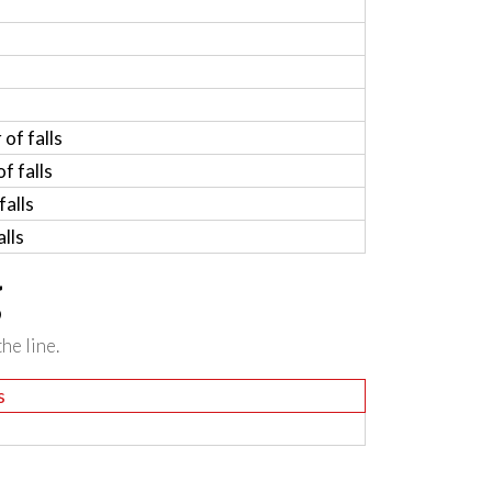
of falls
f falls
alls
lls
g
he line.
s