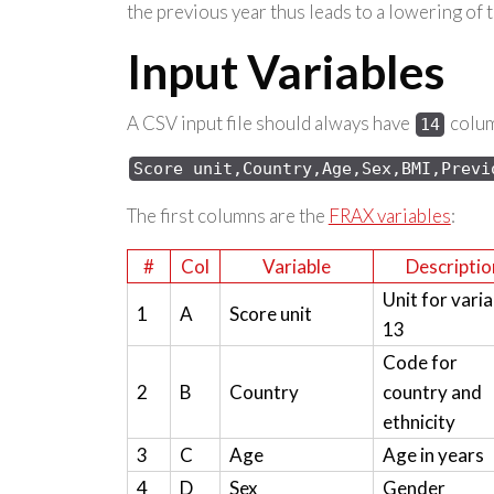
the previous year thus leads to a lowering of 
Input Variables
A CSV input file should always have
column
14
Score 
unit,Country,Age,Sex,
BMI,Previ
The first columns are the
FRAX variables
:
#
Col
Variable
Descriptio
Unit for varia
1
A
Score unit
13
Code for
2
B
Country
country and
ethnicity
3
C
Age
Age in years
4
D
Sex
Gender