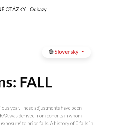
NÉ OTÁZKY
Odkazy
Slovenský
ns: FALL
evious year. These adjustments have been
. FRAX was derived from cohorts in whom
osure’ to prior falls. A history of 0 falls in