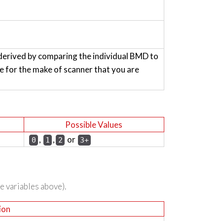
derived by comparing the individual BMD to
for the make of scanner that you are
Possible Values
,
,
or
0
1
2
3+
he variables above).
ion