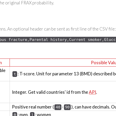
the original FRAX probability.
s. An optional header can be sent as first line of the CSV file:
ous 
fracture,Parental history,Current smoker,Glucc
n
Possible Val
ble
: T-score. Unit for parameter 13 (BMD) described b
t
Integer. Get valid countries' id from the
API
.
Positive real number (
-
), can have decimals. O
40
90
: men,
: women
0
1