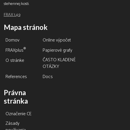
stehennej kosti.
FRAX 1.4.9
Mapa stránok
Domov
Online výpočet
®
FRAXplus
Papierové grafy
ČASTO KLADENÉ
O stránke
OTÁZKY
References
Docs
Právna
stránka
Označenie CE
Zásady