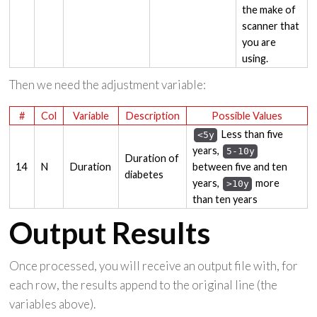
the make of
scanner that
you are
using.
Then we need the adjustment variable:
#
Col
Variable
Description
Possible Values
Less than five
<5y
years,
5-10y
Duration of
14
N
Duration
between five and ten
diabetes
years,
more
>10y
than ten years
Output Results
Once processed, you will receive an output file with, for
each row, the results append to the original line (the
variables above).