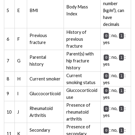
number
Body Mass
5
E
BMI
(kg/m²), can
Index
have
decimals
History of
Previous
: no,
:
0
1
6
F
previous
fracture
yes
fracture
Parent(s) with
Parental
: no,
:
0
1
7
G
hip fracture
history
yes
history
Current
: no,
:
0
1
8
H
Current smoker
smoking status
yes
Gluccocorticoid
: no,
:
0
1
9
I
Gluccocorticoid
use
yes
Presence of
Rheumatoid
: no,
:
0
1
10
J
rheumatoid
Arthritis
yes
arthritis
Presence of
Secondary
: no,
:
0
1
11
K
secondary