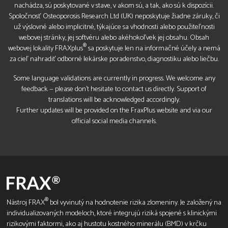
nachádza, sú poskytované v stave, v akom sú, a tak, ako sú k dispozícii.
Spoločnosť Osteoporosis Research Ltd (UK) neposkytuje žiadne záruky, či
už výslovné alebo implicitné, týkajúce sa vhodnosti alebo použiteľnosti
webovej stránky, jej softvéru alebo akéhokoľvek jej obsahu. Obsah
®
webovej lokality FRAXplus
sa poskytuje len na informačné účely a nemá
za cieľ nahradiť odborné lekárske poradenstvo, diagnostiku alebo liečbu.
Some language validations are currently in progress. We welcome any
feedback — please don’t hesitate to contact us directly. Support of
translations will be acknowledged accordingly.
Further updates will be provided on the FraxPlus website and via our
official social media channels.
®
Nástroj FRAX
bol vyvinutý na hodnotenie rizika zlomeniny. Je založený na
individualizovaných modeloch, ktoré integrujú riziká spojené s klinickými
rizikovými faktormi, ako aj hustotu kostného minerálu (BMD) v krčku