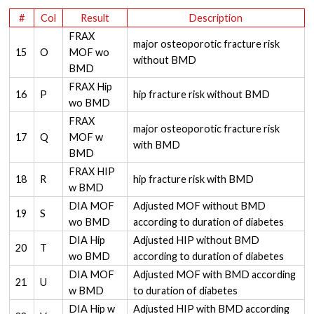
#
Col
Result
Description
FRAX
major osteoporotic fracture risk
15
O
MOF wo
without BMD
BMD
FRAX Hip
16
P
hip fracture risk without BMD
wo BMD
FRAX
major osteoporotic fracture risk
17
Q
MOF w
with BMD
BMD
FRAX HIP
18
R
hip fracture risk with BMD
w BMD
DIA MOF
Adjusted MOF without BMD
19
S
wo BMD
according to duration of diabetes
DIA Hip
Adjusted HIP without BMD
20
T
wo BMD
according to duration of diabetes
DIA MOF
Adjusted MOF with BMD according
21
U
w BMD
to duration of diabetes
DIA Hip w
Adjusted HIP with BMD according