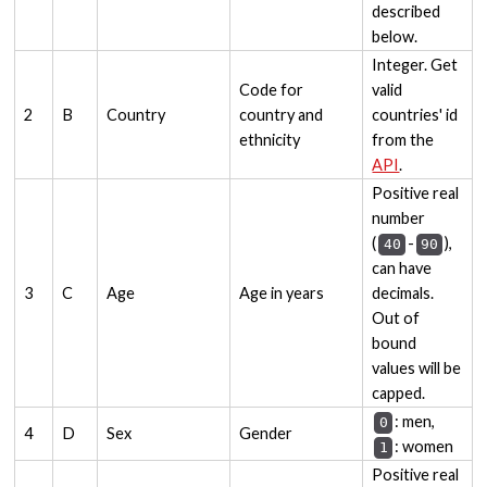
described
below.
Integer. Get
Code for
valid
2
B
Country
country and
countries' id
ethnicity
from the
API
.
Positive real
number
(
-
),
40
90
can have
3
C
Age
Age in years
decimals.
Out of
bound
values will be
capped.
: men,
0
4
D
Sex
Gender
: women
1
Positive real