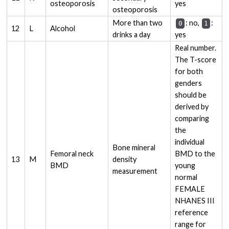
osteoporosis
yes
osteoporosis
More than two
: no,
:
0
1
12
L
Alcohol
drinks a day
yes
Real number.
The T-score
for both
genders
should be
derived by
comparing
the
individual
Bone mineral
Femoral neck
BMD to the
13
M
density
BMD
young
measurement
normal
FEMALE
NHANES III
reference
range for