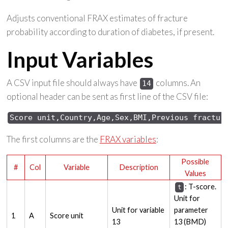
Adjusts conventional FRAX estimates of fracture
probability according to duration of diabetes, if present.
Input Variables
A CSV input file should always have
columns. An
14
optional header can be sent as first line of the CSV file:
Score 
unit,Country,Age,Sex,
BMI,Previous 
fractur
The first columns are the
FRAX variables
:
Possible
#
Col
Variable
Description
Values
: T-score.
t
Unit for
Unit for variable
parameter
1
A
Score unit
13
13 (BMD)