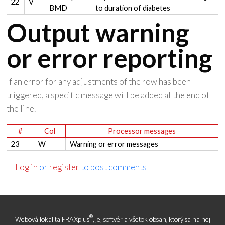
22
V
BMD
to duration of diabetes
Output warning
or error reporting
If an error for any adjustments of the row has been
triggered, a specific message will be added at the end of
the line.
#
Col
Processor messages
23
W
Warning or error messages
Log in
or
register
to post comments
®
Webová lokalita FRAXplus
, jej softvér a všetok obsah, ktorý sa na nej