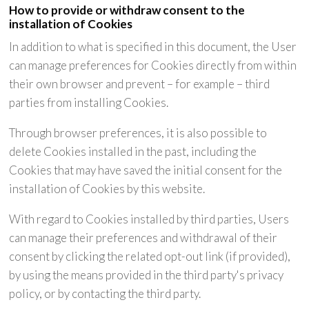
How to provide or withdraw consent to the
installation of Cookies
In addition to what is specified in this document, the User
can manage preferences for Cookies directly from within
their own browser and prevent – for example – third
parties from installing Cookies.
Through browser preferences, it is also possible to
delete Cookies installed in the past, including the
Cookies that may have saved the initial consent for the
installation of Cookies by this website.
With regard to Cookies installed by third parties, Users
can manage their preferences and withdrawal of their
consent by clicking the related opt-out link (if provided),
by using the means provided in the third party's privacy
policy, or by contacting the third party.