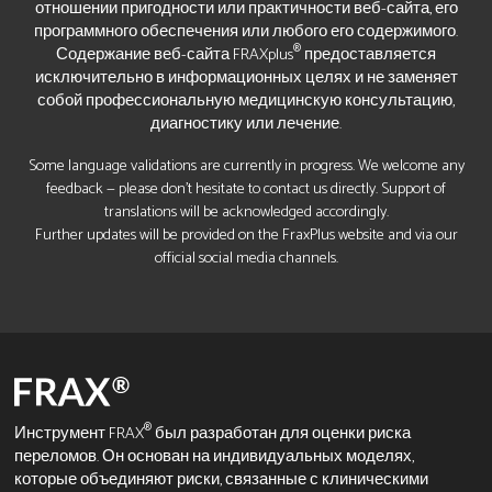
отношении пригодности или практичности веб-сайта, его
программного обеспечения или любого его содержимого.
®
Содержание веб-сайта FRAXplus
предоставляется
исключительно в информационных целях и не заменяет
собой профессиональную медицинскую консультацию,
диагностику или лечение.
Some language validations are currently in progress. We welcome any
feedback — please don’t hesitate to contact us directly. Support of
translations will be acknowledged accordingly.
Further updates will be provided on the FraxPlus website and via our
official social media channels.
®
Инструмент FRAX
был разработан для оценки риска
переломов. Он основан на индивидуальных моделях,
которые объединяют риски, связанные с клиническими