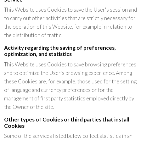
This Website uses Cookies to save the User's session and
to carry out other activities that are strictly necessary for
the operation of this Website, for example in relation to
the distribution of traffic.
Activity regarding the saving of preferences,
optimization, and statistics
This Website uses Cookies to save browsing preferences
and to optimize the User's browsing experience. Among
these Cookies are, for example, those used for the setting
of language and currency preferences or for the
management of first party statistics employed directly by
the Owner of the site.
Other types of Cookies or third parties that install
Cookies
Some of the services listed below collect statistics in an