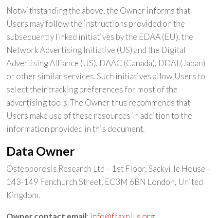
Notwithstanding the above, the Owner informs that
Users may follow the instructions provided on the
subsequently linked initiatives by the EDAA (EU), the
Network Advertising Initiative (US) and the Digital
Advertising Alliance (US), DAAC (Canada), DDAI (Japan)
or other similar services. Such initiatives allow Users to
select their tracking preferences for most of the
advertising tools. The Owner thus recommends that
Users make use of these resources in addition to the
information provided in this document.
Data Owner
Osteoporosis Research Ltd – 1st Floor, Sackville House –
143-149 Fenchurch Street, EC3M 6BN London, United
Kingdom.
Owner contact email
:
info@fraxplus.org