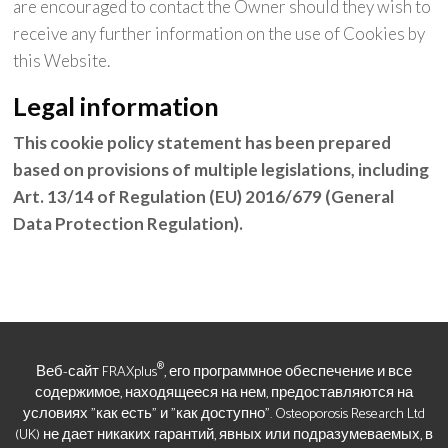
are encouraged to contact the Owner should they wish to
receive any further information on the use of Cookies by
this Website.
Legal information
This cookie policy statement has been prepared
based on provisions of multiple legislations, including
Art. 13/14 of Regulation (EU) 2016/679 (General
Data Protection Regulation).
®
Веб-сайт FRAXplus
, его программное обеспечение и все
содержимое, находящееся на нем, предоставляются на
условиях "как есть" и "как доступно". Osteoporosis Research Ltd
(UK) не дает никаких гарантий, явных или подразумеваемых, в