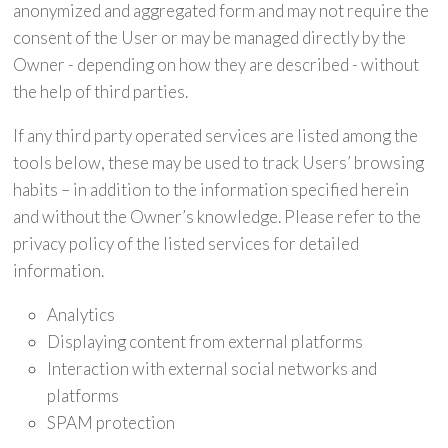
anonymized and aggregated form and may not require the
consent of the User or may be managed directly by the
Owner - depending on how they are described - without
the help of third parties.
If any third party operated services are listed among the
tools below, these may be used to track Users’ browsing
habits – in addition to the information specified herein
and without the Owner’s knowledge. Please refer to the
privacy policy of the listed services for detailed
information.
Analytics
Displaying content from external platforms
Interaction with external social networks and
platforms
SPAM protection