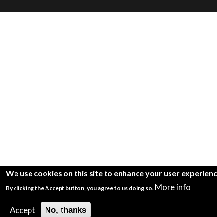
We use cookies on this site to enhance your user experien
More info
By clicking the Accept button, you agree to us doing so.
Accept
No, thanks