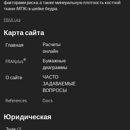
факторами риска, а также минеральную плотность костной
ткани (МПК) в шейке бедра.
FRAX 1.4.9
Карта сайта
Расчеты
Главная
онлайн
Бумажные
®
FRAXplus
диаграммы
ЧАСТО
О сайте
ЗАДАВАЕМЫЕ
ВОПРОСЫ
References
Docs
Юридическая
Знак CE