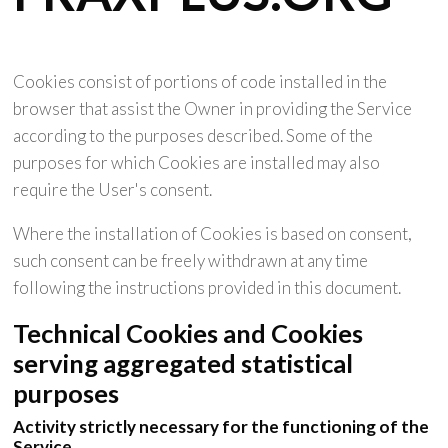
Cookies consist of portions of code installed in the
browser that assist the Owner in providing the Service
according to the purposes described. Some of the
purposes for which Cookies are installed may also
require the User's consent.
Where the installation of Cookies is based on consent,
such consent can be freely withdrawn at any time
following the instructions provided in this document.
Technical Cookies and Cookies
serving aggregated statistical
purposes
Activity strictly necessary for the functioning of the
Service