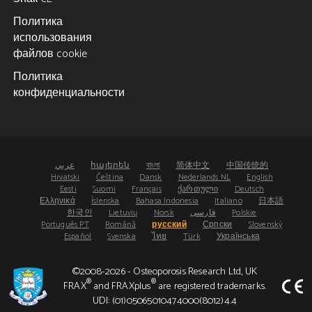
Политика
использования
файлов cookie
Политика
конфиденциальности
عربي
հայերեն
বাংলা
简体中文
中国传统的
Hrvatski
Čeština
Dansk
Nederlands NL
English
Eesti
Suomi
Français
ქართული
Deutsch
Ελληνικά
Íslenska
Bahasa Indonesia
Italiano
日本語
한국인
Lietuvių
Norsk
فارسی
Polskie
Português PT
Română
русский
Српски
Slovenský
Español
Svenska
ไทย
Türk
Українська
©2008-2026 - Osteoporosis Research Ltd, UK
®
®
FRAX
and FRAXplus
are registered trademarks.
UDI: (01)05065010474000(8012)4.4