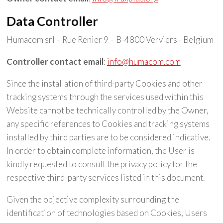
Data Controller
Humacom srl – Rue Renier 9 – B-4800 Verviers - Belgium
Controller contact email
:
info@humacom.com
Since the installation of third-party Cookies and other
tracking systems through the services used within this
Website cannot be technically controlled by the Owner,
any specific references to Cookies and tracking systems
installed by third parties are to be considered indicative.
In order to obtain complete information, the User is
kindly requested to consult the privacy policy for the
respective third-party services listed in this document.
Given the objective complexity surrounding the
identification of technologies based on Cookies, Users