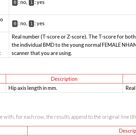
: no,
: yes
0
1
wo
: no,
: yes
0
1
Real number (T-score or Z-score). The T-score for bot
the individual BMD to the young normal FEMALE NHANES
t
scanner that you are using.
Description
Hip axis length in mm.
Real
 with, for each row, the results append to the original line (t
Descrip