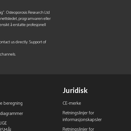
lig". Osteoporosis Research Ltd
v nettstedet, programvaren eller
nsikt å erstatte profesjonell
tact us directly. Support of
 channels.
Juridisk
ne beregning
CE-merke
Retningslinjer for
rdiagrammer
informasjonskapsler
IGE
Retningslinjer for
RSMÅL