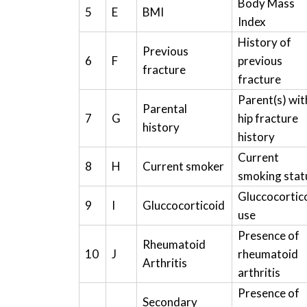
Body Mass
5
E
BMI
Index
History of
Previous
6
F
previous
fracture
fracture
Parent(s) wit
Parental
7
G
hip fracture
history
history
Current
8
H
Current smoker
smoking stat
Gluccocortic
9
I
Gluccocorticoid
use
Presence of
Rheumatoid
10
J
rheumatoid
Arthritis
arthritis
Presence of
Secondary