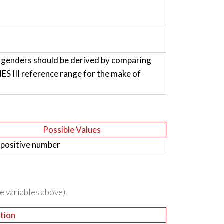
h genders should be derived by comparing
 III reference range for the make of
Possible Values
 positive number
he variables above).
tion