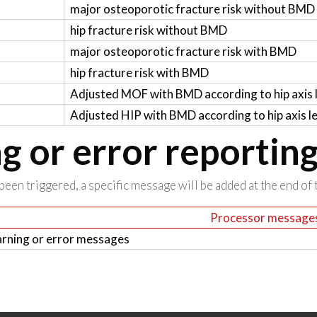
major osteoporotic fracture risk without BMD
hip fracture risk without BMD
major osteoporotic fracture risk with BMD
hip fracture risk with BMD
Adjusted MOF with BMD according to hip axis 
Adjusted HIP with BMD according to hip axis l
 or error reportin
been triggered, a specific message will be added at the end of t
Processor message
rning or error messages