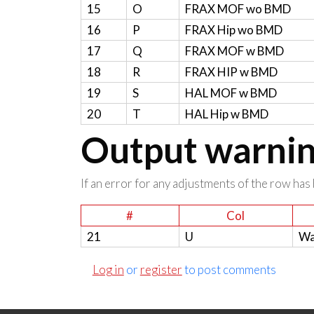
15
O
FRAX MOF wo BMD
16
P
FRAX Hip wo BMD
17
Q
FRAX MOF w BMD
18
R
FRAX HIP w BMD
19
S
HAL MOF w BMD
20
T
HAL Hip w BMD
Output warning
If an error for any adjustments of the row has 
#
Col
21
U
Wa
Log in
or
register
to post comments