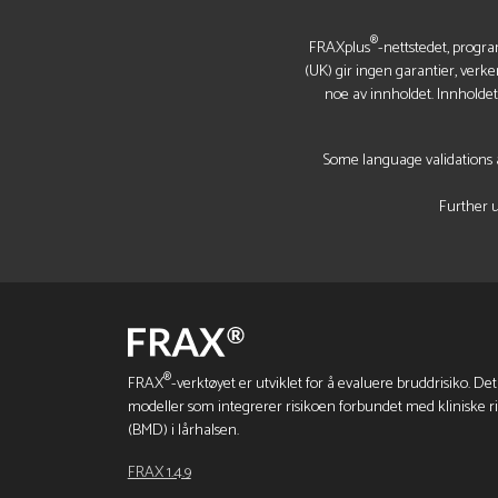
®
FRAXplus
-nettstedet, progra
(UK) gir ingen garantier, verke
noe av innholdet. Innholde
Some language validations a
Further u
®
FRAX
-verktøyet er utviklet for å evaluere bruddrisiko. Det
modeller som integrerer risikoen forbundet med kliniske r
(BMD) i lårhalsen.
FRAX 1.4.9