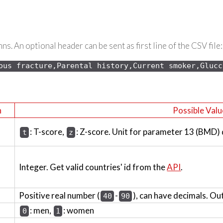
s. An optional header can be sent as first line of the CSV file:
ous 
fracture,Parental history,Current smoker,Glucc
n
Possible Valu
: T-score,
: Z-score. Unit for parameter 13 (BMD)
t
z
Integer. Get valid countries' id from the
API
.
Positive real number (
-
), can have decimals. Ou
40
90
: men,
: women
0
1