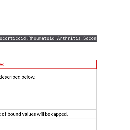
ocorticoid,Rheumatoid Arthritis,Secondary osteopo
es
 described below.
t of bound values will be capped.