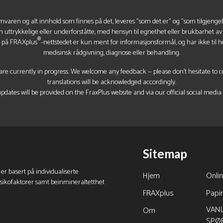
mvaren og alt innhold som finnes på det, leveres "som det er" og "som tilgjenge
n uttrykkelige eller underforståtte, med hensyn til egnethet eller brukbarhet a
®
t på FRAXplus
-nettstedet er kun ment for informasjonsformål, og har ikke til he
medisinsk rådgivning, diagnose eller behandling.
re currently in progress. We welcome any feedback — please don’t hesitate to con
translations will be acknowledged accordingly.
pdates will be provided on the FraxPlus website and via our official social media
Sitemap
 er basert på individualiserte
Hjem
Onli
isikofaktorer samt beinmineraltetthet
FRAXplus
Papi
VANL
Om
SPØ