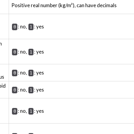
Positive real number (kg/m²), can have decimals
: no,
: yes
0
1
h
: no,
: yes
0
1
: no,
: yes
0
1
us
oid
: no,
: yes
0
1
: no,
: yes
0
1