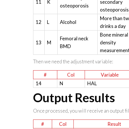
11
K
secondary
osteoporosis
osteoporosis
More than t
12
L
Alcohol
drinks a day
Bone mineral
Femoral neck
13
M
density
BMD
measuremen
Then we need the adjustment variable:
#
Col
Variable
14
N
HAL
Output Results
Once processed, you will receive an output file
#
Col
Result