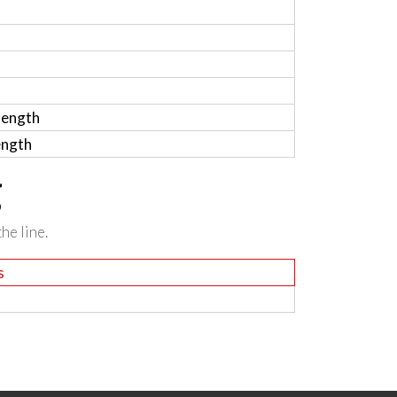
length
ength
g
he line.
s