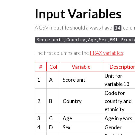
Input Variables
A CSV input file should always have
column
14
Score 
unit,Country,Age,Sex,
BMI,Previ
The first columns are the
FRAX variables
:
#
Col
Variable
Descriptio
Unit for
1
A
Score unit
variable 13
Code for
2
B
Country
country and
ethnicity
3
C
Age
Age in years
4
D
Sex
Gender