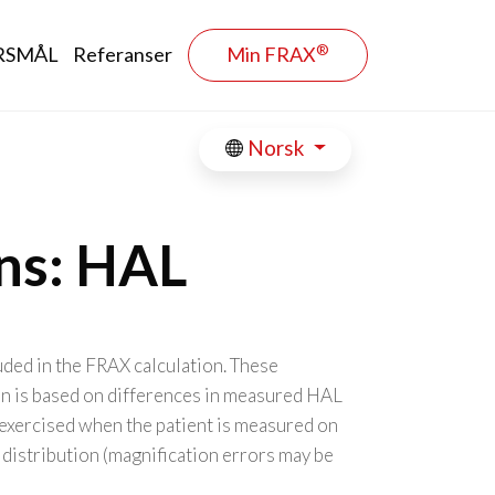
®
RSMÅL
Referanser
Min FRAX
Norsk
ons: HAL
uded in the FRAX calculation. These
on is based on differences in measured HAL
exercised when the patient is measured on
 distribution (magnification errors may be