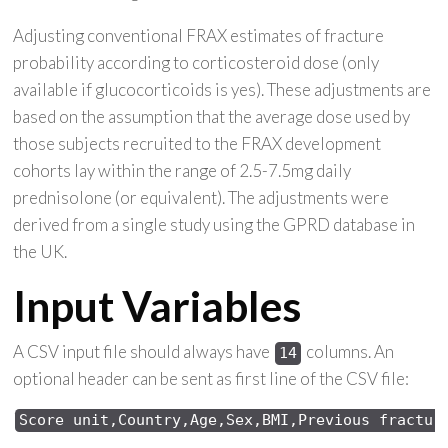
Adjusting conventional FRAX estimates of fracture
probability according to corticosteroid dose (only
available if glucocorticoids is yes). These adjustments are
based on the assumption that the average dose used by
those subjects recruited to the FRAX development
cohorts lay within the range of 2.5-7.5mg daily
prednisolone (or equivalent). The adjustments were
derived from a single study using the GPRD database in
the UK.
Input Variables
A CSV input file should always have
columns. An
14
optional header can be sent as first line of the CSV file:
Score 
unit,Country,Age,Sex,
BMI,Previous 
fractur