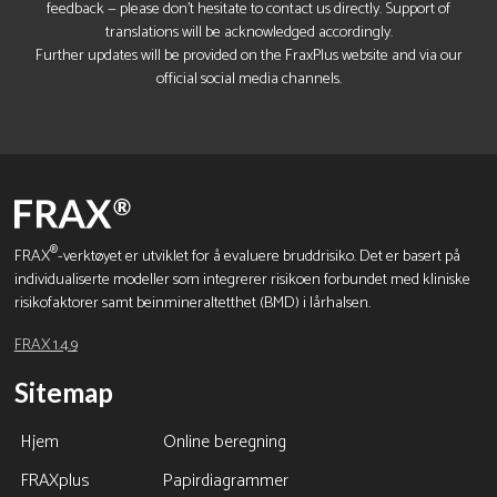
feedback — please don’t hesitate to contact us directly. Support of
translations will be acknowledged accordingly.
Further updates will be provided on the FraxPlus website and via our
official social media channels.
®
FRAX
-verktøyet er utviklet for å evaluere bruddrisiko. Det er basert på
individualiserte modeller som integrerer risikoen forbundet med kliniske
risikofaktorer samt beinmineraltetthet (BMD) i lårhalsen.
FRAX 1.4.9
Sitemap
Hjem
Online beregning
FRAXplus
Papirdiagrammer