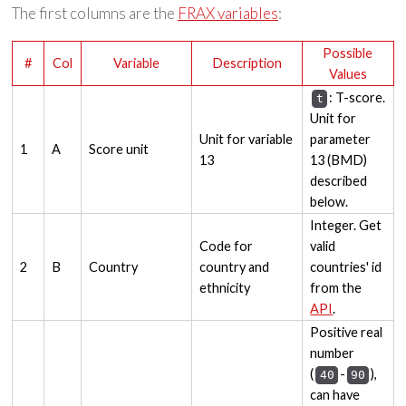
The first columns are the
FRAX variables
:
Possible
#
Col
Variable
Description
Values
: T-score.
t
Unit for
Unit for variable
parameter
1
A
Score unit
13
13 (BMD)
described
below.
Integer. Get
Code for
valid
2
B
Country
country and
countries' id
ethnicity
from the
API
.
Positive real
number
(
-
),
40
90
can have