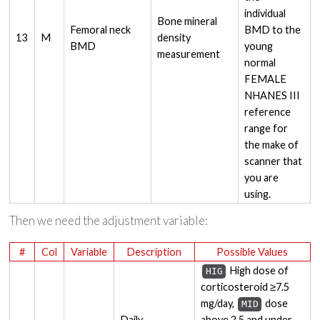
individual
Bone mineral
Femoral neck
BMD to the
13
M
density
BMD
young
measurement
normal
FEMALE
NHANES III
reference
range for
the make of
scanner that
you are
using.
Then we need the adjustment variable:
#
Col
Variable
Description
Possible Values
High dose of
HIG
corticosteroid ≥7.5
mg/day,
dose
MID
Daily
above 2.5 and under