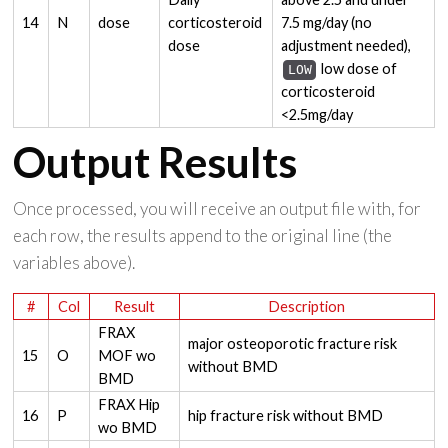
14
N
dose
corticosteroid
7.5 mg/day (no
dose
adjustment needed),
low dose of
LOW
corticosteroid
<2.5mg/day
Output Results
Once processed, you will receive an output file with, for
each row, the results append to the original line (the
variables above).
#
Col
Result
Description
FRAX
major osteoporotic fracture risk
15
O
MOF wo
without BMD
BMD
FRAX Hip
16
P
hip fracture risk without BMD
wo BMD