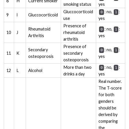
8
H
Current smoker
smoking status
yes
Gluccocorticoid
: no,
:
0
1
9
I
Gluccocorticoid
use
yes
Presence of
Rheumatoid
: no,
:
0
1
10
J
rheumatoid
Arthritis
yes
arthritis
Presence of
Secondary
: no,
:
0
1
11
K
secondary
osteoporosis
yes
osteoporosis
More than two
: no,
:
0
1
12
L
Alcohol
drinks a day
yes
Real number.
The T-score
for both
genders
should be
derived by
comparing
the