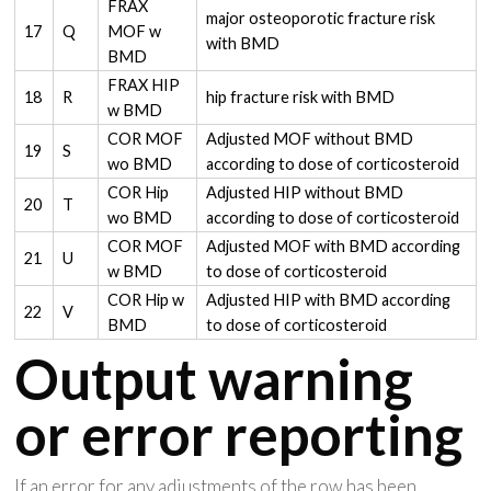
FRAX
major osteoporotic fracture risk
17
Q
MOF w
with BMD
BMD
FRAX HIP
18
R
hip fracture risk with BMD
w BMD
COR MOF
Adjusted MOF without BMD
19
S
wo BMD
according to dose of corticosteroid
COR Hip
Adjusted HIP without BMD
20
T
wo BMD
according to dose of corticosteroid
COR MOF
Adjusted MOF with BMD according
21
U
w BMD
to dose of corticosteroid
COR Hip w
Adjusted HIP with BMD according
22
V
BMD
to dose of corticosteroid
Output warning
or error reporting
If an error for any adjustments of the row has been