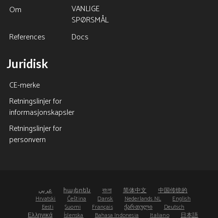
VANLIGE
Om
SPØRSMÅL
References
Docs
Juridisk
CE-merke
Retningslinjer for
informasjonskapsler
Retningslinjer for
personvern
عربي
հայերեն
বাংলা
简体中文
中国传统的
Hrvatski
Čeština
Dansk
Nederlands NL
English
Eesti
Suomi
Français
ქართული
Deutsch
Ελληνικά
Íslenska
Bahasa Indonesia
Italiano
日本語