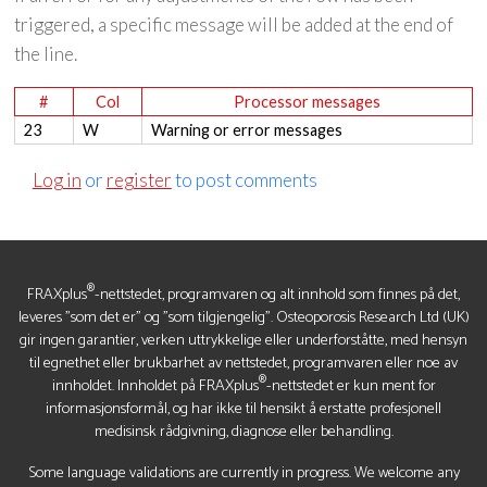
triggered, a specific message will be added at the end of
the line.
#
Col
Processor messages
23
W
Warning or error messages
Log in
or
register
to post comments
®
FRAXplus
-nettstedet, programvaren og alt innhold som finnes på det,
leveres "som det er" og "som tilgjengelig". Osteoporosis Research Ltd (UK)
gir ingen garantier, verken uttrykkelige eller underforståtte, med hensyn
til egnethet eller brukbarhet av nettstedet, programvaren eller noe av
®
innholdet. Innholdet på FRAXplus
-nettstedet er kun ment for
informasjonsformål, og har ikke til hensikt å erstatte profesjonell
medisinsk rådgivning, diagnose eller behandling.
Some language validations are currently in progress. We welcome any