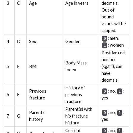
3
C
Age
Age in years
decimals.
Out of
bound
values will be
capped.
: men,
0
4
D
Sex
Gender
: women
1
Positive real
number
Body Mass
5
E
BMI
(kg/m²), can
Index
have
decimals
History of
Previous
: no,
:
0
1
6
F
previous
fracture
yes
fracture
Parent(s) with
Parental
: no,
:
0
1
7
G
hip fracture
history
yes
history
Current
: no,
:
0
1