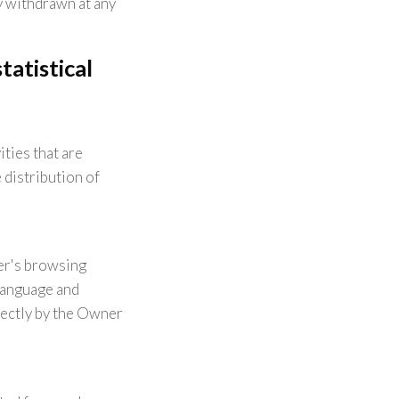
y withdrawn at any
atistical
ties that are
 distribution of
er's browsing
 language and
rectly by the Owner