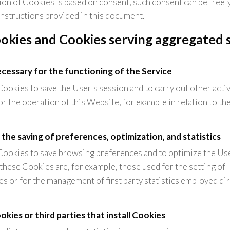
ion of Cookies is based on consent, such consent can be freel
instructions provided in this document.
okies and Cookies serving aggregated st
necessary for the functioning of the Service
ookies to save the User's session and to carry out other activi
or the operation of this Website, for example in relation to the
 the saving of preferences, optimization, and statistics
Cookies to save browsing preferences and to optimize the Us
hese Cookies are, for example, those used for the setting of
s or for the management of first party statistics employed di
kies or third parties that install Cookies