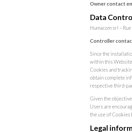
Owner contact em
Data Contro
Humacom srl – Rue 
Controller contac
Since the installat
within this Website
Cookies and tracking
obtain complete inf
respective third-par
Given the objective
Users are encourage
the use of Cookies 
Legal infor