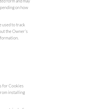
ated form and may
depending on how
e used to track
hout the Owner’s
nformation.
es for Cookies
from installing