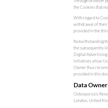
Through browser pref
the Cookies that may
With regard to Cook
withdrawal of their 
provided in the thir
Notwithstanding th
the subsequently li
Digital Advertising
initiatives allow Us
Owner thus recomme
provided in this do
Data Owner
Osteoporosis Resea
London, United Ki