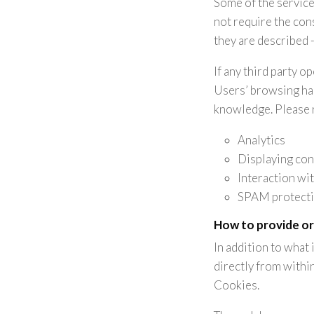
Some of the service
not require the con
they are described -
If any third party o
Users’ browsing hab
knowledge. Please re
Analytics
Displaying con
Interaction wi
SPAM protect
How to provide or
In addition to what
directly from withi
Cookies.