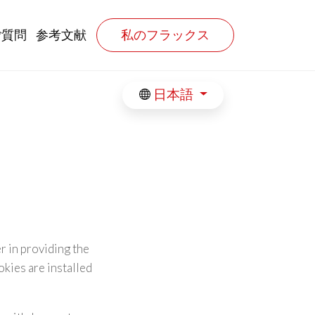
ご質問
参考文献
私のフラックス
日本語
r in providing the
kies are installed