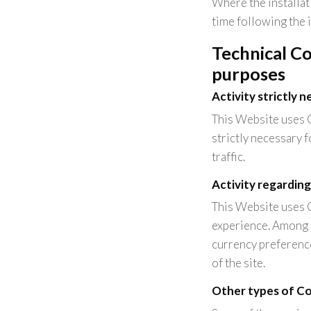
Where the installat
time following the 
Technical Co
purposes
Activity strictly 
This Website uses C
strictly necessary f
traffic.
Activity regarding
This Website uses 
experience. Among t
currency preference
of the site.
Other types of Coo