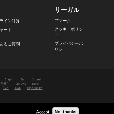
リーガル
ライン計算
CEマーク
クッキーポリシ
ャート
ー
プライバシーポ
あるご質問
リシー
s
English
Eesti
Suomi
한국인
Lietuvių
Norsk
ไทย
Türk
Українська
Accept
No, thanks