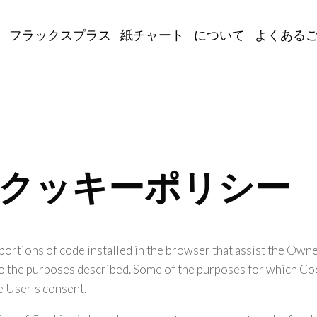
gation
フラックスプラス
紙チャート
について
よくある
orgのクッキーポリシー
portions of code installed in the browser that assist the Owne
o the purposes described. Some of the purposes for which Coo
e User's consent.