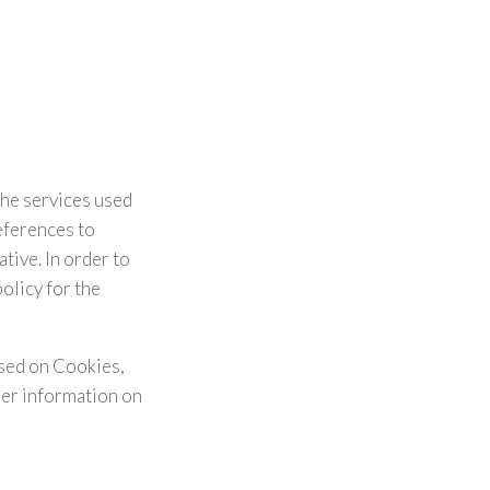
the services used
eferences to
tive. In order to
olicy for the
ased on Cookies,
her information on