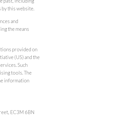
e past, including
 by this website.
ences and
using the means
ctions provided on
tiative (US) and the
services. Such
ising tools. The
he information
Street, EC3M 6BN