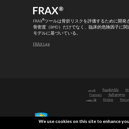
®
FRAX
ツールは骨折リスクを評価するために開発
骨密度（BMD）だけでなく、臨床的危険因子に
モデルに基づいている。
FRAX 1.4.9
عربي
հայերեն
বাং
Français
ქართული
فارسی
Polskie
Portu
We use cookies on this site to enhance yo