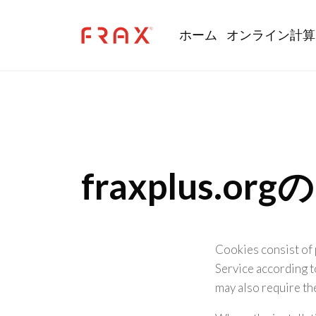
Skip to main content
Main navi
ホーム
オンライン計算
fraxplus.
Cookies consist of 
Service according t
may also require th