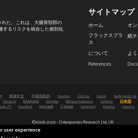
サイトマップ
された。これは、大腿骨頚部の
ホーム
オン
関連するリスクを統合した個別化
フラックスプラ
紙チ
ス
について
よく
References
Doc
লা
简体中文
中国传统的
Hrvatski
Čeština
Dansk
Nederlands NL
Deutsch
Ελληνικά
Íslenska
Bahasa Indonesia
Italiano
日本語
guês PT
Română
русский
Српски
Slovenský
Español
Svenska
©2008-2026 - Osteoporosis Research Ltd, UK
®
®
FRAX
and FRAXplus
are registered trademarks.
ur user experience
UDI: (01)05065010474000(8012)4.4