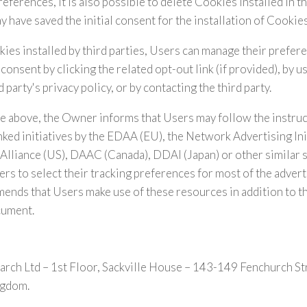
erences, it is also possible to delete Cookies installed in th
 have saved the initial consent for the installation of Cookies
ies installed by third parties, Users can manage their prefer
consent by clicking the related opt-out link (if provided), by 
d party's privacy policy, or by contacting the third party.
e above, the Owner informs that Users may follow the instru
nked initiatives by the EDAA (EU), the Network Advertising Ini
 Alliance (US), DAAC (Canada), DDAI (Japan) or other similar 
ers to select their tracking preferences for most of the advert
nds that Users make use of these resources in addition to t
cument.
rch Ltd – 1st Floor, Sackville House – 143-149 Fenchurch 
ngdom.