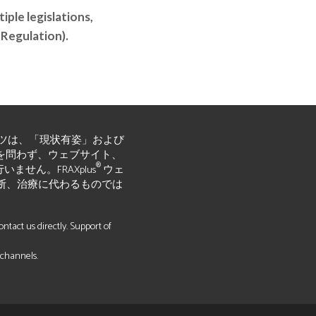
ple legislations,
 Regulation).
ツは、「現状有姿」および
黙示的かを問わず、ウェブサイト、
®
ん。FRAXplus
ウェ
断、治療に代わるものでは
tact us directly. Support of
 channels.