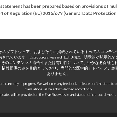
 statement has been prepared based on provisions of multi
/14 of Regulation (EU) 2016/679 (General Data Protection
そのソフトウェア、およびそこに掲載されているすべてのコンテン
います。Osteoporosis Research Ltd (UK)は、明示的か
そのコンテンツの適合性または有用性について、いかなる保証も行いませ
、情報提供のみを目的としており、専門的な医学的アドバイス、診
ありません。
re currently in progress. We welcome any feedback — please don’t hesitate to con
translations will be acknowledged accordingly.
pdates will be provided on the FraxPlus website and via our official social media