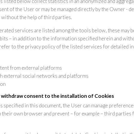
s listed below collect statistics in an anonymized and aggreg
sent of the User or may be managed directly by the Owner - 
 without the help of third parties.
perated services are listed among the tools below, these may b
its – in addition to the information specified herein and wit
fer to the privacy policy of the listed services for detailed i
tent from external platforms
th external social networks and platforms
ion
 withdraw consent to the installation of Cookies
 is specified in this document, the User can manage preferenc
n their own browser and prevent – for example – third parties 