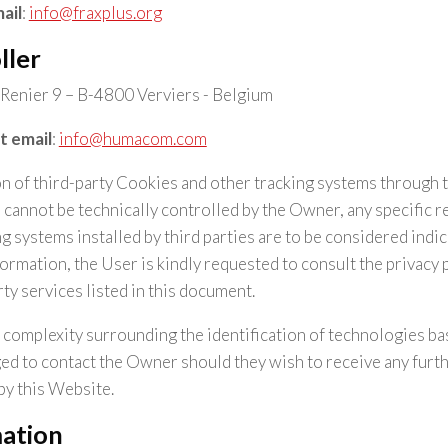
ail
:
info@fraxplus.org
ller
Renier 9 – B-4800 Verviers - Belgium
t email
:
info@humacom.com
ion of third-party Cookies and other tracking systems through 
 cannot be technically controlled by the Owner, any specific r
 systems installed by third parties are to be considered indica
ormation, the User is kindly requested to consult the privacy p
ty services listed in this document.
 complexity surrounding the identification of technologies b
d to contact the Owner should they wish to receive any furt
by this Website.
mation