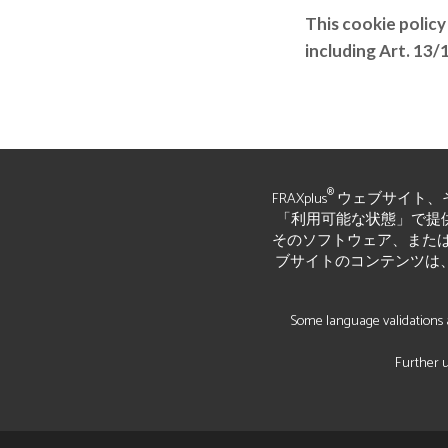
This cookie policy
including Art. 13
®
FRAXplus
ウェブサイト、
「利用可能な状態」で提供されて
そのソフトウェア、または
ブサイトのコンテンツは
Some language validations a
Further u