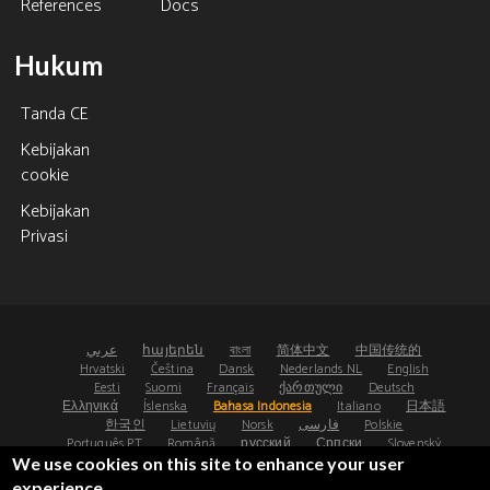
References
Docs
Hukum
Tanda CE
Kebijakan
cookie
Kebijakan
Privasi
عربي
հայերեն
বাংলা
简体中文
中国传统的
Hrvatski
Čeština
Dansk
Nederlands NL
English
Eesti
Suomi
Français
ქართული
Deutsch
Ελληνικά
Íslenska
Bahasa Indonesia
Italiano
日本語
한국인
Lietuvių
Norsk
فارسی
Polskie
Português PT
Română
русский
Српски
Slovenský
Español
Svenska
ไทย
Türk
Українська
We use cookies on this site to enhance your user
experience