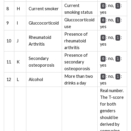
Current
: no,
:
0
1
8
H
Current smoker
smoking status
yes
Gluccocorticoid
: no,
:
0
1
9
I
Gluccocorticoid
use
yes
Presence of
Rheumatoid
: no,
:
0
1
10
J
rheumatoid
Arthritis
yes
arthritis
Presence of
Secondary
: no,
:
0
1
11
K
secondary
osteoporosis
yes
osteoporosis
More than two
: no,
:
0
1
12
L
Alcohol
drinks a day
yes
Real number.
The T-score
for both
genders
should be
derived by
comparing