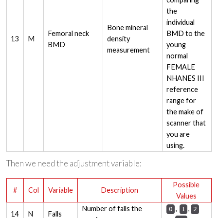
the
individual
Bone mineral
Femoral neck
BMD to the
13
M
density
BMD
young
measurement
normal
FEMALE
NHANES III
reference
range for
the make of
scanner that
you are
using.
Then we need the adjustment variable:
Possible
#
Col
Variable
Description
Values
Number of falls the
,
,
0
1
2
14
N
Falls