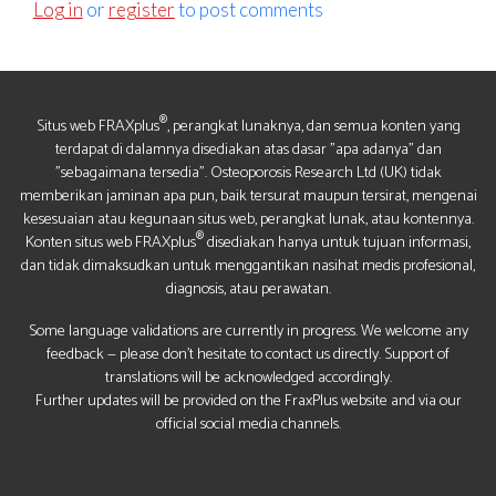
Log in
or
register
to post comments
®
Situs web FRAXplus
, perangkat lunaknya, dan semua konten yang
terdapat di dalamnya disediakan atas dasar "apa adanya" dan
"sebagaimana tersedia". Osteoporosis Research Ltd (UK) tidak
memberikan jaminan apa pun, baik tersurat maupun tersirat, mengenai
kesesuaian atau kegunaan situs web, perangkat lunak, atau kontennya.
®
Konten situs web FRAXplus
disediakan hanya untuk tujuan informasi,
dan tidak dimaksudkan untuk menggantikan nasihat medis profesional,
diagnosis, atau perawatan.
Some language validations are currently in progress. We welcome any
feedback — please don’t hesitate to contact us directly. Support of
translations will be acknowledged accordingly.
Further updates will be provided on the FraxPlus website and via our
official social media channels.