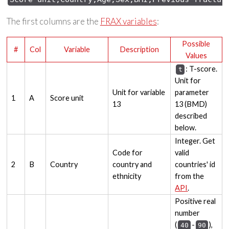
The first columns are the
FRAX variables
:
Possible
#
Col
Variable
Description
Values
: T-score.
t
Unit for
Unit for variable
parameter
1
A
Score unit
13
13 (BMD)
described
below.
Integer. Get
Code for
valid
2
B
Country
country and
countries' id
ethnicity
from the
API
.
Positive real
number
(
-
),
40
90