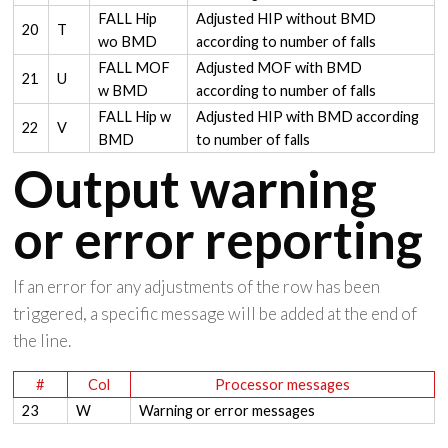
FALL Hip
Adjusted HIP without BMD
20
T
wo BMD
according to number of falls
FALL MOF
Adjusted MOF with BMD
21
U
w BMD
according to number of falls
FALL Hip w
Adjusted HIP with BMD according
22
V
BMD
to number of falls
Output warning
or error reporting
If an error for any adjustments of the row has been
triggered, a specific message will be added at the end of
the line.
#
Col
Processor messages
23
W
Warning or error messages