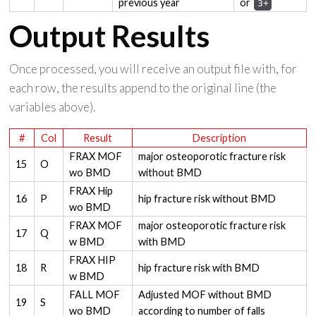
previous year
or
3+
Output Results
Once processed, you will receive an output file with, for
each row, the results append to the original line (the
variables above).
#
Col
Result
Description
FRAX MOF
major osteoporotic fracture risk
15
O
wo BMD
without BMD
FRAX Hip
16
P
hip fracture risk without BMD
wo BMD
FRAX MOF
major osteoporotic fracture risk
17
Q
w BMD
with BMD
FRAX HIP
18
R
hip fracture risk with BMD
w BMD
FALL MOF
Adjusted MOF without BMD
19
S
wo BMD
according to number of falls