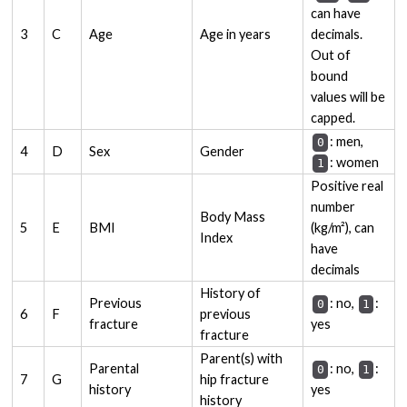
can have
3
C
Age
Age in years
decimals.
Out of
bound
values will be
capped.
: men,
0
4
D
Sex
Gender
: women
1
Positive real
number
Body Mass
5
E
BMI
(kg/m²), can
Index
have
decimals
History of
Previous
: no,
:
0
1
6
F
previous
fracture
yes
fracture
Parent(s) with
Parental
: no,
:
0
1
7
G
hip fracture
history
yes
history