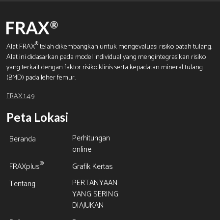
®
Alat FRAX
telah dikembangkan untuk mengevaluasi risiko patah tulang.
Alat ini didasarkan pada model individual yang mengintegrasikan risiko
yang terkait dengan faktor risiko klinis serta kepadatan mineral tulang
(BMD) pada leher femur.
FRAX 1.4.9
Peta Lokasi
Perhitungan
Beranda
online
®
FRAXplus
Grafik Kertas
PERTANYAAN
Tentang
YANG SERING
DIAJUKAN