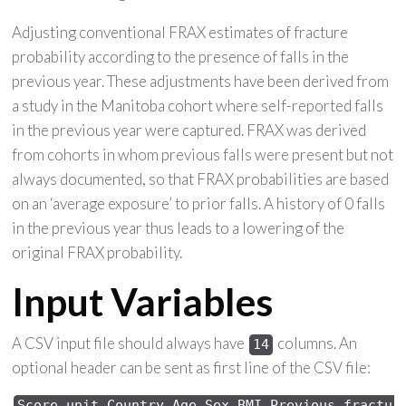
Adjusting conventional FRAX estimates of fracture
probability according to the presence of falls in the
previous year. These adjustments have been derived from
a study in the Manitoba cohort where self-reported falls
in the previous year were captured. FRAX was derived
from cohorts in whom previous falls were present but not
always documented, so that FRAX probabilities are based
on an ‘average exposure’ to prior falls. A history of 0 falls
in the previous year thus leads to a lowering of the
original FRAX probability.
Input Variables
A CSV input file should always have
columns. An
14
optional header can be sent as first line of the CSV file:
Score 
unit,Country,Age,Sex,
BMI,Previous 
fractur