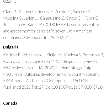
0224-5.
Clark P, Denova-Gutiérrez E, Zerbini C, Sanchez A,
Messina O, Jaller JJ, Campusano C, Orces CH, Riera G,
Johansson H, Kanis JA (2018) FRAX-based intervention
and assessment thresholds in seven Latin American
countries. Osteoporos Int 29: 707-715.
Bulgaria
Kirilova E, Johansson H, Kirilov N, Vladeva S, Petranova T,
Kolarov Z Liu E, Lorentzon M, Vandenput L, Harvey NC,
McCloskey E, Kanis JA (2020) Epidemiology of hip
fractures in Bulgaria: development of a country specific
FRAX model. Archives of Osteoporosis 15(1):28.
Published 2020 Feb 27. Doi:10.1007/s11657-020-0710-
2
Canada