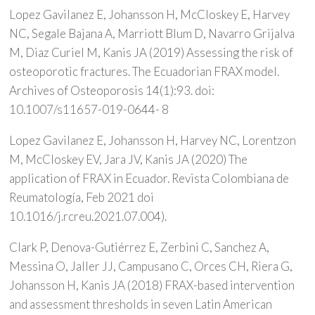
Lopez Gavilanez E, Johansson H, McCloskey E, Harvey
NC, Segale Bajana A, Marriott Blum D, Navarro Grijalva
M, Diaz Curiel M, Kanis JA (2019) Assessing the risk of
osteoporotic fractures. The Ecuadorian FRAX model.
Archives of Osteoporosis 14(1):93. doi:
10.1007/s11657-019-0644- 8
Lopez Gavilanez E, Johansson H, Harvey NC, Lorentzon
M, McCloskey EV, Jara JV, Kanis JA (2020) The
application of FRAX in Ecuador. Revista Colombiana de
Reumatología, Feb 2021 doi
10.1016/j.rcreu.2021.07.004).
Clark P, Denova-Gutiérrez E, Zerbini C, Sanchez A,
Messina O, Jaller JJ, Campusano C, Orces CH, Riera G,
Johansson H, Kanis JA (2018) FRAX-based intervention
and assessment thresholds in seven Latin American