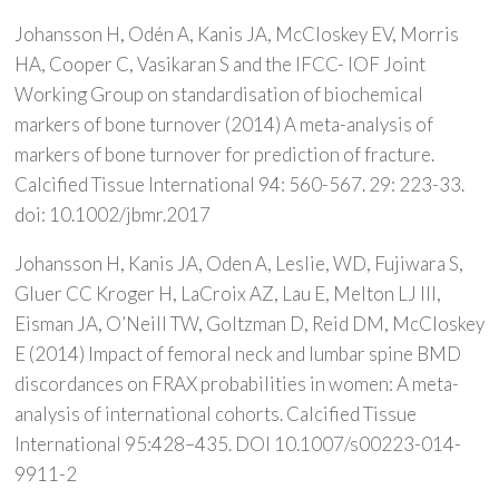
Johansson H, Odén A, Kanis JA, McCloskey EV, Morris
HA, Cooper C, Vasikaran S and the IFCC- IOF Joint
Working Group on standardisation of biochemical
markers of bone turnover (2014) A meta-analysis of
markers of bone turnover for prediction of fracture.
Calcified Tissue International 94: 560-567. 29: 223-33.
doi: 10.1002/jbmr.2017
Johansson H, Kanis JA, Oden A, Leslie, WD, Fujiwara S,
Gluer CC Kroger H, LaCroix AZ, Lau E, Melton LJ III,
Eisman JA, O’Neill TW, Goltzman D, Reid DM, McCloskey
E (2014) Impact of femoral neck and lumbar spine BMD
discordances on FRAX probabilities in women: A meta-
analysis of international cohorts. Calcified Tissue
International 95:428–435. DOI 10.1007/s00223-014-
9911-2