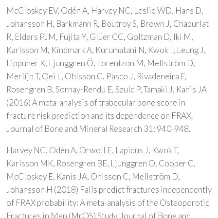
McCloskey EV, Odén A, Harvey NC, Leslie WD, Hans D,
Johansson H, Barkmann R, Boutroy S, Brown J, Chapurlat
R, Elders PJM, Fujita Y, Glüer CC, Goltzman D, Iki M,
Karlsson M, Kindmark A, Kurumatani N, Kwok T, Leung J,
Lippuner K, Ljunggren Ö, Lorentzon M, Mellström D,
Merlijn T, Oei L, Ohlsson C, Pasco J, Rivadeneira F,
Rosengren B, Sornay-Rendu E, Szulc P, Tamaki J, Kanis JA
(2016) A meta-analysis of trabecular bone score in
fracture risk prediction and its dependence on FRAX.
Journal of Bone and Mineral Research 31: 940-948.
Harvey NC, Odén A, Orwoll E, Lapidus J, Kwok T,
Karlsson MK, Rosengren BE, Ljunggren O, Cooper C,
McCloskey E, Kanis JA, Ohlsson C, Mellström D,
Johansson H (2018) Falls predict fractures independently
of FRAX probability: A meta-analysis of the Osteoporotic
Fractures in Men (MrOS) Study. Journal of Bone and