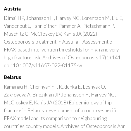
Austria
Dimai HP, Johansson H, Harvey NC, Lorentzon M, Liu E,
Vandenput L, Fahrleitner-Pammer A, Pietschmann P,
Muschitz C, McCloskey EV, Kanis JA (2022)
Osteoporosis treatment in Austria – Assessment of
FRAX-based intervention thresholds for high and very
high fracture risk. Archives of Osteoporosis 17(1):141.
doi: 10.1007/s11657-022-01175-w.
Belarus
Ramanau H, Chernyanin I, Rudenka E, Lesnyak O,
Zakroyeva A, Bilezikian JP Johansson H, Harvey NC,
McCloskey E, Kanis JA (2018) Epidemiology of hip
fracture in Belarus: development of a country-specific
FRAX model and its comparison to neighbouring
countries country models. Archives of Osteoporosis Apr