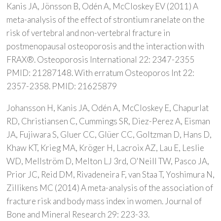
Kanis JA, Jönsson B, Odén A, McCloskey EV (2011) A
meta-analysis of the effect of strontium ranelate on the
risk of vertebral and non-vertebral fracture in
postmenopausal osteoporosis and the interaction with
FRAX®. Osteoporosis International 22: 2347-2355
PMID: 21287148. With erratum Osteoporos Int 22:
2357-2358. PMID: 21625879
Johansson H, Kanis JA, Odén A, McCloskey E, Chapurlat
RD, Christiansen C, Cummings SR, Diez-Perez A, Eisman
JA, Fujiwara S, Gluer CC, Glüer CC, Goltzman D, Hans D,
Khaw KT, Krieg MA, Kröger H, Lacroix AZ, Lau E, Leslie
WD, Mellström D, Melton LJ 3rd, O'Neill TW, Pasco JA,
Prior JC, Reid DM, Rivadeneira F, van Staa T, Yoshimura N,
Zillikens MC (2014) A meta-analysis of the association of
fracture risk and body mass index in women. Journal of
Bone and Mineral Research 29: 223-33.