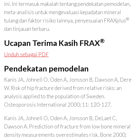
ini. Ini termasuk makalah tentang pendekatan pemodelan,
meta-analisis untuk mengevaluasi kepadatan mineral
®
tulang dan faktor risiko lainnya, penyesuaian FRAXplus
dan tinjauan terbaru.
®
Ucapan Terima Kasih FRAX
Unduh sebagai PDF
Pendekatan pemodelan
Kanis JA, Johnell O, Oden A, Jonsson B, Dawson A, Dere
W. Risk of hip fracture derived from relative risks: an
analysis applied to the population of Sweden.
Osteoporosis International 2000; 11: 120-127.
Kanis JA, Johnell O, Oden A, Jonsson B, DeLaet C,
Dawson A. Prediction of fracture from low bone mineral
density measurements overestimates risk. Bone 2000;