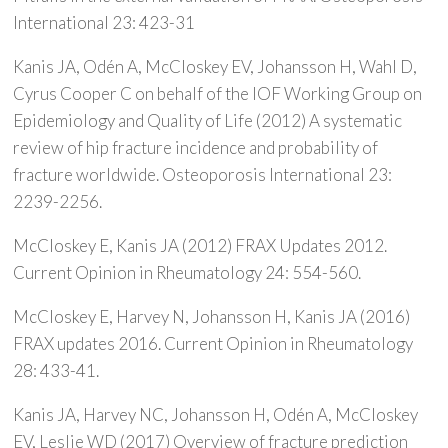
International 23: 423-31
Kanis JA, Odén A, McCloskey EV, Johansson H, Wahl D,
Cyrus Cooper C on behalf of the IOF Working Group on
Epidemiology and Quality of Life (2012) A systematic
review of hip fracture incidence and probability of
fracture worldwide. Osteoporosis International 23:
2239-2256.
McCloskey E, Kanis JA (2012) FRAX Updates 2012.
Current Opinion in Rheumatology 24: 554-560.
McCloskey E, Harvey N, Johansson H, Kanis JA (2016)
FRAX updates 2016. Current Opinion in Rheumatology
28: 433-41.
Kanis JA, Harvey NC, Johansson H, Odén A, McCloskey
EV, Leslie WD (2017) Overview of fracture prediction