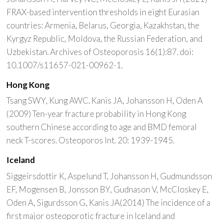
FRAX-based intervention thresholds in eight Eurasian
countries: Armenia, Belarus, Georgia, Kazakhstan, the
Kyrgyz Republic, Moldova, the Russian Federation, and
Uzbekistan. Archives of Osteoporosis 16(1):87. doi:
10.1007/s11657-021-00962-1.
Hong Kong
Tsang SWY, Kung AWC. Kanis JA, Johansson H, Oden A
(2009) Ten-year fracture probability in Hong Kong
southern Chinese according to age and BMD femoral
neck T-scores. Osteoporos Int. 20: 1939-1945.
Iceland
Siggeirsdottir K, Aspelund T, Johansson H, Gudmundsson
EF, Mogensen B, Jonsson BY, Gudnason V, McCloskey E,
Oden A, Sigurdsson G, Kanis JA(2014) The incidence of a
first major osteoporotic fracture in Iceland and