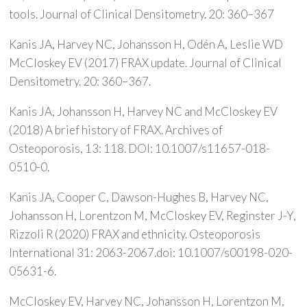
tools. Journal of Clinical Densitometry. 20: 360–367
Kanis JA, Harvey NC, Johansson H, Odén A, Leslie WD
McCloskey EV (2017) FRAX update. Journal of Clinical
Densitometry. 20: 360–367.
Kanis JA, Johansson H, Harvey NC and McCloskey EV
(2018) A brief history of FRAX. Archives of
Osteoporosis, 13: 118. DOI: 10.1007/s11657-018-
0510-0.
Kanis JA, Cooper C, Dawson-Hughes B, Harvey NC,
Johansson H, Lorentzon M, McCloskey EV, Reginster J-Y,
Rizzoli R (2020) FRAX and ethnicity. Osteoporosis
International 31: 2063-2067.doi: 10.1007/s00198-020-
05631-6.
McCloskey EV, Harvey NC, Johansson H, Lorentzon M,