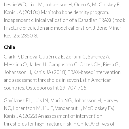
Leslie WD, Lix LM, Johansson H, Oden A, McCloskey E,
Kanis JA (2010b) Manitoba bone density program.
Independent clinical validation of a Canadian FRAX(I) tool:
Fracture prediction and model calibration. J Bone Miner
Res. 25: 2350-8.
Chile
Clark P, Denova-Gutiérrez E, Zerbini C, Sanchez A,
Messina O, Jaller JJ, Campusano C, Orces CH, Riera G,
Johansson H, Kanis JA (2018) FRAX-based intervention
and assessment thresholds in seven Latin American
countries. Osteoporos Int 29: 707-715.
Gavilanez EL, Luis IN, Mario NG, Johansson H, Harvey
NC, Lorentzon M, Liu E, Vandenput L, McCloskey EV,
Kanis JA (2022) An assessment of intervention
thresholds for high fracture risk in Chile. Archives of