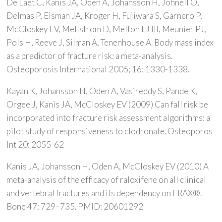
De Laet C, Kanis JA, Oden A, Johansson H, Johnell O,
Delmas P, Eisman JA, Kroger H, Fujiwara S, Garnero P,
McCloskey EV, Mellstrom D, Melton LJ III, Meunier PJ,
Pols H, Reeve J, Silman A, Tenenhouse A. Body mass index
as a predictor of fracture risk: a meta-analysis.
Osteoporosis International 2005; 16: 1330-1338.
Kayan K, Johansson H, Oden A, Vasireddy S, Pande K,
Orgee J, Kanis JA, McCloskey EV (2009) Can fall risk be
incorporated into fracture risk assessment algorithms: a
pilot study of responsiveness to clodronate. Osteoporos
Int 20: 2055-62
Kanis JA, Johansson H, Oden A, McCloskey EV (2010) A
meta-analysis of the efficacy of raloxifene on all clinical
and vertebral fractures and its dependency on FRAX®.
Bone 47: 729–735. PMID: 20601292