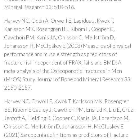
Mineral Research 33: 510-516.
Harvey NC, Odén A, Orwoll E, Lapidus J, Kwok T,
Karlsson MK, Rosengren BE, Ribom E, Cooper C,
Cawthon PM, Kanis JA, Ohlsson C, Mellström D,
Johansson H, McCloskey E (2018) Measures of physical
performance and muscle strength as predictors of
fracture risk independent of FRAX, falls and BMD: A
meta-analysis of the Osteoporotic Fractures in Men
(MrOS) Study. Journal of Bone and Mineral Research 33:
2150-2157.
Harvey NC, Orwoll E, Kwok T, Karlsson MK, Rosengren
BE, Ribom E Cauley J, Cawthon PM, Ensrud K, Liu E, Cruz-
Jentoft A, Fielding R, Cooper C, Kanis JA, Lorentzon M,
Ohlsson C, Mellström D, Johansson H, McCloskey E
(2021) Sarcopenia definitions as predictors of fracture