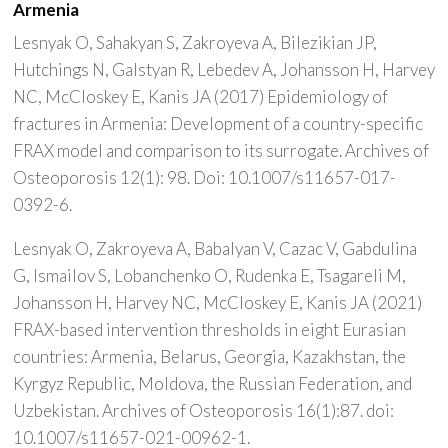
Armenia
Lesnyak O, Sahakyan S, Zakroyeva A, Bilezikian JP,
Hutchings N, Galstyan R, Lebedev A, Johansson H, Harvey
NC, McCloskey E, Kanis JA (2017) Epidemiology of
fractures in Armenia: Development of a country-specific
FRAX model and comparison to its surrogate. Archives of
Osteoporosis 12(1): 98. Doi: 10.1007/s11657-017-
0392-6.
Lesnyak O, Zakroyeva A, Babalyan V, Cazac V, Gabdulina
G, Ismailov S, Lobanchenko O, Rudenka E, Tsagareli M,
Johansson H, Harvey NC, McCloskey E, Kanis JA (2021)
FRAX-based intervention thresholds in eight Eurasian
countries: Armenia, Belarus, Georgia, Kazakhstan, the
Kyrgyz Republic, Moldova, the Russian Federation, and
Uzbekistan. Archives of Osteoporosis 16(1):87. doi:
10.1007/s11657-021-00962-1.