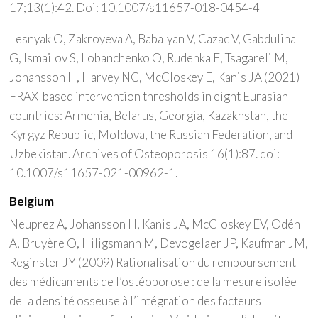
17;13(1):42. Doi: 10.1007/s11657-018-0454-4
Lesnyak O, Zakroyeva A, Babalyan V, Cazac V, Gabdulina
G, Ismailov S, Lobanchenko O, Rudenka E, Tsagareli M,
Johansson H, Harvey NC, McCloskey E, Kanis JA (2021)
FRAX-based intervention thresholds in eight Eurasian
countries: Armenia, Belarus, Georgia, Kazakhstan, the
Kyrgyz Republic, Moldova, the Russian Federation, and
Uzbekistan. Archives of Osteoporosis 16(1):87. doi:
10.1007/s11657-021-00962-1.
Belgium
Neuprez A, Johansson H, Kanis JA, McCloskey EV, Odén
A, Bruyère O, Hiligsmann M, Devogelaer JP, Kaufman JM,
Reginster JY (2009) Rationalisation du remboursement
des médicaments de l’ostéoporose : de la mesure isolée
de la densité osseuse à l’intégration des facteurs