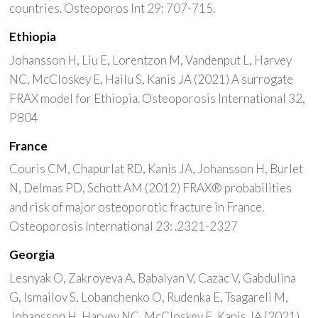
countries. Osteoporos Int 29: 707-715.
Ethiopia
Johansson H, Liu E, Lorentzon M, Vandenput L, Harvey
NC, McCloskey E, Hailu S, Kanis JA (2021) A surrogate
FRAX model for Ethiopia. Osteoporosis International 32,
P804
France
Couris CM, Chapurlat RD, Kanis JA, Johansson H, Burlet
N, Delmas PD, Schott AM (2012) FRAX® probabilities
and risk of major osteoporotic fracture in France.
Osteoporosis International 23: .2321-2327
Georgia
Lesnyak O, Zakroyeva A, Babalyan V, Cazac V, Gabdulina
G, Ismailov S, Lobanchenko O, Rudenka E, Tsagareli M,
Johansson H, Harvey NC, McCloskey E, Kanis JA (2021)