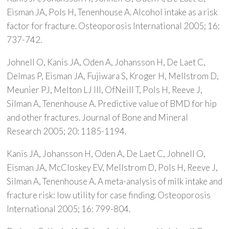
Eisman JA, Pols H, Tenenhouse A. Alcohol intake as a risk
factor for fracture. Osteoporosis International 2005; 16:
737-742.
Johnell O, Kanis JA, Oden A, Johansson H, De Laet C,
Delmas P, Eisman JA, Fujiwara S, Kroger H, Mellstrom D,
Meunier PJ, Melton LJ III, OfNeill T, Pols H, Reeve J,
Silman A, Tenenhouse A. Predictive value of BMD for hip
and other fractures. Journal of Bone and Mineral
Research 2005; 20: 1185-1194.
Kanis JA, Johansson H, Oden A, De Laet C, Johnell O,
Eisman JA, McCloskey EV, Mellstrom D, Pols H, Reeve J,
Silman A, Tenenhouse A. A meta-analysis of milk intake and
fracture risk: low utility for case finding. Osteoporosis
International 2005; 16: 799-804.