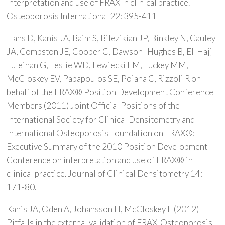
Interpretation and use of FRAX in clinical practice.
Osteoporosis International 22: 395-411
Hans D, Kanis JA, Baim S, Bilezikian JP, Binkley N, Cauley
JA, Compston JE, Cooper C, Dawson- Hughes B, El-Hajj
Fuleihan G, Leslie WD, Lewiecki EM, Luckey MM,
McCloskey EV, Papapoulos SE, Poiana C, Rizzoli R on
behalf of the FRAX® Position Development Conference
Members (2011) Joint Official Positions of the
International Society for Clinical Densitometry and
International Osteoporosis Foundation on FRAX®:
Executive Summary of the 2010 Position Development
Conference on interpretation and use of FRAX® in
clinical practice. Journal of Clinical Densitometry 14:
171-80.
Kanis JA, Oden A, Johansson H, McCloskey E (2012)
Pitfalls in the external validation of FRAX. Osteoporosis