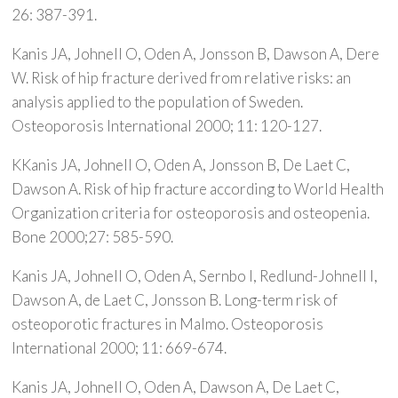
26: 387-391.
Kanis JA, Johnell O, Oden A, Jonsson B, Dawson A, Dere
W. Risk of hip fracture derived from relative risks: an
analysis applied to the population of Sweden.
Osteoporosis International 2000; 11: 120-127.
KKanis JA, Johnell O, Oden A, Jonsson B, De Laet C,
Dawson A. Risk of hip fracture according to World Health
Organization criteria for osteoporosis and osteopenia.
Bone 2000;27: 585-590.
Kanis JA, Johnell O, Oden A, Sernbo I, Redlund-Johnell I,
Dawson A, de Laet C, Jonsson B. Long-term risk of
osteoporotic fractures in Malmo. Osteoporosis
International 2000; 11: 669-674.
Kanis JA, Johnell O, Oden A, Dawson A, De Laet C,