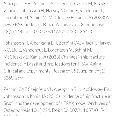
Albergaria BH, Zerbini CA, Lazeretti-Castro M, Eis SR,
Vilaca T, Johansson H, Harvey NC, Liu E, Vandenput L,
Lorentzon M, Schini M, McCloskey E, Kanis JA (2023) A
new FRAX model for Brazil. Archives of Osteoporosis
18(1):144 doi: 10.1007/s11657-023-01354-3
Johansson H, Albergaria BH, Zerbini CA, Vilaca T, Harvey
NC, Liu E, Vandenput L, Lorentzon M, Schini M,
McCloskey E, Kanis JA (2023) Changes in hip fracture
incidence in Brazil and implications for FRAX. Aging
Clinical and Experimental Research 35 (Supplement 1)
S268-269
Zerbini CAF, Szejnfeld VL, Abergaria BH, McCloskey EV,
Johansson H, Kanis JA (2015) Incidence of hip fracture in
Brazil and the development of a FRAX model. Archives of
Osteoporosis 10(1):224. Doi: 10.1007/s11657-015-