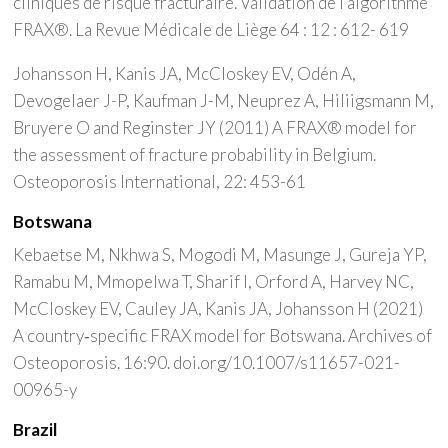
cliniques de risque fracturaire. Validation de l’algorithme
FRAX®. La Revue Médicale de Liège 64 : 12 : 612- 619
Johansson H, Kanis JA, McCloskey EV, Odén A,
Devogelaer J-P, Kaufman J-M, Neuprez A, Hiliigsmann M,
Bruyere O and Reginster JY (2011) A FRAX® model for
the assessment of fracture probability in Belgium.
Osteoporosis International, 22: 453-61
Botswana
Kebaetse M, Nkhwa S, Mogodi M, Masunge J, Gureja YP,
Ramabu M, Mmopelwa T, Sharif I, Orford A, Harvey NC,
McCloskey EV, Cauley JA, Kanis JA, Johansson H (2021)
A country‑specific FRAX model for Botswana. Archives of
Osteoporosis. 16:90. doi.org/10.1007/s11657-021-
00965-y
Brazil