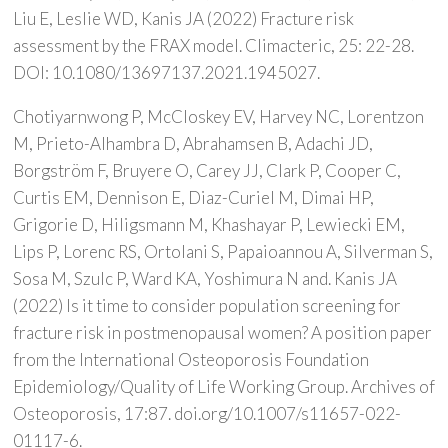
Liu E, Leslie WD, Kanis JA (2022) Fracture risk
assessment by the FRAX model. Climacteric, 25: 22-28.
DOI: 10.1080/13697137.2021.1945027.
Chotiyarnwong P, McCloskey EV, Harvey NC, Lorentzon
M, Prieto-Alhambra D, Abrahamsen B, Adachi JD,
Borgström F, Bruyere O, Carey JJ, Clark P, Cooper C,
Curtis EM, Dennison E, Diaz-Curiel M, Dimai HP,
Grigorie D, Hiligsmann M, Khashayar P, Lewiecki EM,
Lips P, Lorenc RS, Ortolani S, Papaioannou A, Silverman S,
Sosa M, Szulc P, Ward KA, Yoshimura N and. Kanis JA
(2022) Is it time to consider population screening for
fracture risk in postmenopausal women? A position paper
from the International Osteoporosis Foundation
Epidemiology/Quality of Life Working Group. Archives of
Osteoporosis, 17:87. doi.org/10.1007/s11657-022-
01117-6.