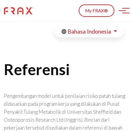
Skip to main content
My FRAX®
Bahasa Indonesia
Referensi
Pengembangan model untuk penilaian risiko patah tulang
didasarkan pada program kerja yang dilakukan di Pusat
Penyakit Tulang Metabolik di Universitas Sheffield dan
Osteoporosis Research Ltd (Inggris). Rincian dari
pekerjaan tersebut disediakan dalam referensi di bawah