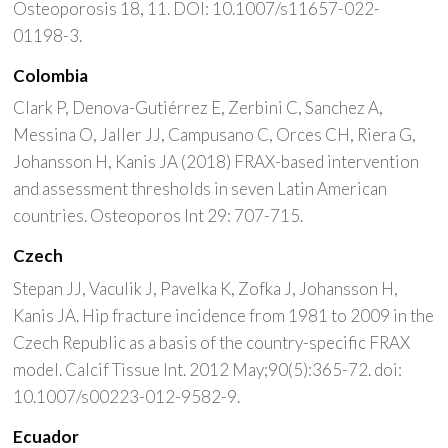
Osteoporosis 18, 11. DOI: 10.1007/s11657-022-
01198-3.
Colombia
Clark P, Denova-Gutiérrez E, Zerbini C, Sanchez A,
Messina O, Jaller JJ, Campusano C, Orces CH, Riera G,
Johansson H, Kanis JA (2018) FRAX-based intervention
and assessment thresholds in seven Latin American
countries. Osteoporos Int 29: 707-715.
Czech
Stepan JJ, Vaculik J, Pavelka K, Zofka J, Johansson H,
Kanis JA. Hip fracture incidence from 1981 to 2009 in the
Czech Republic as a basis of the country-specific FRAX
model. Calcif Tissue Int. 2012 May;90(5):365-72. doi:
10.1007/s00223-012-9582-9.
Ecuador