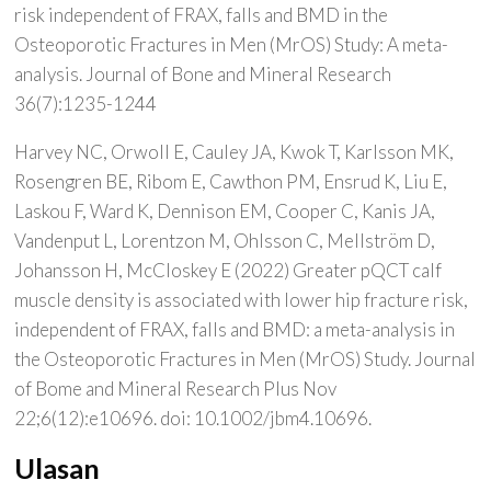
risk independent of FRAX, falls and BMD in the
Osteoporotic Fractures in Men (MrOS) Study: A meta-
analysis. Journal of Bone and Mineral Research
36(7):1235-1244
Harvey NC, Orwoll E, Cauley JA, Kwok T, Karlsson MK,
Rosengren BE, Ribom E, Cawthon PM, Ensrud K, Liu E,
Laskou F, Ward K, Dennison EM, Cooper C, Kanis JA,
Vandenput L, Lorentzon M, Ohlsson C, Mellström D,
Johansson H, McCloskey E (2022) Greater pQCT calf
muscle density is associated with lower hip fracture risk,
independent of FRAX, falls and BMD: a meta-analysis in
the Osteoporotic Fractures in Men (MrOS) Study. Journal
of Bome and Mineral Research Plus Nov
22;6(12):e10696. doi: 10.1002/jbm4.10696.
Ulasan