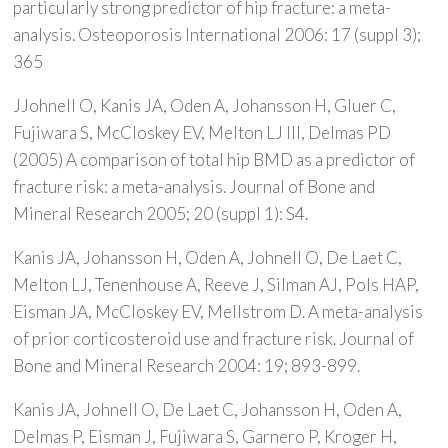
particularly strong predictor of hip fracture: a meta-
analysis. Osteoporosis International 2006: 17 (suppl 3);
365
JJohnell O, Kanis JA, Oden A, Johansson H, Gluer C,
Fujiwara S, McCloskey EV, Melton LJ III, Delmas PD
(2005) A comparison of total hip BMD as a predictor of
fracture risk: a meta-analysis. Journal of Bone and
Mineral Research 2005; 20 (suppl 1): S4.
Kanis JA, Johansson H, Oden A, Johnell O, De Laet C,
Melton LJ, Tenenhouse A, Reeve J, Silman AJ, Pols HAP,
Eisman JA, McCloskey EV, Mellstrom D. A meta-analysis
of prior corticosteroid use and fracture risk. Journal of
Bone and Mineral Research 2004: 19; 893-899.
Kanis JA, Johnell O, De Laet C, Johansson H, Oden A,
Delmas P, Eisman J, Fujiwara S, Garnero P, Kroger H,