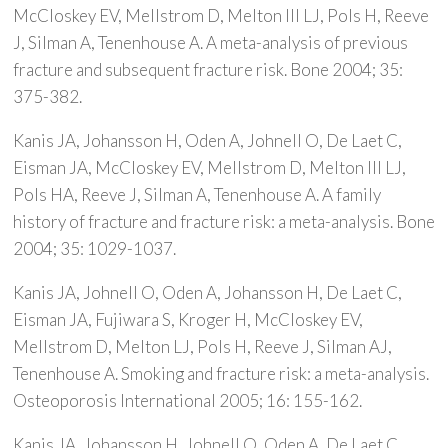
McCloskey EV, Mellstrom D, Melton III LJ, Pols H, Reeve
J, Silman A, Tenenhouse A. A meta-analysis of previous
fracture and subsequent fracture risk. Bone 2004; 35:
375-382.
Kanis JA, Johansson H, Oden A, Johnell O, De Laet C,
Eisman JA, McCloskey EV, Mellstrom D, Melton III LJ,
Pols HA, Reeve J, Silman A, Tenenhouse A. A family
history of fracture and fracture risk: a meta-analysis. Bone
2004; 35: 1029-1037.
Kanis JA, Johnell O, Oden A, Johansson H, De Laet C,
Eisman JA, Fujiwara S, Kroger H, McCloskey EV,
Mellstrom D, Melton LJ, Pols H, Reeve J, Silman AJ,
Tenenhouse A. Smoking and fracture risk: a meta-analysis.
Osteoporosis International 2005; 16: 155-162.
Kanis JA, Johansson H, Johnell O, Oden A, De Laet C,