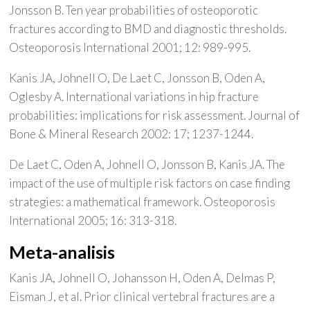
Jonsson B. Ten year probabilities of osteoporotic
fractures according to BMD and diagnostic thresholds.
Osteoporosis International 2001; 12: 989-995.
Kanis JA, Johnell O, De Laet C, Jonsson B, Oden A,
Oglesby A. International variations in hip fracture
probabilities: implications for risk assessment. Journal of
Bone & Mineral Research 2002: 17; 1237-1244.
De Laet C, Oden A, Johnell O, Jonsson B, Kanis JA. The
impact of the use of multiple risk factors on case finding
strategies: a mathematical framework. Osteoporosis
International 2005; 16: 313-318.
Meta-analisis
Kanis JA, Johnell O, Johansson H, Oden A, Delmas P,
Eisman J, et al. Prior clinical vertebral fractures are a