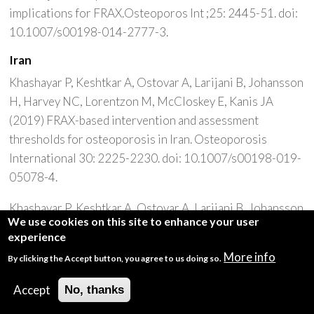
implications for FRAX.Osteoporos Int ;25: 2445-51. doi:
10.1007/s00198-014-2777-3.
Iran
Khashayar P, Keshtkar A, Ostovar A, Larijani B, Johansson
H, Harvey NC, Lorentzon M, McCloskey E, Kanis JA
(2019) FRAX-based intervention and assessment
thresholds for osteoporosis in Iran. Osteoporosis
International 30: 2225-2230. doi: 10.1007/s00198-019-
05078-4.
Khashayar P, Keshtkar A, Ostovar A, Larijani B, Johansson
We use cookies on this site to enhance your user
H, Harvey NC, Lorentzon M, McCloskey [Designing an
experience
Iran FRAX model and defining intervention and
More info
By clicking the Accept button, you agree to us doing so.
assessment thresholds for osteoporosis]. Iranian Journal
of Epidemiology 16(4): 296-304
Accept
No, thanks
Ireland