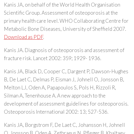
Kanis JA, on behalf of the World Health Organisation
Scientific Group. Assessment of osteoporosis at the
primary health care level. WHO Collaborating Centre for
Metabolic Bone Diseases, University of Sheffield 2007.
Download as PDF
.
Kanis JA. Diagnosis of osteoporosis and assessment of
fracture risk. Lancet 2002: 359; 1929- 1936.
Kanis JA, Black D, Cooper C, Dargent P, Dawson-Hughes
B, De Laet C, Delmas P, Eisman J, Johnell O, Jonsson B,
Melton LJ, Oden A, Papapoulos S, Pols H, Rizzoli R,
Silman A, Tenenhouse A. A new approach to the
development of assessment guidelines for osteoporosis.
Osteoporosis International 2002: 13; 527-536.
Kanis JA, Borgstrom F, De Laet C, Johansson H, Johnell
O, Jonsson B, Oden A, Zethraeus N, Pfleger B, Khaltaev