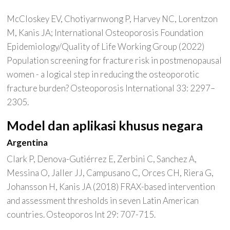
McCloskey EV, Chotiyarnwong P, Harvey NC, Lorentzon
M, Kanis JA; International Osteoporosis Foundation
Epidemiology/Quality of Life Working Group (2022)
Population screening for fracture risk in postmenopausal
women - a logical step in reducing the osteoporotic
fracture burden? Osteoporosis International 33: 2297–
2305.
Model dan aplikasi khusus negara
Argentina
Clark P, Denova-Gutiérrez E, Zerbini C, Sanchez A,
Messina O, Jaller JJ, Campusano C, Orces CH, Riera G,
Johansson H, Kanis JA (2018) FRAX-based intervention
and assessment thresholds in seven Latin American
countries. Osteoporos Int 29: 707-715.