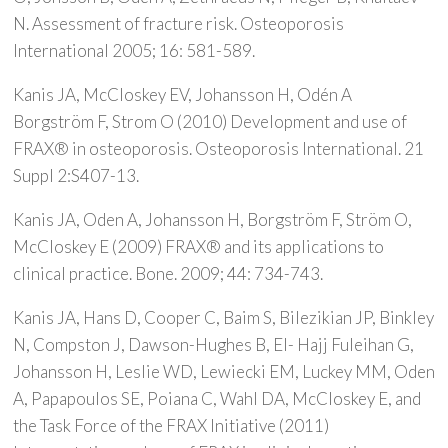
N. Assessment of fracture risk. Osteoporosis
International 2005; 16: 581-589.
Kanis JA, McCloskey EV, Johansson H, Odén A
Borgström F, Strom O (2010) Development and use of
FRAX® in osteoporosis. Osteoporosis International. 21
Suppl 2:S407-13.
Kanis JA, Oden A, Johansson H, Borgström F, Ström O,
McCloskey E (2009) FRAX® and its applications to
clinical practice. Bone. 2009; 44: 734-743.
Kanis JA, Hans D, Cooper C, Baim S, Bilezikian JP, Binkley
N, Compston J, Dawson-Hughes B, El- Hajj Fuleihan G,
Johansson H, Leslie WD, Lewiecki EM, Luckey MM, Oden
A, Papapoulos SE, Poiana C, Wahl DA, McCloskey E, and
the Task Force of the FRAX Initiative (2011)