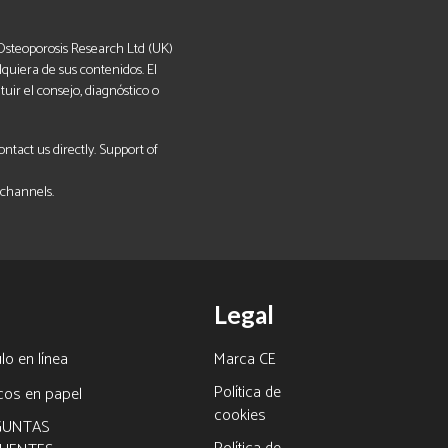
. Osteoporosis Research Ltd (UK)
lquiera de sus contenidos. El
uir el consejo, diagnóstico o
tact us directly. Support of
 channels.
Legal
lo en línea
Marca CE
Política de
icos en papel
cookies
GUNTAS