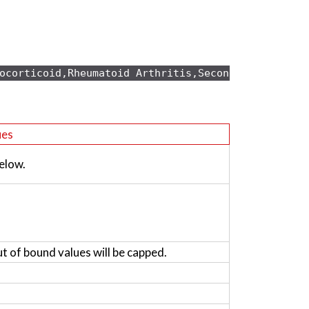
ocorticoid,Rheumatoid Arthritis,Secondary osteopo
ues
elow.
ut of bound values will be capped.