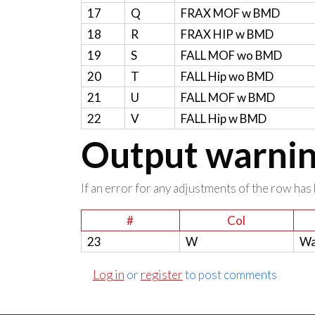
17
Q
FRAX MOF w BMD
18
R
FRAX HIP w BMD
19
S
FALL MOF wo BMD
20
T
FALL Hip wo BMD
21
U
FALL MOF w BMD
22
V
FALL Hip w BMD
Output warning
If an error for any adjustments of the row has 
#
Col
23
W
Wa
Log in
or
register
to post comments