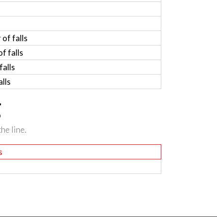
of falls
f falls
alls
lls
g
he line.
s