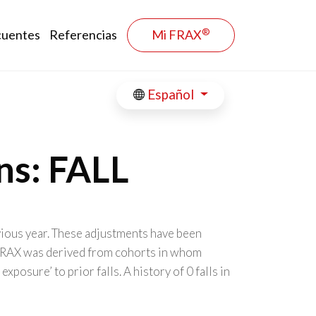
®
cuentes
Referencias
Mi FRAX
Español
ns: FALL
evious year. These adjustments have been
. FRAX was derived from cohorts in whom
osure’ to prior falls. A history of 0 falls in