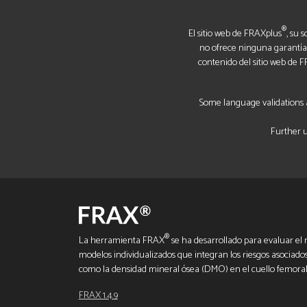
®
El sitio web de FRAXplus
, su 
no ofrece ninguna garantía, 
contenido del sitio web de 
Some language validations a
Further u
®
La herramienta FRAX
se ha desarrollado para evaluar el r
modelos individualizados que integran los riesgos asociados a
como la densidad mineral ósea (DMO) en el cuello femoral
FRAX 1.4.9