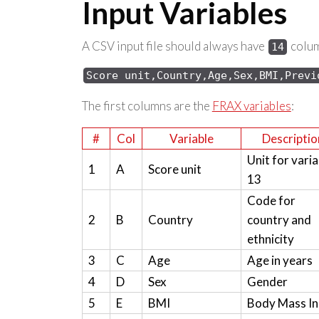
Input Variables
A CSV input file should always have
column
14
Score 
unit,Country,Age,Sex,
BMI,Previ
The first columns are the
FRAX variables
:
#
Col
Variable
Descriptio
Unit for varia
1
A
Score unit
13
Code for
2
B
Country
country and
ethnicity
3
C
Age
Age in years
4
D
Sex
Gender
5
E
BMI
Body Mass I