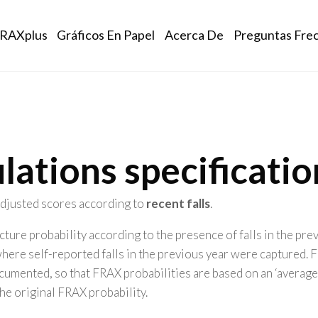
ation
RAXplus
Gráficos En Papel
Acerca De
Preguntas Fre
lations specificatio
 adjusted scores according to
recent falls
.
ture probability according to the presence of falls in the pr
where self-reported falls in the previous year were captured
umented, so that FRAX probabilities are based on an ‘average exp
the original FRAX probability.