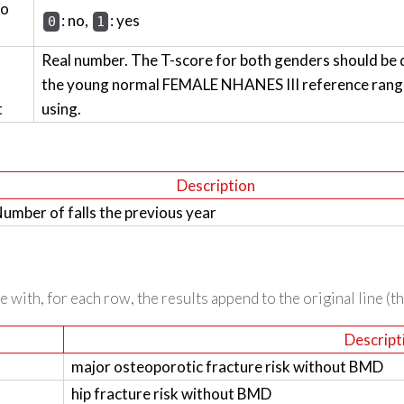
wo
: no,
: yes
0
1
Real number. The T-score for both genders should be 
the young normal FEMALE NHANES III reference range 
t
using.
Description
umber of falls the previous year
 with, for each row, the results append to the original line (t
Descript
major osteoporotic fracture risk without BMD
hip fracture risk without BMD