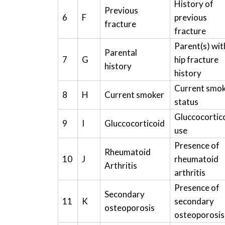
History of
Previous
6
F
previous
fracture
fracture
Parent(s) wit
Parental
7
G
hip fracture
history
history
Current smo
8
H
Current smoker
status
Gluccocortic
9
I
Gluccocorticoid
use
Presence of
Rheumatoid
10
J
rheumatoid
Arthritis
arthritis
Presence of
Secondary
11
K
secondary
osteoporosis
osteoporosis