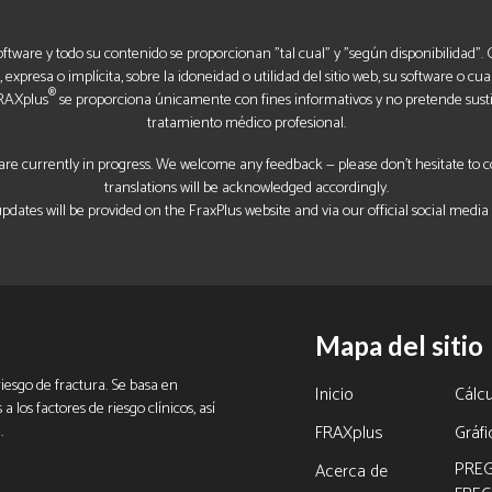
software y todo su contenido se proporcionan "tal cual" y "según disponibilidad"
expresa o implícita, sobre la idoneidad o utilidad del sitio web, su software o cua
®
FRAXplus
se proporciona únicamente con fines informativos y no pretende sustit
tratamiento médico profesional.
re currently in progress. We welcome any feedback — please don’t hesitate to con
translations will be acknowledged accordingly.
pdates will be provided on the FraxPlus website and via our official social media
Mapa del sitio
iesgo de fractura. Se basa en
Inicio
Cálcu
 los factores de riesgo clínicos, así
.
FRAXplus
Gráf
PRE
Acerca de