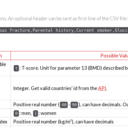
s. An optional header can be sent as first line of the CSV file:
ous 
fracture,Parental history,Current smoker,Glucc
n
Possible Val
ble
: T-score. Unit for parameter 13 (BMD) described b
t
Integer. Get valid countries' id from the
API
.
Positive real number (
-
), can have decimals. O
40
90
: men,
: women
0
1
ndex
Positive real number (kg/m²), can have decimals