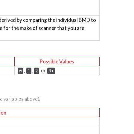
derived by comparing the individual BMD to
for the make of scanner that you are
Possible Values
,
,
or
0
1
2
3+
he variables above).
ion