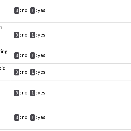
: no,
: yes
0
1
h
: no,
: yes
0
1
king
: no,
: yes
0
1
oid
: no,
: yes
0
1
: no,
: yes
0
1
: no,
: yes
0
1