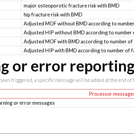
major osteoporotic fracture risk with BMD
hip fracture risk with BMD
Adjusted MOF without BMD according to number 
Adjusted HIP without BMD according to number o
Adjusted MOF with BMD according to number of f
Adjusted HIP with BMD according to number of fa
 or error reportin
been triggered, a specific message will be added at the end of t
Processor message
rning or error messages