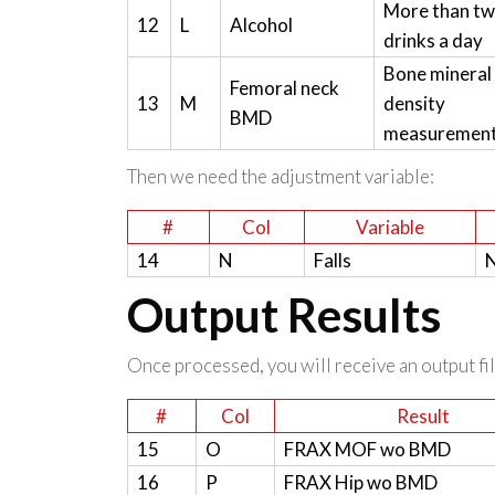
More than t
12
L
Alcohol
drinks a day
Bone mineral
Femoral neck
13
M
density
BMD
measuremen
Then we need the adjustment variable:
#
Col
Variable
14
N
Falls
N
Output Results
Once processed, you will receive an output file
#
Col
Result
15
O
FRAX MOF wo BMD
16
P
FRAX Hip wo BMD