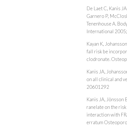
De Laet C, Kanis JA
Garnero P, McCloske
Tenenhouse A. Body 
International 2005
Kayan K, Johansson
fall risk be incorpo
clodronate. Osteop
Kanis JA, Johansson
on all clinical and
20601292
Kanis JA, Jönsson B
ranelate on the ris
interaction with 
erratum Osteoporo