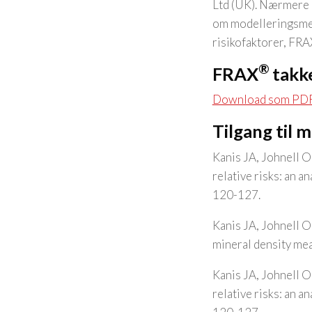
Ltd (UK). Nærmere o
om modelleringsmet
risikofaktorer, FR
®
FRAX
takke
Download som PD
Tilgang til 
Kanis JA, Johnell O
relative risks: an 
120-127.
Kanis JA, Johnell O
mineral density me
Kanis JA, Johnell O
relative risks: an 