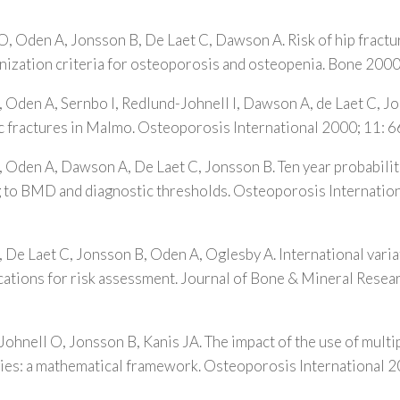
O, Oden A, Jonsson B, De Laet C, Dawson A. Risk of hip fractu
ization criteria for osteoporosis and osteopenia. Bone 200
, Oden A, Sernbo I, Redlund-Johnell I, Dawson A, de Laet C, 
c fractures in Malmo. Osteoporosis International 2000; 11: 
, Oden A, Dawson A, De Laet C, Jonsson B. Ten year probabili
g to BMD and diagnostic thresholds. Osteoporosis Internation
, De Laet C, Jonsson B, Oden A, Oglesby A. International variat
ications for risk assessment. Journal of Bone & Mineral Rese
Johnell O, Jonsson B, Kanis JA. The impact of the use of multip
gies: a mathematical framework. Osteoporosis International 