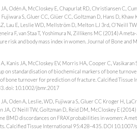
 JA, Odén A, McCloskey E, Chapurlat RD, Christiansen C, Cu
, Fujiwara S, Gluer CC, Glüer CC, Goltzman D, Hans D, Khaw 
Z, Lau E, Leslie WD, Mellström D, Melton LJ 3rd, O'Neill TW
neira F, van Staa T, Yoshimura N, Zillikens MC (2014) A meta-
ture risk and body mass index in women. Journal of Bone and 
A, Kanis JA, McCloskey EV, Morris HA, Cooper C, Vasikaran 
p on standardisation of biochemical markers of bone turnove
of bone turnover for prediction of fracture. Calcified Tissue I
3. doi: 10.1002/jbmr.2017
JA, Oden A, Leslie, WD, Fujiwara S, Gluer CC Kroger H, LaCr
man JA, O’Neill TW, Goltzman D, Reid DM, McCloskey E (2014) 
ine BMD discordances on FRAX probabilities in women: A meta
rts. Calcified Tissue International 95:428–435. DOI 10.100