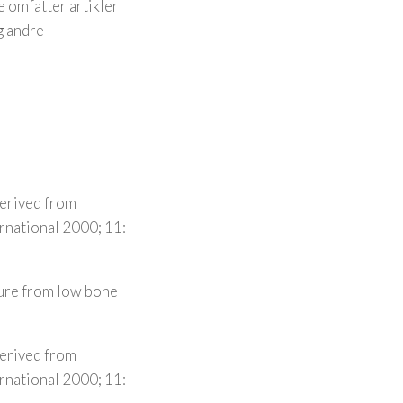
 omfatter artikler
g andre
derived from
ernational 2000; 11:
ture from low bone
derived from
ernational 2000; 11: