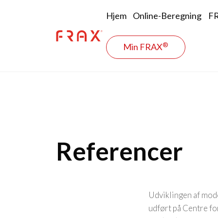
Skip to main content
Main naviga
Hjem
Online-Beregning
FR
®
Min FRAX
Referencer
Udviklingen af mode
udført på Centre f