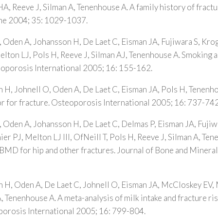
HA, Reeve J, Silman A, Tenenhouse A. A family history of fractu
one 2004; 35: 1029-1037.
, Oden A, Johansson H, De Laet C, Eisman JA, Fujiwara S, Kr
lton LJ, Pols H, Reeve J, Silman AJ, Tenenhouse A. Smoking an
eoporosis International 2005; 16: 155-162.
 H, Johnell O, Oden A, De Laet C, Eisman JA, Pols H, Tenenh
ctor for fracture. Osteoporosis International 2005; 16: 737-742
, Oden A, Johansson H, De Laet C, Delmas P, Eisman JA, Fujiw
r PJ, Melton LJ III, OfNeill T, Pols H, Reeve J, Silman A, Ten
 BMD for hip and other fractures. Journal of Bone and Minera
n H, Oden A, De Laet C, Johnell O, Eisman JA, McCloskey EV,
, Tenenhouse A. A meta-analysis of milk intake and fracture risk
porosis International 2005; 16: 799-804.