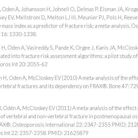
, Oden A, Johansson H, Johnell O, Delmas P, Eisman JA, Kroge
y EV, Mellstrom D, Melton LJ III, Meunier PJ, Pols H, Reeve 
mass index as a predictor of fracture risk: a meta-analysis. 
; 16: 1330-1338.
 H, Oden A, Vasireddy S, Pande K, Orgee J, Kanis JA, McClos
rated into fracture risk assessment algorithms: a pilot study 
oros Int 20: 2055-62
 H, Oden A, McCloskey EV (2010) A meta-analysis of the effic
 vertebral fractures and its dependency on FRAX®. Bone 47: 
, Odén A, McCloskey EV (2011) A meta-analysis of the effect 
k of vertebral and non-vertebral fracture in postmenopausal o
FRAX®. Osteoporosis International 22: 2347-2355 PMID: 21
s Int 22: 2357-2358. PMID: 21625879