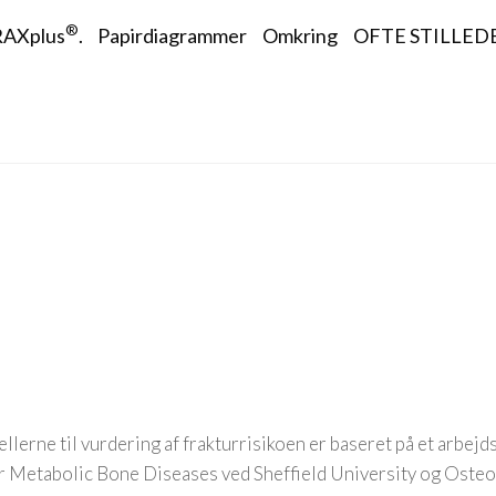
tion
®
AXplus
.
Papirdiagrammer
Omkring
OFTE STILLED
llerne til vurdering af frakturrisikoen er baseret på et arbej
or Metabolic Bone Diseases ved Sheffield University og Oste