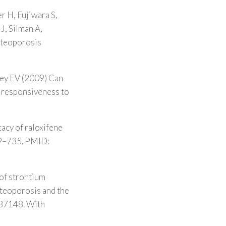
r H, Fujiwara S,
J, Silman A,
Osteoporosis
key EV (2009) Can
of responsiveness to
acy of raloxifene
729–735. PMID:
of strontium
steoporosis and the
287148. With