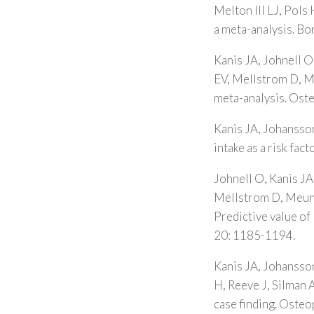
Melton III LJ, Pols 
a meta-analysis. B
Kanis JA, Johnell O
EV, Mellstrom D, Me
meta-analysis. Ost
Kanis JA, Johansson
intake as a risk fa
Johnell O, Kanis JA
Mellstrom D, Meunie
Predictive value of
20: 1185-1194.
Kanis JA, Johansso
H, Reeve J, Silman A
case finding. Osteo