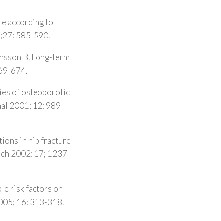
re according to
0;27: 585-590.
Jonsson B. Long-term
669-674.
ties of osteoporotic
al 2001; 12: 989-
ions in hip fracture
arch 2002: 17; 1237-
le risk factors on
2005; 16: 313-318.