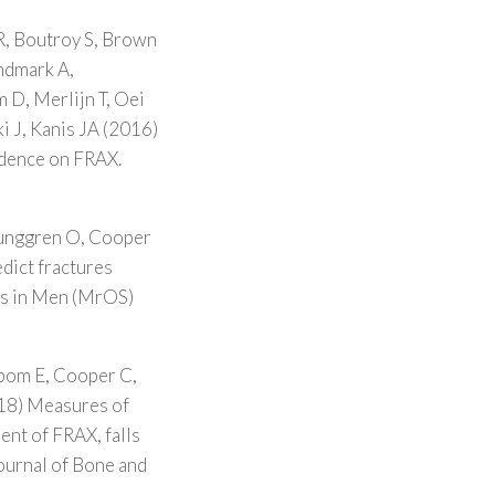
, Boutroy S, Brown
indmark A,
 D, Merlijn T, Oei
i J, Kanis JA (2016)
endence on FRAX.
junggren O, Cooper
dict fractures
es in Men (MrOS)
ibom E, Cooper C,
18) Measures of
ent of FRAX, falls
ournal of Bone and