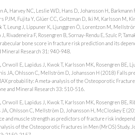
 A, Harvey NC, Leslie WD, Hans D, Johansson H, Barkmann R
ers PJM, Fujita Y, Glüer CC, Goltzman D, Iki M, Karlsson M, K
T, Leung J, Lippuner K, Ljunggren Ö, Lorentzon M, Mellström
 J, Rivadeneira F, Rosengren B, Sornay-Rendu E, Szulc P, Tamak
trabecular bone score in fracture risk prediction and its dep
d Mineral Research 31: 940-948.
 Orwoll E, Lapidus J, Kwok T, Karlsson MK, Rosengren BE, L
is JA, Ohlsson C, Mellström D, Johansson H (2018) Falls pre
RAX probability: A meta-analysis of the Osteoporotic Fractur
Bone and Mineral Research 33: 510-516.
 Orwoll E, Lapidus J, Kwok T, Karlsson MK, Rosengren BE, R
JA, Ohlsson C, Mellström D, Johansson H, McCloskey E (20
e and muscle strength as predictors of fracture risk independ
alysis of the Osteoporotic Fractures in Men (MrOS) Study. J
33: 2150-2157.