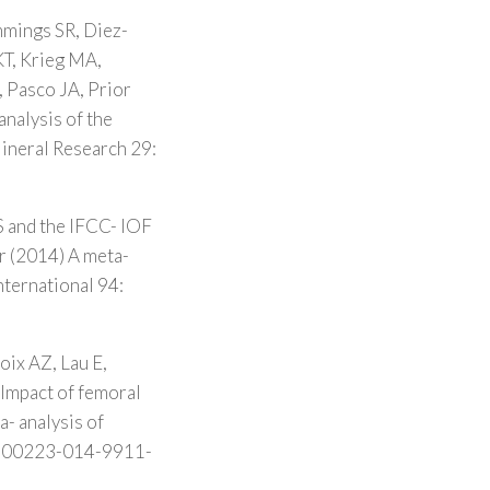
mmings SR, Diez-
KT, Krieg MA,
, Pasco JA, Prior
analysis of the
Mineral Research 29:
S and the IFCC- IOF
r (2014) A meta-
nternational 94:
oix AZ, Lau E,
Impact of femoral
- analysis of
7/s00223-014-9911-