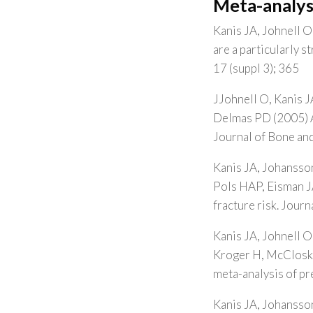
Meta-analys
Kanis JA, Johnell O,
are a particularly 
17 (suppl 3); 365
JJohnell O, Kanis J
Delmas PD (2005) A 
Journal of Bone and
Kanis JA, Johansson
Pols HAP, Eisman JA
fracture risk. Jour
Kanis JA, Johnell O
Kroger H, McCloskey
meta-analysis of pr
Kanis JA, Johansso