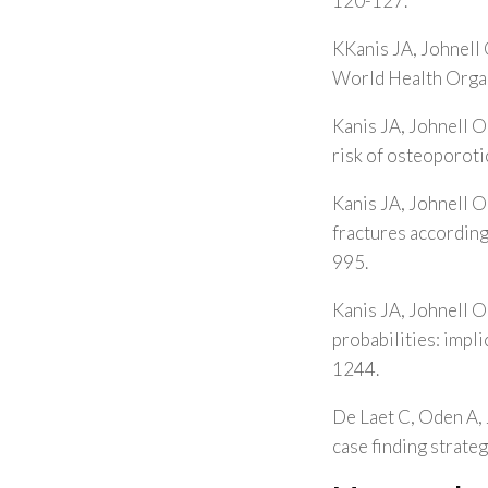
120-127.
KKanis JA, Johnell 
World Health Organ
Kanis JA, Johnell O
risk of osteoporoti
Kanis JA, Johnell O
fractures accordin
995.
Kanis JA, Johnell O
probabilities: impl
1244.
De Laet C, Oden A, 
case finding strate