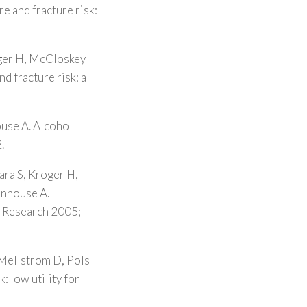
re and fracture risk:
oger H, McCloskey
d fracture risk: a
ouse A. Alcohol
.
ara S, Kroger H,
enhouse A.
l Research 2005;
 Mellstrom D, Pols
: low utility for