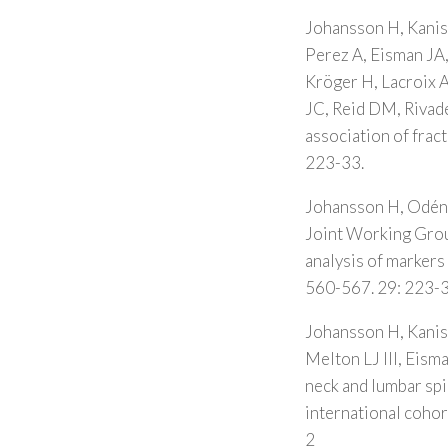
Johansson H, Kanis
Perez A, Eisman JA
Kröger H, Lacroix A
JC, Reid DM, Rivade
association of frac
223-33.
Johansson H, Odén 
Joint Working Grou
analysis of markers 
560-567. 29: 223-3
Johansson H, Kanis 
Melton LJ III, Eis
neck and lumbar sp
international coho
2