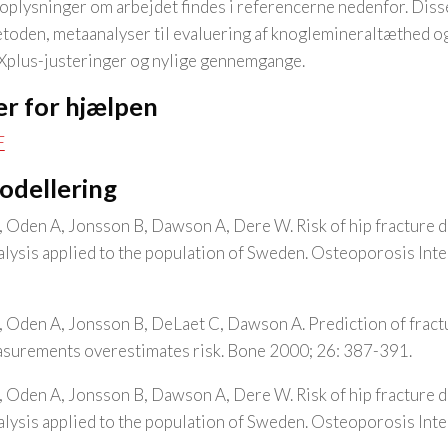
plysninger om arbejdet findes i referencerne nedenfor. Disse
oden, metaanalyser til evaluering af knoglemineraltæthed o
AXplus-justeringer og nylige gennemgange.
r for hjælpen
F
modellering
, Oden A, Jonsson B, Dawson A, Dere W. Risk of hip fracture 
analysis applied to the population of Sweden. Osteoporosis Int
, Oden A, Jonsson B, DeLaet C, Dawson A. Prediction of frac
asurements overestimates risk. Bone 2000; 26: 387-391.
, Oden A, Jonsson B, Dawson A, Dere W. Risk of hip fracture 
analysis applied to the population of Sweden. Osteoporosis Int