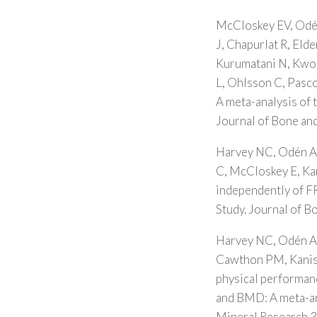
McCloskey EV, Odén
J, Chapurlat R, Eld
Kurumatani N, Kwok 
L, Ohlsson C, Pasco
A meta-analysis of 
Journal of Bone an
Harvey NC, Odén A,
C, McCloskey E, Kan
independently of F
Study. Journal of 
Harvey NC, Odén A,
Cawthon PM, Kanis 
physical performanc
and BMD: A meta-an
Mineral Research 