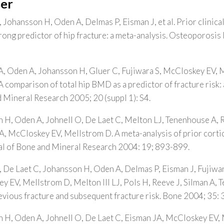
er
 Johansson H, Oden A, Delmas P, Eisman J, et al. Prior clinica
strong predictor of hip fracture: a meta-analysis. Osteoporosis
A, Oden A, Johansson H, Gluer C, Fujiwara S, McCloskey EV, Me
comparison of total hip BMD as a predictor of fracture risk: 
 Mineral Research 2005; 20 (suppl 1): S4.
 H, Oden A, Johnell O, De Laet C, Melton LJ, Tenenhouse A, R
, McCloskey EV, Mellstrom D. A meta-analysis of prior corti
nal of Bone and Mineral Research 2004: 19; 893-899.
, De Laet C, Johansson H, Oden A, Delmas P, Eisman J, Fujiwar
 EV, Mellstrom D, Melton III LJ, Pols H, Reeve J, Silman A, 
evious fracture and subsequent fracture risk. Bone 2004; 35:
n H, Oden A, Johnell O, De Laet C, Eisman JA, McCloskey EV,