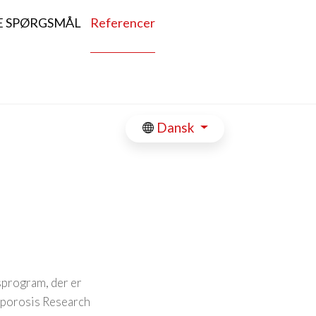
E SPØRGSMÅL
Referencer
Dansk
dsprogram, der er
oporosis Research