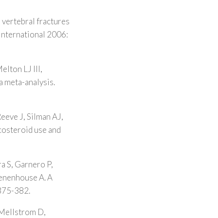
l vertebral fractures
 International 2006:
lton LJ III,
a meta-analysis.
eeve J, Silman AJ,
costeroid use and
a S, Garnero P,
Tenenhouse A. A
 375-382.
 Mellstrom D,