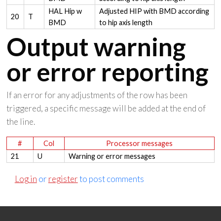
HAL Hip w
Adjusted HIP with BMD according
20
T
BMD
to hip axis length
Output warning
or error reporting
If an error for any adjustments of the row has been
triggered, a specific message will be added at the end of
the line.
#
Col
Processor messages
21
U
Warning or error messages
Log in
or
register
to post comments