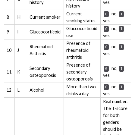
history
yes
history
Current
: no,
:
0
1
8
H
Current smoker
smoking status
yes
Gluccocorticoid
: no,
:
0
1
9
I
Gluccocorticoid
use
yes
Presence of
Rheumatoid
: no,
:
0
1
10
J
rheumatoid
Arthritis
yes
arthritis
Presence of
Secondary
: no,
:
0
1
11
K
secondary
osteoporosis
yes
osteoporosis
More than two
: no,
:
0
1
12
L
Alcohol
drinks a day
yes
Real number.
The T-score
for both
genders
should be