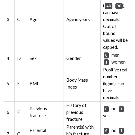
(
-
),
40
90
can have
3
C
Age
Age in years
decimals.
Out of
bound
values will be
capped.
: men,
0
4
D
Sex
Gender
: women
1
Positive real
number
Body Mass
5
E
BMI
(kg/m²), can
Index
have
decimals
History of
Previous
: no,
:
0
1
6
F
previous
fracture
yes
fracture
Parent(s) with
Parental
: no,
:
0
1
7
G
hip fracture