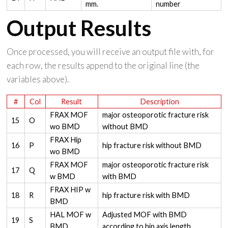
mm.
number
Output Results
Once processed, you will receive an output file with, for
each row, the results append to the original line (the
variables above).
#
Col
Result
Description
FRAX MOF
major osteoporotic fracture risk
15
O
wo BMD
without BMD
FRAX Hip
16
P
hip fracture risk without BMD
wo BMD
FRAX MOF
major osteoporotic fracture risk
17
Q
w BMD
with BMD
FRAX HIP w
18
R
hip fracture risk with BMD
BMD
HAL MOF w
Adjusted MOF with BMD
19
S
BMD
according to hip axis length