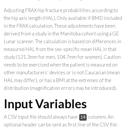
Adjusting FRAX hip fracture probabilities according to
the hip axis length (HAL). Only available if BMD included
in the FRAX calculation. These adjustments have been
derived from a study in the Manitoba cohort using a GE
Lunar scanner. The calculation is based on differences in
measured HAL from the sex-specific mean HAL in that
study (121.3mm for men, 104.7mm for women). Caution
needs to be exercised when the patient is measured on
other manufacturers’ devices or is not Caucasian (mean
HAL may differ), or has a BMI at the extremes of the
distribution (magnification errors may be introduced).
Input Variables
A CSV input file should always have
columns. An
14
optional header can be sent as first line of the CSV file: