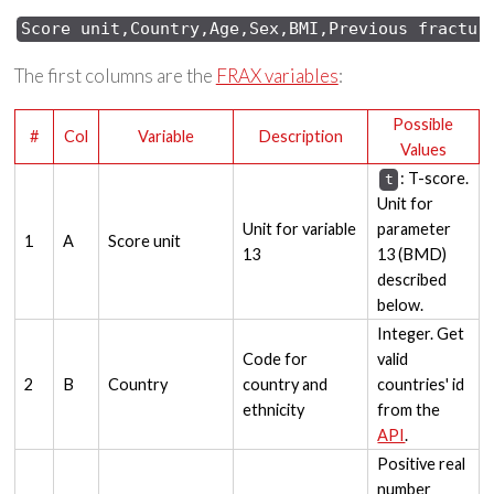
Score 
unit,Country,Age,Sex,
BMI,Previous 
fractur
The first columns are the
FRAX variables
:
Possible
#
Col
Variable
Description
Values
: T-score.
t
Unit for
Unit for variable
parameter
1
A
Score unit
13
13 (BMD)
described
below.
Integer. Get
Code for
valid
2
B
Country
country and
countries' id
ethnicity
from the
API
.
Positive real
number