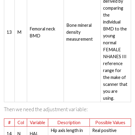
derived by
comparing
the
individual
Bone mineral
Femoral neck
BMD to the
13
M
density
BMD
young
measurement
normal
FEMALE
NHANES III
reference
range for
the make of
scanner that
you are
using.
Then we need the adjustment variable:
#
Col
Variable
Description
Possible Values
Hip axis length in
Real positive
14
N
HAL