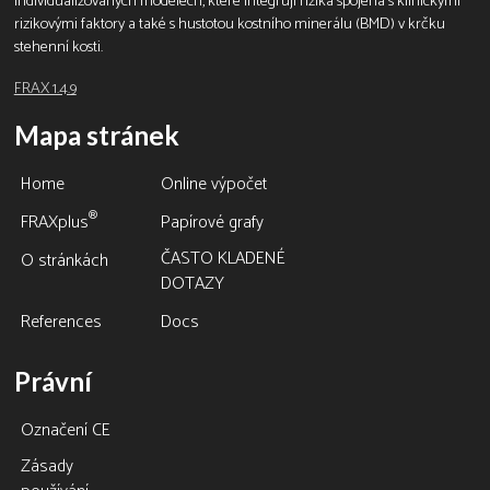
individualizovaných modelech, které integrují rizika spojená s klinickými
rizikovými faktory a také s hustotou kostního minerálu (BMD) v krčku
stehenní kosti.
FRAX 1.4.9
Mapa stránek
Home
Online výpočet
®
FRAXplus
Papírové grafy
ČASTO KLADENÉ
O stránkách
DOTAZY
References
Docs
Právní
Označení CE
Zásady