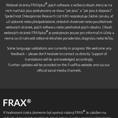
®
Webové stránky FRAXplus
, jejich software a veškerý obsah, který se na
nich nachází, jsou poskytovány ve stavu "jak jsou" a "jak jsou k dispozici".
Společnost Osteoporosis Research Ltd (UK) neposkytuje žádné záruky, ať
už výslovné nebo předpokládané, ohledně vhodnosti nebo použitelnosti
webových stránek, jejich softwaru nebo jakéhokoli jejich obsahu. Obsah
®
webových stránek FRAXplus
je poskytován pouze pro informační účely a
nemá za cíl nahradit odborné lékařské poradenství, diagnózu nebo léčbu.
Some language validations are currently in progress. We welcome any
feedback — please don’t hesitate to contact us directly. Support of
translations will be acknowledged accordingly.
Further updates will be provided on the FraxPlus website and via our
official social media channels.
®
K hodnocení rizika zlomenin byl vyvinut nástroj FRAX
. Je založen na