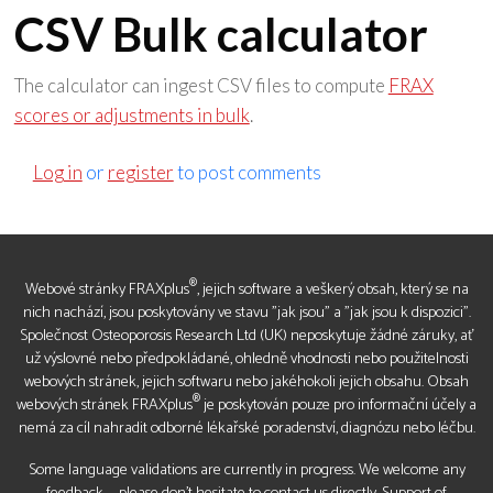
CSV Bulk calculator
The calculator can ingest CSV files to compute
FRAX
scores or adjustments in bulk
.
Log in
or
register
to post comments
®
Webové stránky FRAXplus
, jejich software a veškerý obsah, který se na
nich nachází, jsou poskytovány ve stavu "jak jsou" a "jak jsou k dispozici".
Společnost Osteoporosis Research Ltd (UK) neposkytuje žádné záruky, ať
už výslovné nebo předpokládané, ohledně vhodnosti nebo použitelnosti
webových stránek, jejich softwaru nebo jakéhokoli jejich obsahu. Obsah
®
webových stránek FRAXplus
je poskytován pouze pro informační účely a
nemá za cíl nahradit odborné lékařské poradenství, diagnózu nebo léčbu.
Some language validations are currently in progress. We welcome any