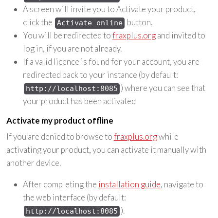
A screen will invite you to Activate your product,
click the
button.
Activate online
You will be redirected to
fraxplus.org
and invited to
log in, if you are not already.
If a valid licence is found for your account, you are
redirected back to your instance (by default:
) where you can see that
http://localhost:8085
your product has been activated
Activate my product offline
If you are denied to browse to
fraxplus.org
while
activating your product, you can activate it manually with
another device.
After completing the
installation guide
, navigate to
the web interface (by default:
).
http://localhost:8085