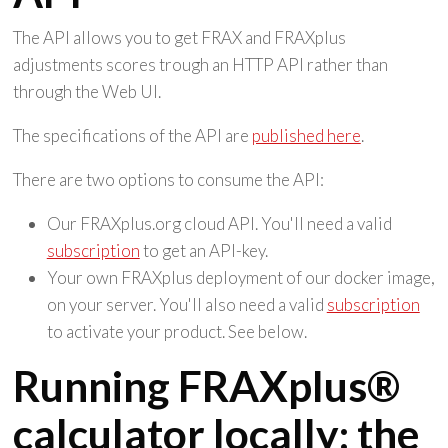
The API allows you to get FRAX and FRAXplus
adjustments scores trough an HTTP API rather than
through the Web UI.
The specifications of the API are
published here
.
There are two options to consume the API:
Our FRAXplus.org cloud API. You'll need a valid
subscription
to get an API-key.
Your own FRAXplus deployment of our docker image,
on your server. You'll also need a valid
subscription
to activate your product. See below.
Running FRAXplus®
calculator locally: the