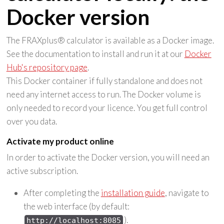
Docker version
The FRAXplus® calculator is available as a Docker image.
See the documentation to install and run it at our
Docker
Hub's repository page
.
This Docker container if fully standalone and does not
need any internet access to run. The Docker volume is
only needed to record your licence. You get full control
over you data.
Activate my product online
In order to activate the Docker version, you will need an
active subscription.
After completing the
installation guide
, navigate to
the web interface (by default:
).
http://localhost:8085