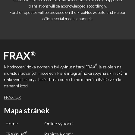
feedback — please don’t hesitate to contact us directly. Support of
translations will be acknowledged accordingly.
Further updates will be provided on the FraxPlus website and via our
official social media channels.
®
K hodnocení rizika zlomenin byl vyvinut nástroj FRAX
. Je založen na
individualizovaných modelech, které integrují rizika spojená s klinickými
rizikovými faktory a také s hustotou kostního minerálu (BMD) v krčku
stehenní kosti.
FRAX 1.4.9
Mapa stránek
Home
Online výpočet
®
FRAXplus
Papírové grafy