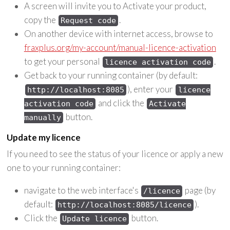
A screen will invite you to Activate your product,
copy the
.
Request code
On another device with internet access, browse to
fraxplus.org/my-account/manual-licence-activation
to get your personal
.
licence activation code
Get back to your running container (by default:
), enter your
http://localhost:8085
licence
and click the
activation code
Activate
button.
manually
Update my licence
If you need to see the status of your licence or apply a new
one to your running container:
navigate to the web interface's
page (by
/licence
default:
).
http://localhost:8085/licence
Click the
button.
Update licence