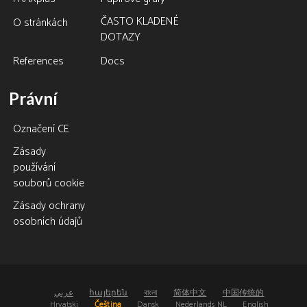
ČASTO KLADENÉ
O stránkách
DOTAZY
References
Docs
Právní
Označení CE
Zásady
používání
souborů cookie
Zásady ochrany
osobních údajů
عربي
հայերեն
বাংলা
简体中文
中国传统的
Hrvatski
Čeština
Dansk
Nederlands NL
English