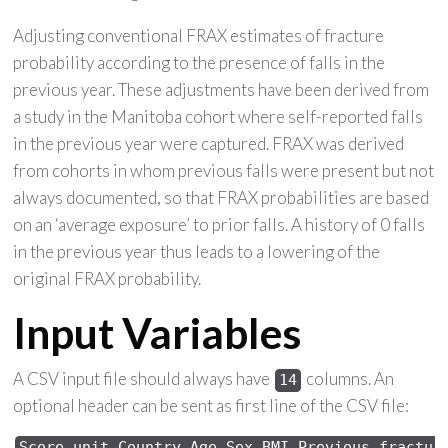
Adjusting conventional FRAX estimates of fracture
probability according to the presence of falls in the
previous year. These adjustments have been derived from
a study in the Manitoba cohort where self-reported falls
in the previous year were captured. FRAX was derived
from cohorts in whom previous falls were present but not
always documented, so that FRAX probabilities are based
on an ‘average exposure’ to prior falls. A history of 0 falls
in the previous year thus leads to a lowering of the
original FRAX probability.
Input Variables
A CSV input file should always have
columns. An
14
optional header can be sent as first line of the CSV file:
Score 
unit,Country,Age,Sex,
BMI,Previous 
fractur