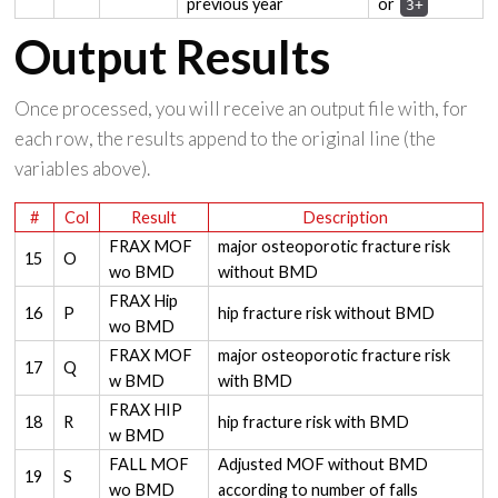
previous year
or
3+
Output Results
Once processed, you will receive an output file with, for
each row, the results append to the original line (the
variables above).
#
Col
Result
Description
FRAX MOF
major osteoporotic fracture risk
15
O
wo BMD
without BMD
FRAX Hip
16
P
hip fracture risk without BMD
wo BMD
FRAX MOF
major osteoporotic fracture risk
17
Q
w BMD
with BMD
FRAX HIP
18
R
hip fracture risk with BMD
w BMD
FALL MOF
Adjusted MOF without BMD
19
S
wo BMD
according to number of falls