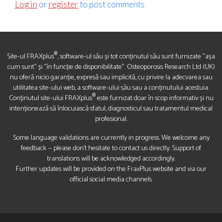
Log in
or
register
to post comments
®
Site-ul FRAXplus
, software-ul său și tot conținutul său sunt furnizate "așa
cum sunt" și "în funcție de disponibilitate". Osteoporosis Research Ltd (UK)
nu oferă nicio garanție, expresă sau implicită, cu privire la adecvarea sau
utilitatea site-ului web, a software-ului său sau a conținutului acestuia.
®
Conținutul site-ului FRAXplus
este furnizat doar în scop informativ și nu
intenționează să înlocuiască sfatul, diagnosticul sau tratamentul medical
profesional.
Some language validations are currently in progress. We welcome any
feedback — please don’t hesitate to contact us directly. Support of
translations will be acknowledged accordingly.
Further updates will be provided on the FraxPlus website and via our
official social media channels.