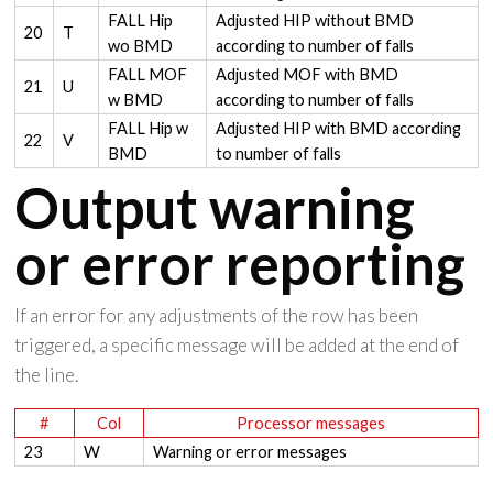
FALL Hip
Adjusted HIP without BMD
20
T
wo BMD
according to number of falls
FALL MOF
Adjusted MOF with BMD
21
U
w BMD
according to number of falls
FALL Hip w
Adjusted HIP with BMD according
22
V
BMD
to number of falls
Output warning
or error reporting
If an error for any adjustments of the row has been
triggered, a specific message will be added at the end of
the line.
#
Col
Processor messages
23
W
Warning or error messages