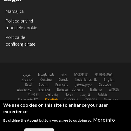
Marcaj CE
Politica privind
modulele cookie
Politica de
confidențialitate
عربي
հայերեն
বাংলা
简体中文
中国传统的
Hrvatski
Čeština
Dansk
Nederlands NL
English
Eesti
Suomi
Français
ქართული
Deutsch
Ελληνικά
Íslenska
Bahasa Indonesia
Italiano
日本語
한국인
Lietuvių
Norsk
فارسی
Polskie
Português PT
Română
русский
Српски
Slovenský
Español
Svenska
ไทย
Türk
Українська
We use cookies on this site to enhance your user
experience
©2008-2026 - Osteoporosis Research Ltd, UK
More info
By clicking the Accept button, you agree to us doing so.
®
®
FRAX
and FRAXplus
are registered trademarks.