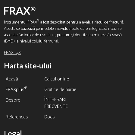
®
Instrumentul FRAX
a fost dezvoltat pentru a evalua riscul de fractură.
Acesta se bazează pe modele individualizate care integrează riscurile
asociate factorilor de risc clinic, precum și densitatea minerală osoasă
(BMD) la nivelul colului femural.
FRAX 1.4.9
Harta site-ului
Acasă
Calcul online
®
FRAXplus
Grafice de hârtie
ÎNTREBĂRI
Despre
FRECVENTE
References
Docs
Legal