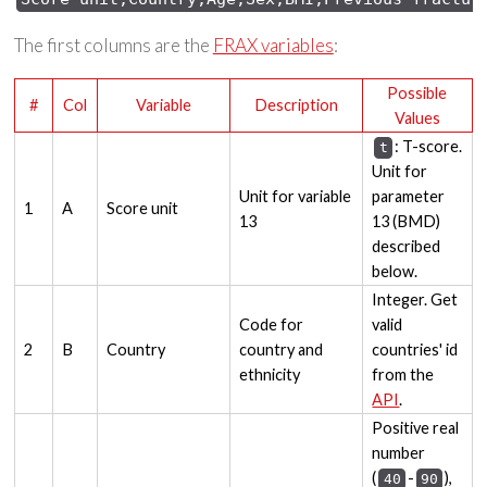
The first columns are the
FRAX variables
:
Possible
#
Col
Variable
Description
Values
: T-score.
t
Unit for
Unit for variable
parameter
1
A
Score unit
13
13 (BMD)
described
below.
Integer. Get
Code for
valid
2
B
Country
country and
countries' id
ethnicity
from the
API
.
Positive real
number
(
-
),
40
90