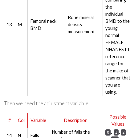
the
individual
Bone mineral
Femoral neck
BMD to the
13
M
density
BMD
young
measurement
normal
FEMALE
NHANES III
reference
range for
the make of
scanner that
you are
using.
Then we need the adjustment variable:
Possible
#
Col
Variable
Description
Values
Number of falls the
,
,
0
1
2
14
N
Falls