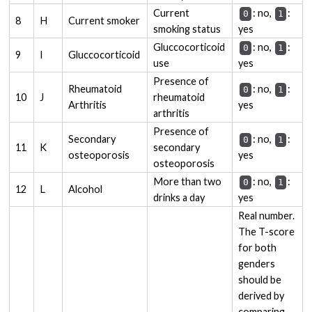
Current
: no,
:
0
1
8
H
Current smoker
smoking status
yes
Gluccocorticoid
: no,
:
0
1
9
I
Gluccocorticoid
use
yes
Presence of
Rheumatoid
: no,
:
0
1
10
J
rheumatoid
Arthritis
yes
arthritis
Presence of
Secondary
: no,
:
0
1
11
K
secondary
osteoporosis
yes
osteoporosis
More than two
: no,
:
0
1
12
L
Alcohol
drinks a day
yes
Real number.
The T-score
for both
genders
should be
derived by
comparing