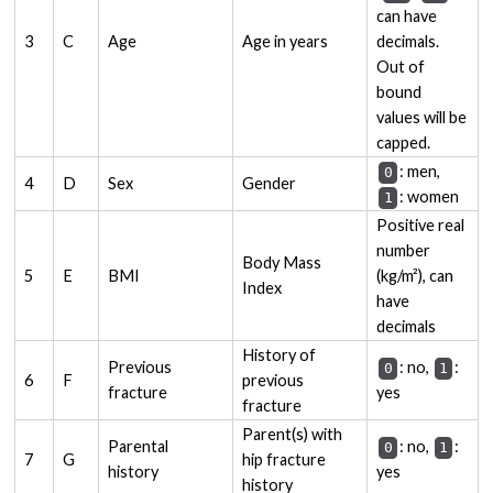
can have
3
C
Age
Age in years
decimals.
Out of
bound
values will be
capped.
: men,
0
4
D
Sex
Gender
: women
1
Positive real
number
Body Mass
5
E
BMI
(kg/m²), can
Index
have
decimals
History of
Previous
: no,
:
0
1
6
F
previous
fracture
yes
fracture
Parent(s) with
Parental
: no,
:
0
1
7
G
hip fracture
history
yes
history