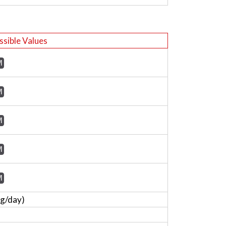
ssible Values
M
M
M
M
M
mg/day)