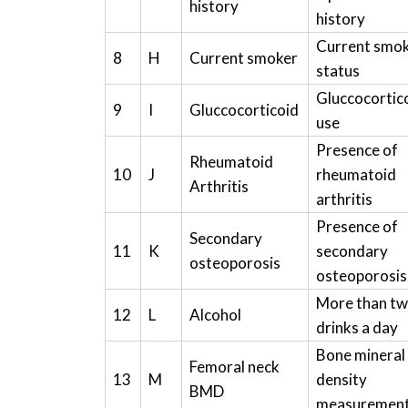
history
history
Current smo
8
H
Current smoker
status
Gluccocortic
9
I
Gluccocorticoid
use
Presence of
Rheumatoid
10
J
rheumatoid
Arthritis
arthritis
Presence of
Secondary
11
K
secondary
osteoporosis
osteoporosis
More than t
12
L
Alcohol
drinks a day
Bone mineral
Femoral neck
13
M
density
BMD
measuremen