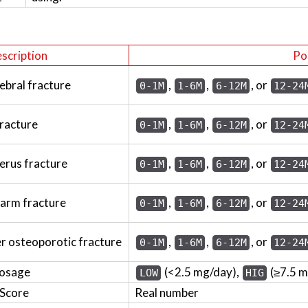
scription
Po
ebral fracture
,
,
, or
0-1M
1-6M
6-12M
12-24
fracture
,
,
, or
0-1M
1-6M
6-12M
12-24
erus fracture
,
,
, or
0-1M
1-6M
6-12M
12-24
earm fracture
,
,
, or
0-1M
1-6M
6-12M
12-24
er osteoporotic fracture
,
,
, or
0-1M
1-6M
6-12M
12-24
dosage
(<2.5 mg/day),
(≥7.5 
LOW
HIG
 Score
Real number