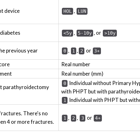
t device
,
HOL
LUN
 diabetes
,
, or
<5y
5-10y
>10y
the previous year
,
,
or
0
1
2
3+
core
Real number
ement
Real number (mm)
Individual without Primary Hy
0
ut parathyroidectomy
with PHPT but with parathyroide
Individual with PHPT but wit
1
fractures. There's no
,
,
or
1
2
3
4+
en 4 or more fractures.