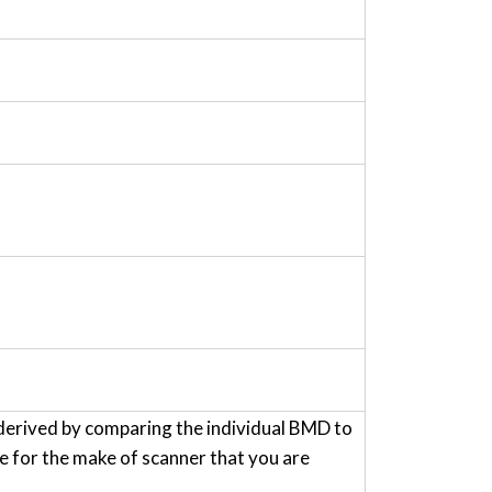
derived by comparing the individual BMD to
for the make of scanner that you are