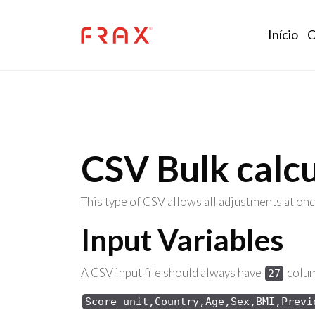
Skip to main content
Mai
Início
C
CSV Bulk calcu
This type of CSV allows all adjustments at onc
Input Variables
A CSV input file should always have
column
27
Score unit,Country,Age,Sex,BMI,Previ