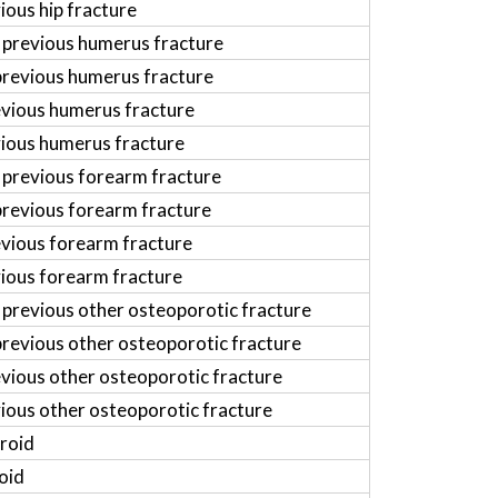
ious hip fracture
 previous humerus fracture
previous humerus fracture
evious humerus fracture
vious humerus fracture
 previous forearm fracture
previous forearm fracture
evious forearm fracture
vious forearm fracture
 previous other osteoporotic fracture
previous other osteoporotic fracture
vious other osteoporotic fracture
vious other osteoporotic fracture
roid
oid