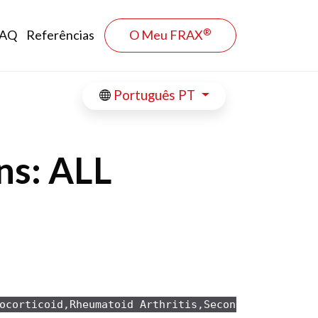
®
AQ
Referências
O Meu FRAX
Português PT
ns: ALL
ocorticoid,Rheumatoid Arthritis,Secondary osteopo