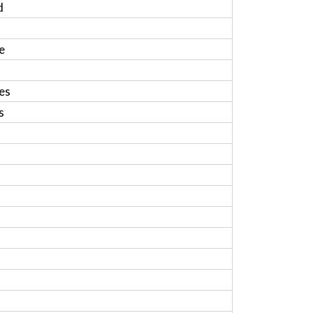
d
e
es
s