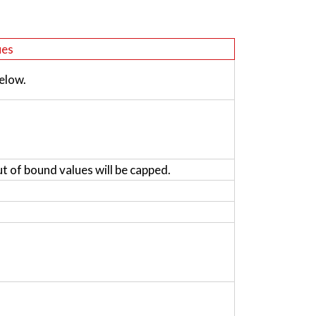
ues
elow.
ut of bound values will be capped.