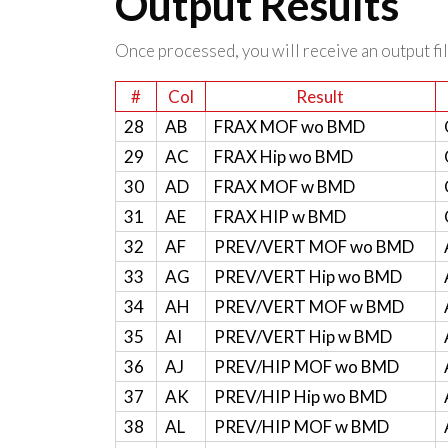
Output Results
Once processed, you will receive an output file
#
Col
Result
28
AB
FRAX MOF wo BMD
29
AC
FRAX Hip wo BMD
30
AD
FRAX MOF w BMD
31
AE
FRAX HIP w BMD
32
AF
PREV/VERT MOF wo BMD
33
AG
PREV/VERT Hip wo BMD
34
AH
PREV/VERT MOF w BMD
35
AI
PREV/VERT Hip w BMD
36
AJ
PREV/HIP MOF wo BMD
37
AK
PREV/HIP Hip wo BMD
38
AL
PREV/HIP MOF w BMD