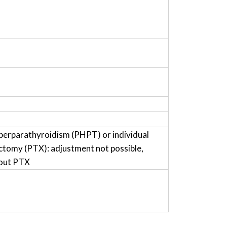
perparathyroidism (PHPT) or individual
ctomy (PTX): adjustment not possible,
hout PTX