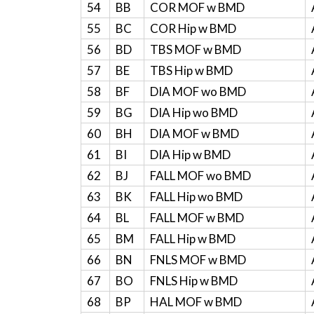
54
BB
COR MOF w BMD
55
BC
COR Hip w BMD
56
BD
TBS MOF w BMD
57
BE
TBS Hip w BMD
58
BF
DIA MOF wo BMD
59
BG
DIA Hip wo BMD
60
BH
DIA MOF w BMD
61
BI
DIA Hip w BMD
62
BJ
FALL MOF wo BMD
63
BK
FALL Hip wo BMD
64
BL
FALL MOF w BMD
65
BM
FALL Hip w BMD
66
BN
FNLS MOF w BMD
67
BO
FNLS Hip w BMD
68
BP
HAL MOF w BMD