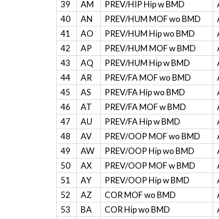
39
AM
PREV/HIP Hip w BMD
40
AN
PREV/HUM MOF wo BMD
41
AO
PREV/HUM Hip wo BMD
42
AP
PREV/HUM MOF w BMD
43
AQ
PREV/HUM Hip w BMD
44
AR
PREV/FA MOF wo BMD
45
AS
PREV/FA Hip wo BMD
46
AT
PREV/FA MOF w BMD
47
AU
PREV/FA Hip w BMD
48
AV
PREV/OOP MOF wo BMD
49
AW
PREV/OOP Hip wo BMD
50
AX
PREV/OOP MOF w BMD
51
AY
PREV/OOP Hip w BMD
52
AZ
COR MOF wo BMD
53
BA
COR Hip wo BMD