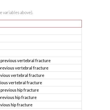
he variables above).
previous vertebral fracture
revious vertebral fracture
vious vertebral fracture
ious vertebral fracture
previous hip fracture
revious hip fracture
vious hip fracture