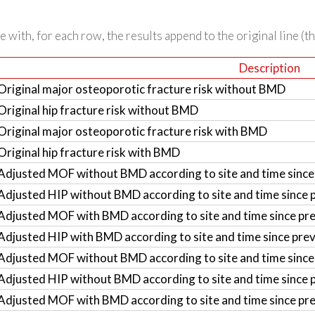
 with, for each row, the results append to the original line (t
Description
Original major osteoporotic fracture risk without BMD
Original hip fracture risk without BMD
Original major osteoporotic fracture risk with BMD
Original hip fracture risk with BMD
Adjusted MOF without BMD according to site and time since 
Adjusted HIP without BMD according to site and time since p
Adjusted MOF with BMD according to site and time since pre
Adjusted HIP with BMD according to site and time since prev
Adjusted MOF without BMD according to site and time since 
Adjusted HIP without BMD according to site and time since p
Adjusted MOF with BMD according to site and time since pre