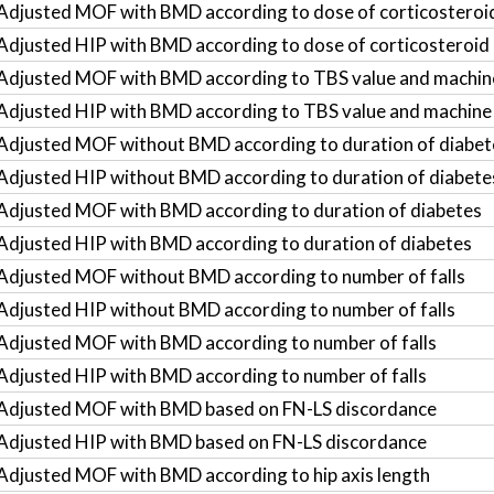
Adjusted MOF with BMD according to dose of corticosteroi
Adjusted HIP with BMD according to dose of corticosteroid
Adjusted MOF with BMD according to TBS value and machin
Adjusted HIP with BMD according to TBS value and machine
Adjusted MOF without BMD according to duration of diabet
Adjusted HIP without BMD according to duration of diabete
Adjusted MOF with BMD according to duration of diabetes
Adjusted HIP with BMD according to duration of diabetes
Adjusted MOF without BMD according to number of falls
Adjusted HIP without BMD according to number of falls
Adjusted MOF with BMD according to number of falls
Adjusted HIP with BMD according to number of falls
Adjusted MOF with BMD based on FN-LS discordance
Adjusted HIP with BMD based on FN-LS discordance
Adjusted MOF with BMD according to hip axis length