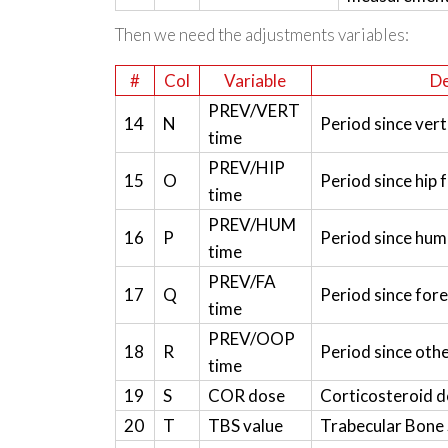
Then we need the adjustments variables:
#
Col
Variable
De
PREV/VERT
14
N
Period since vert
time
PREV/HIP
15
O
Period since hip 
time
PREV/HUM
16
P
Period since hum
time
PREV/FA
17
Q
Period since for
time
PREV/OOP
18
R
Period since oth
time
19
S
COR dose
Corticosteroid 
20
T
TBS value
Trabecular Bone