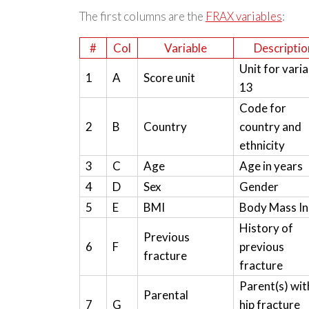
The first columns are the
FRAX variables
:
#
Col
Variable
Descriptio
Unit for varia
1
A
Score unit
13
Code for
2
B
Country
country and
ethnicity
3
C
Age
Age in years
4
D
Sex
Gender
5
E
BMI
Body Mass I
History of
Previous
6
F
previous
fracture
fracture
Parent(s) wit
Parental
7
G
hip fracture