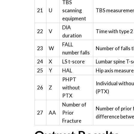
TBS
21
U
scanning
TBS measuremen
equipment
DIA
22
V
Time with type 2
duration
FALL
23
W
Number of falls 
number falls
24
X
LS t-score
Lumbar spine T-s
25
Y
HAL
Hip axis measur
PHPT
Individual witho
26
Z
without
(PTX)
PTX
Number of
Number of prior 
27
AA
Prior
difference betwe
Fracture