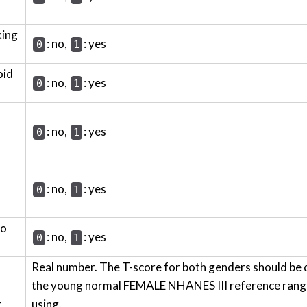
king
: no,
: yes
0
1
oid
: no,
: yes
0
1
: no,
: yes
0
1
: no,
: yes
0
1
wo
: no,
: yes
0
1
Real number. The T-score for both genders should be 
the young normal FEMALE NHANES III reference range 
t
using.