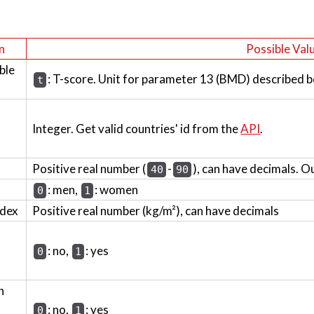
n
Possible Val
ble
: T-score. Unit for parameter 13 (BMD) described b
t
Integer. Get valid countries' id from the
API
.
Positive real number (
-
), can have decimals. O
40
90
: men,
: women
0
1
ndex
Positive real number (kg/m²), can have decimals
: no,
: yes
0
1
h
: no,
: yes
0
1