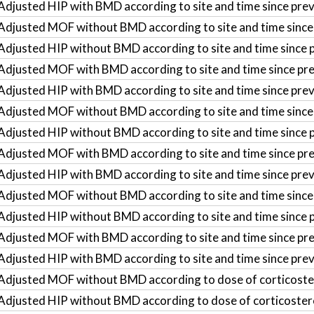
Adjusted HIP with BMD according to site and time since prev
Adjusted MOF without BMD according to site and time since
Adjusted HIP without BMD according to site and time since 
Adjusted MOF with BMD according to site and time since pr
Adjusted HIP with BMD according to site and time since pre
Adjusted MOF without BMD according to site and time since
Adjusted HIP without BMD according to site and time since 
Adjusted MOF with BMD according to site and time since pr
Adjusted HIP with BMD according to site and time since pre
Adjusted MOF without BMD according to site and time since
Adjusted HIP without BMD according to site and time since 
Adjusted MOF with BMD according to site and time since pre
Adjusted HIP with BMD according to site and time since pre
Adjusted MOF without BMD according to dose of corticoste
Adjusted HIP without BMD according to dose of corticoster