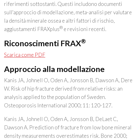
riferimenti sottostanti. Questi includono documenti
sull'approccio di modellazione, meta-analisi per valutare
la densità minerale ossea e altri fattori di rischio,
®
aggiustamenti FRAXplus
e revisioni recenti.
®
Riconoscimenti FRAX
Scarica come PDF
Approccio alla modellazione
Kanis JA, Johnell O, Oden A, Jonsson B, Dawson A, Dere
W. Risk of hip fracture derived from relative risks: an
analysis applied to the population of Sweden.
Osteoporosis International 2000; 11: 120-127.
Kanis JA, Johnell O, Oden A, Jonsson B, DeLaet C,
Dawson A. Prediction of fracture from low bone mineral
density measurements overestimates risk. Bone 2000;