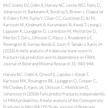
McCloskey EV, Odén A, Harvey NC, Leslie WD, Hans D,
Johansson H, Barkmann R, Boutroy S, Brown J, Chapurlat
R, Elders PJM, Fujita Y, Glüer CC, Goltzman D, Iki M,
Karlsson M, Kindmark A, Kurumatani N, Kwok T, Leung J,
Lippuner K, Ljunggren Ö, Lorentzon M, Mellström D,
Merlijn T, Oei L, Ohlsson C, Pasco J, Rivadeneira F,
Rosengren B, Sornay-Rendu E, Szulc P, Tamaki J, Kanis JA
(2016) A meta-analysis of trabecular bone score in
fracture risk prediction and its dependence on FRAX.
Journal of Bone and Mineral Research 31: 940-948.
Harvey NC, Odén A, Orwoll E, Lapidus J, Kwok T,
Karlsson MK, Rosengren BE, Ljunggren O, Cooper C,
McCloskey E, Kanis JA, Ohlsson C, Mellström D,
Johansson H (2018) Falls predict fractures independently
of FRAX probability: A meta-analysis of the Osteoporotic
Fractures in Men (MrOS) Study. Journal of Bone and