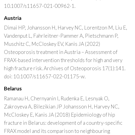
10.1007/s11657-021-00962-1.
Austria
Dimai HP, Johansson H, Harvey NC, Lorentzon M, Liu E,
Vandenput L, Fahrleitner-Pammer A, Pietschmann P,
Muschitz C, McCloskey EV, Kanis JA (2022)
Osteoporosis treatment in Austria – Assessment of
FRAX-based intervention thresholds for high and very
high fracture risk. Archives of Osteoporosis 17(1):141.
doi: 10.1007/s11657-022-01175-w.
Belarus
Ramanau H, Chernyanin I, Rudenka E, Lesnyak O,
Zakroyeva A, Bilezikian JP Johansson H, Harvey NC,
McCloskey E, Kanis JA (2018) Epidemiology of hip
fracture in Belarus: development of a country-specific
FRAX model and its comparison to neighbouring