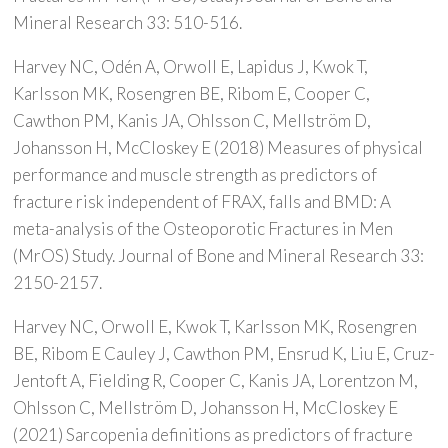
Mineral Research 33: 510-516.
Harvey NC, Odén A, Orwoll E, Lapidus J, Kwok T,
Karlsson MK, Rosengren BE, Ribom E, Cooper C,
Cawthon PM, Kanis JA, Ohlsson C, Mellström D,
Johansson H, McCloskey E (2018) Measures of physical
performance and muscle strength as predictors of
fracture risk independent of FRAX, falls and BMD: A
meta-analysis of the Osteoporotic Fractures in Men
(MrOS) Study. Journal of Bone and Mineral Research 33:
2150-2157.
Harvey NC, Orwoll E, Kwok T, Karlsson MK, Rosengren
BE, Ribom E Cauley J, Cawthon PM, Ensrud K, Liu E, Cruz-
Jentoft A, Fielding R, Cooper C, Kanis JA, Lorentzon M,
Ohlsson C, Mellström D, Johansson H, McCloskey E
(2021) Sarcopenia definitions as predictors of fracture