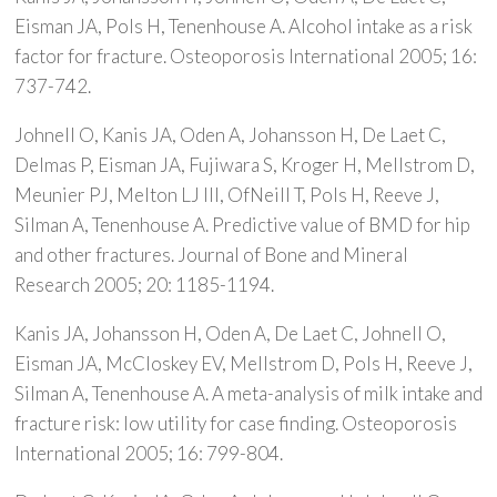
Eisman JA, Pols H, Tenenhouse A. Alcohol intake as a risk
factor for fracture. Osteoporosis International 2005; 16:
737-742.
Johnell O, Kanis JA, Oden A, Johansson H, De Laet C,
Delmas P, Eisman JA, Fujiwara S, Kroger H, Mellstrom D,
Meunier PJ, Melton LJ III, OfNeill T, Pols H, Reeve J,
Silman A, Tenenhouse A. Predictive value of BMD for hip
and other fractures. Journal of Bone and Mineral
Research 2005; 20: 1185-1194.
Kanis JA, Johansson H, Oden A, De Laet C, Johnell O,
Eisman JA, McCloskey EV, Mellstrom D, Pols H, Reeve J,
Silman A, Tenenhouse A. A meta-analysis of milk intake and
fracture risk: low utility for case finding. Osteoporosis
International 2005; 16: 799-804.