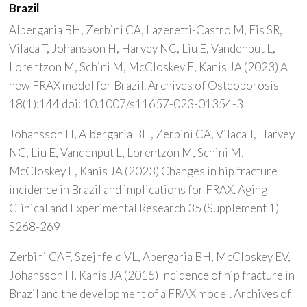
Brazil
Albergaria BH, Zerbini CA, Lazeretti-Castro M, Eis SR,
Vilaca T, Johansson H, Harvey NC, Liu E, Vandenput L,
Lorentzon M, Schini M, McCloskey E, Kanis JA (2023) A
new FRAX model for Brazil. Archives of Osteoporosis
18(1):144 doi: 10.1007/s11657-023-01354-3
Johansson H, Albergaria BH, Zerbini CA, Vilaca T, Harvey
NC, Liu E, Vandenput L, Lorentzon M, Schini M,
McCloskey E, Kanis JA (2023) Changes in hip fracture
incidence in Brazil and implications for FRAX. Aging
Clinical and Experimental Research 35 (Supplement 1)
S268-269
Zerbini CAF, Szejnfeld VL, Abergaria BH, McCloskey EV,
Johansson H, Kanis JA (2015) Incidence of hip fracture in
Brazil and the development of a FRAX model. Archives of