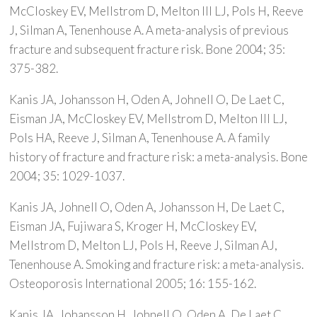
McCloskey EV, Mellstrom D, Melton III LJ, Pols H, Reeve
J, Silman A, Tenenhouse A. A meta-analysis of previous
fracture and subsequent fracture risk. Bone 2004; 35:
375-382.
Kanis JA, Johansson H, Oden A, Johnell O, De Laet C,
Eisman JA, McCloskey EV, Mellstrom D, Melton III LJ,
Pols HA, Reeve J, Silman A, Tenenhouse A. A family
history of fracture and fracture risk: a meta-analysis. Bone
2004; 35: 1029-1037.
Kanis JA, Johnell O, Oden A, Johansson H, De Laet C,
Eisman JA, Fujiwara S, Kroger H, McCloskey EV,
Mellstrom D, Melton LJ, Pols H, Reeve J, Silman AJ,
Tenenhouse A. Smoking and fracture risk: a meta-analysis.
Osteoporosis International 2005; 16: 155-162.
Kanis JA, Johansson H, Johnell O, Oden A, De Laet C,