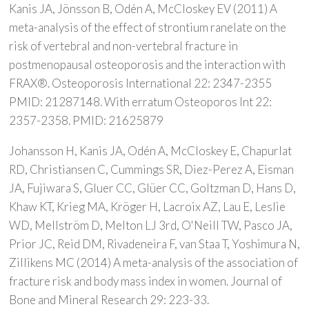
Kanis JA, Jönsson B, Odén A, McCloskey EV (2011) A
meta-analysis of the effect of strontium ranelate on the
risk of vertebral and non-vertebral fracture in
postmenopausal osteoporosis and the interaction with
FRAX®. Osteoporosis International 22: 2347-2355
PMID: 21287148. With erratum Osteoporos Int 22:
2357-2358. PMID: 21625879
Johansson H, Kanis JA, Odén A, McCloskey E, Chapurlat
RD, Christiansen C, Cummings SR, Diez-Perez A, Eisman
JA, Fujiwara S, Gluer CC, Glüer CC, Goltzman D, Hans D,
Khaw KT, Krieg MA, Kröger H, Lacroix AZ, Lau E, Leslie
WD, Mellström D, Melton LJ 3rd, O'Neill TW, Pasco JA,
Prior JC, Reid DM, Rivadeneira F, van Staa T, Yoshimura N,
Zillikens MC (2014) A meta-analysis of the association of
fracture risk and body mass index in women. Journal of
Bone and Mineral Research 29: 223-33.