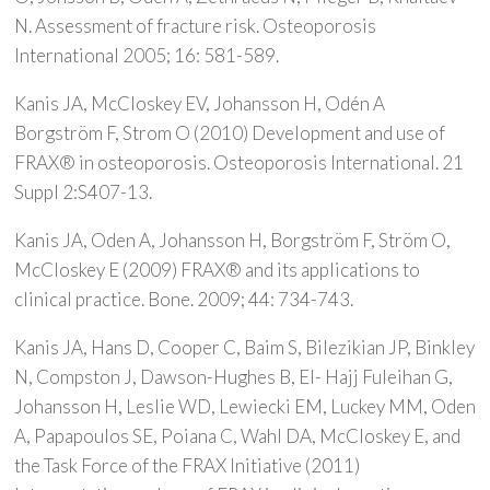
N. Assessment of fracture risk. Osteoporosis
International 2005; 16: 581-589.
Kanis JA, McCloskey EV, Johansson H, Odén A
Borgström F, Strom O (2010) Development and use of
FRAX® in osteoporosis. Osteoporosis International. 21
Suppl 2:S407-13.
Kanis JA, Oden A, Johansson H, Borgström F, Ström O,
McCloskey E (2009) FRAX® and its applications to
clinical practice. Bone. 2009; 44: 734-743.
Kanis JA, Hans D, Cooper C, Baim S, Bilezikian JP, Binkley
N, Compston J, Dawson-Hughes B, El- Hajj Fuleihan G,
Johansson H, Leslie WD, Lewiecki EM, Luckey MM, Oden
A, Papapoulos SE, Poiana C, Wahl DA, McCloskey E, and
the Task Force of the FRAX Initiative (2011)