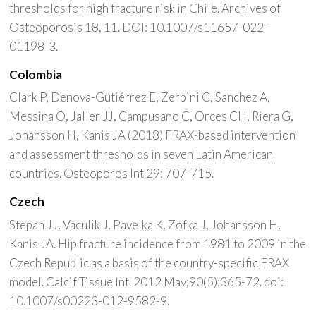
thresholds for high fracture risk in Chile. Archives of
Osteoporosis 18, 11. DOI: 10.1007/s11657-022-
01198-3.
Colombia
Clark P, Denova-Gutiérrez E, Zerbini C, Sanchez A,
Messina O, Jaller JJ, Campusano C, Orces CH, Riera G,
Johansson H, Kanis JA (2018) FRAX-based intervention
and assessment thresholds in seven Latin American
countries. Osteoporos Int 29: 707-715.
Czech
Stepan JJ, Vaculik J, Pavelka K, Zofka J, Johansson H,
Kanis JA. Hip fracture incidence from 1981 to 2009 in the
Czech Republic as a basis of the country-specific FRAX
model. Calcif Tissue Int. 2012 May;90(5):365-72. doi:
10.1007/s00223-012-9582-9.