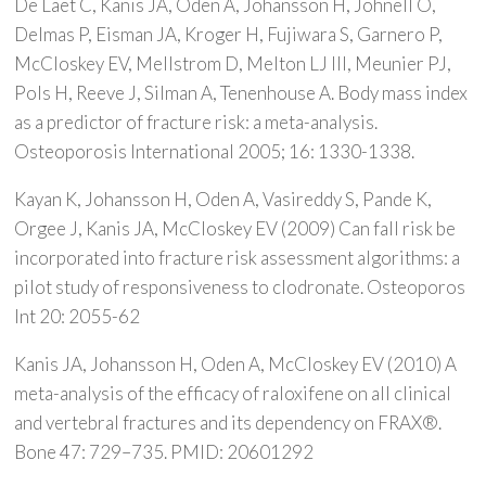
De Laet C, Kanis JA, Oden A, Johansson H, Johnell O,
Delmas P, Eisman JA, Kroger H, Fujiwara S, Garnero P,
McCloskey EV, Mellstrom D, Melton LJ III, Meunier PJ,
Pols H, Reeve J, Silman A, Tenenhouse A. Body mass index
as a predictor of fracture risk: a meta-analysis.
Osteoporosis International 2005; 16: 1330-1338.
Kayan K, Johansson H, Oden A, Vasireddy S, Pande K,
Orgee J, Kanis JA, McCloskey EV (2009) Can fall risk be
incorporated into fracture risk assessment algorithms: a
pilot study of responsiveness to clodronate. Osteoporos
Int 20: 2055-62
Kanis JA, Johansson H, Oden A, McCloskey EV (2010) A
meta-analysis of the efficacy of raloxifene on all clinical
and vertebral fractures and its dependency on FRAX®.
Bone 47: 729–735. PMID: 20601292