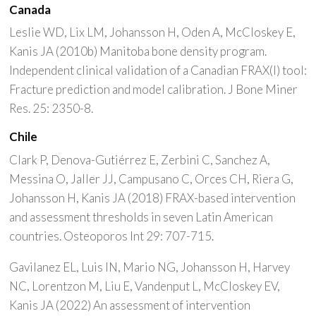
Canada
Leslie WD, Lix LM, Johansson H, Oden A, McCloskey E,
Kanis JA (2010b) Manitoba bone density program.
Independent clinical validation of a Canadian FRAX(I) tool:
Fracture prediction and model calibration. J Bone Miner
Res. 25: 2350-8.
Chile
Clark P, Denova-Gutiérrez E, Zerbini C, Sanchez A,
Messina O, Jaller JJ, Campusano C, Orces CH, Riera G,
Johansson H, Kanis JA (2018) FRAX-based intervention
and assessment thresholds in seven Latin American
countries. Osteoporos Int 29: 707-715.
Gavilanez EL, Luis IN, Mario NG, Johansson H, Harvey
NC, Lorentzon M, Liu E, Vandenput L, McCloskey EV,
Kanis JA (2022) An assessment of intervention