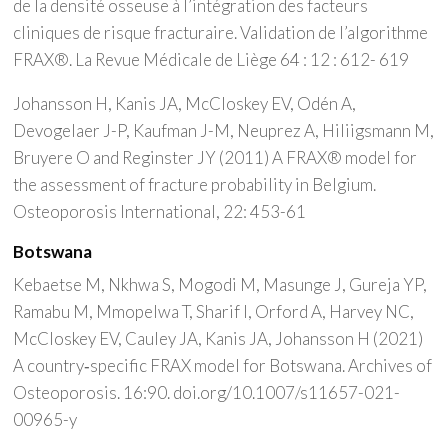
de la densité osseuse à l’intégration des facteurs
cliniques de risque fracturaire. Validation de l’algorithme
FRAX®. La Revue Médicale de Liège 64 : 12 : 612- 619
Johansson H, Kanis JA, McCloskey EV, Odén A,
Devogelaer J-P, Kaufman J-M, Neuprez A, Hiliigsmann M,
Bruyere O and Reginster JY (2011) A FRAX® model for
the assessment of fracture probability in Belgium.
Osteoporosis International, 22: 453-61
Botswana
Kebaetse M, Nkhwa S, Mogodi M, Masunge J, Gureja YP,
Ramabu M, Mmopelwa T, Sharif I, Orford A, Harvey NC,
McCloskey EV, Cauley JA, Kanis JA, Johansson H (2021)
A country‑specific FRAX model for Botswana. Archives of
Osteoporosis. 16:90. doi.org/10.1007/s11657-021-
00965-y