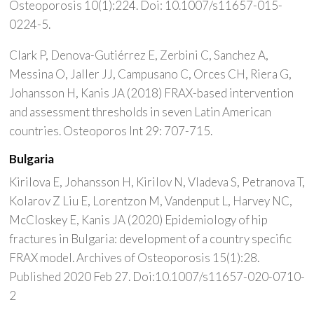
Osteoporosis 10(1):224. Doi: 10.1007/s11657-015-
0224-5.
Clark P, Denova-Gutiérrez E, Zerbini C, Sanchez A,
Messina O, Jaller JJ, Campusano C, Orces CH, Riera G,
Johansson H, Kanis JA (2018) FRAX-based intervention
and assessment thresholds in seven Latin American
countries. Osteoporos Int 29: 707-715.
Bulgaria
Kirilova E, Johansson H, Kirilov N, Vladeva S, Petranova T,
Kolarov Z Liu E, Lorentzon M, Vandenput L, Harvey NC,
McCloskey E, Kanis JA (2020) Epidemiology of hip
fractures in Bulgaria: development of a country specific
FRAX model. Archives of Osteoporosis 15(1):28.
Published 2020 Feb 27. Doi:10.1007/s11657-020-0710-
2