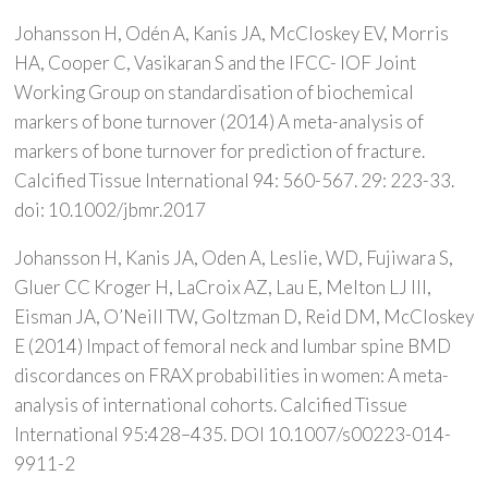
Johansson H, Odén A, Kanis JA, McCloskey EV, Morris
HA, Cooper C, Vasikaran S and the IFCC- IOF Joint
Working Group on standardisation of biochemical
markers of bone turnover (2014) A meta-analysis of
markers of bone turnover for prediction of fracture.
Calcified Tissue International 94: 560-567. 29: 223-33.
doi: 10.1002/jbmr.2017
Johansson H, Kanis JA, Oden A, Leslie, WD, Fujiwara S,
Gluer CC Kroger H, LaCroix AZ, Lau E, Melton LJ III,
Eisman JA, O’Neill TW, Goltzman D, Reid DM, McCloskey
E (2014) Impact of femoral neck and lumbar spine BMD
discordances on FRAX probabilities in women: A meta-
analysis of international cohorts. Calcified Tissue
International 95:428–435. DOI 10.1007/s00223-014-
9911-2