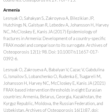
Armenia
Lesnyak O, Sahakyan S, Zakroyeva A, Bilezikian JP,
Hutchings N, Galstyan R, Lebedev A, Johansson H, Harvey
NC, McCloskey E, Kanis JA (2017) Epidemiology of
fractures in Armenia: Development of a country-specific
FRAX model and comparison to its surrogate. Archives of
Osteoporosis 12(1): 98. Doi: 10.1007/s11657-017-
0392-6.
Lesnyak O, Zakroyeva A, Babalyan V, Cazac V, Gabdulina
G, Ismailov S, Lobanchenko O, Rudenka E, Tsagareli M,
Johansson H, Harvey NC, McCloskey E, Kanis JA (2021)
FRAX-based intervention thresholds in eight Eurasian
countries: Armenia, Belarus, Georgia, Kazakhstan, the
Kyrgyz Republic, Moldova, the Russian Federation, and
Uzbekistan. Archives of Osteoporosis 16(1):87. doi: