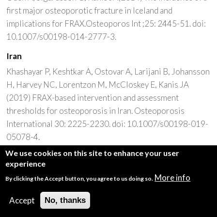
first major osteoporotic fracture in Iceland and
implications for FRAX.Osteoporos Int ;25: 2445-51. doi:
10.1007/s00198-014-2777-3.
Iran
Khashayar P, Keshtkar A, Ostovar A, Larijani B, Johansson
H, Harvey NC, Lorentzon M, McCloskey E, Kanis JA
(2019) FRAX-based intervention and assessment
thresholds for osteoporosis in Iran. Osteoporosis
International 30: 2225-2230. doi: 10.1007/s00198-019-
05078-4.
We use cookies on this site to enhance your user
Khashayar P, Keshtkar A, Ostovar A, Larijani B, Johansson
experience
H, Harvey NC, Lorentzon M, McCloskey [Designing an
More info
By clicking the Accept button, you agree to us doing so.
Iran FRAX model and defining intervention and
assessment thresholds for osteoporosis]. Iranian Journal
Accept
No, thanks
of Epidemiology 16(4): 296-304