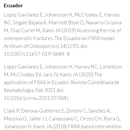
Ecuador
Lopez Gavilanez E, Johansson H, McCloskey E, Harvey
NC, Segale Bajana A, Marriott Blum D, Navarro Grijalva
M, Diaz Curiel M, Kanis JA (2019) Assessing the risk of
osteoporotic fractures. The Ecuadorian FRAX model.
Archives of Osteoporosis 14(1):93. doi:
10.1007/s11657-019-0644- 8
Lopez Gavilanez E, Johansson H, Harvey NC, Lorentzon
M, McCloskey EV, Jara JV, Kanis JA (2020) The
application of FRAX in Ecuador. Revista Colombiana de
Reumatología, Feb 2021 doi
10.1016/j.rcreu.2021.07.004).
Clark P, Denova-Gutiérrez E, Zerbini C, Sanchez A,
Messina O, Jaller JJ, Campusano C, Orces CH, Riera G,
Johansson H, Kanis JA (2018) FRAX-based intervention