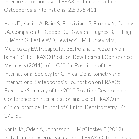
Interpretation and use of FRAX in clinical practice.
Osteoporosis International 22: 395-411
Hans D, Kanis JA, Baim S, Bilezikian JP, Binkley N, Cauley
JA, Compston JE, Cooper C, Dawson- Hughes B, El-Hajj
Fuleihan G, Leslie WD, Lewiecki EM, Luckey MM,
McCloskey EV, Papapoulos SE, Poiana C, Rizzoli R on
behalf of the FRAX® Position Development Conference
Members (2011) Joint Official Positions of the
International Society for Clinical Densitometry and
International Osteoporosis Foundation on FRAX®:
Executive Summary of the 2010 Position Development
Conference on interpretation and use of FRAX® in
clinical practice. Journal of Clinical Densitometry 14:
171-80.
Kanis JA, Oden A, Johansson H, McCloskey E (2012)
Pitfalls in the external validation of FRAX. Osteoporosis