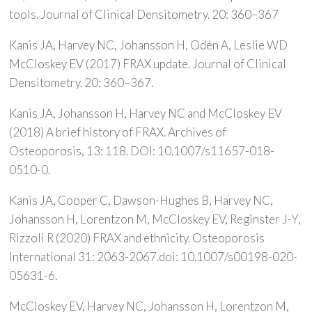
tools. Journal of Clinical Densitometry. 20: 360–367
Kanis JA, Harvey NC, Johansson H, Odén A, Leslie WD
McCloskey EV (2017) FRAX update. Journal of Clinical
Densitometry. 20: 360–367.
Kanis JA, Johansson H, Harvey NC and McCloskey EV
(2018) A brief history of FRAX. Archives of
Osteoporosis, 13: 118. DOI: 10.1007/s11657-018-
0510-0.
Kanis JA, Cooper C, Dawson-Hughes B, Harvey NC,
Johansson H, Lorentzon M, McCloskey EV, Reginster J-Y,
Rizzoli R (2020) FRAX and ethnicity. Osteoporosis
International 31: 2063-2067.doi: 10.1007/s00198-020-
05631-6.
McCloskey EV, Harvey NC, Johansson H, Lorentzon M,