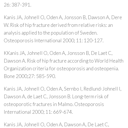
26: 387-391.
Kanis JA, Johnell O, Oden A, Jonsson B, Dawson A, Dere
W. Risk of hip fracture derived from relative risks: an
analysis applied to the population of Sweden.
Osteoporosis International 2000; 11: 120-127.
KKanis JA, Johnell O, Oden A, Jonsson B, De Laet C,
Dawson A. Risk of hip fracture according to World Health
Organization criteria for osteoporosis and osteopenia.
Bone 2000;27: 585-590.
Kanis JA, Johnell O, Oden A, Sernbo I, Redlund-Johnell I,
Dawson A, de Laet C, Jonsson B. Long-term risk of
osteoporotic fractures in Malmo. Osteoporosis
International 2000; 11: 669-674.
Kanis JA, Johnell O, Oden A, Dawson A, De Laet C,