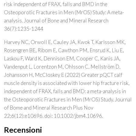
risk independent of FRAX, falls and BMD in the
Osteoporotic Fractures in Men (MrOS) Study: A meta-
analysis. Journal of Bone and Mineral Research
36(7):1235-1244
Harvey NC, Orwoll E, Cauley JA, Kwok T, Karlsson MK,
Rosengren BE, Ribom E, Cawthon PM, Ensrud K, Liu E,
Laskou F, Ward K, Dennison EM, Cooper C, Kanis JA,
Vandenput L, Lorentzon M, Ohlsson C, Mellström D,
Johansson H, McCloskey E (2022) Greater pQCT calf
muscle density is associated with lower hip fracture risk,
independent of FRAX, falls and BMD: a meta-analysis in
the Osteoporotic Fractures in Men (MrOS) Study. Journal
of Bome and Mineral Research Plus Nov
22;6(12):e10696. doi: 10.1002/jbm4.10696.
Recensioni