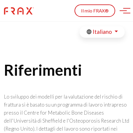
Skip to main content
Il mio FRAX®
Italiano
Riferimenti
Lo sviluppo dei modelli per la valutazione del rischio di
frattura si è basato su un programma di lavoro intrapreso
presso il Centre for Metabolic Bone Diseases
dell'Università di Sheffield e l'Osteoporosis Research Ltd
(Regno Unito). I dettagli del lavoro sono riportati nei