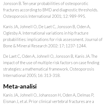
Jonsson B. Ten year probabilities of osteoporotic
fractures according to BMD and diagnostic thresholds.
Osteoporosis International 2001; 12: 989-995.
Kanis JA, Johnell O, De Laet C, Jonsson B, Oden A,
Oglesby A. International variations in hip fracture
probabilities: implications for risk assessment. Journal of
Bone & Mineral Research 2002: 17; 1237-1244.
De Laet C, Oden A, Johnell O, Jonsson B, Kanis JA. The
impact of the use of multiple risk factors on case finding
strategies: a mathematical framework. Osteoporosis
International 2005; 16: 313-318.
Meta-analisi
Kanis JA, Johnell O, Johansson H, Oden A, Delmas P,
Eisman J, et al. Prior clinical vertebral fractures are a