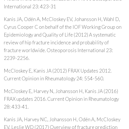
International 23: 423-31
Kanis JA, Odén A, McCloskey EV, Johansson H, Wahl D,
Cyrus Cooper C on behalf of the IOF Working Group on
Epidemiology and Quality of Life (2012) A systematic
review of hip fracture incidence and probability of
fracture worldwide. Osteoporosis International 23:
2239-2256.
McCloskey E, Kanis JA (2012) FRAX Updates 2012.
Current Opinion in Rheumatology 24: 554-560.
McCloskey E, Harvey N, Johansson H, Kanis JA (2016)
FRAX updates 2016. Current Opinion in Rheumatology
28: 433-41.
Kanis JA, Harvey NC, Johansson H, Odén A, McCloskey
EV, Leslie WD (2017) Overview of fracture prediction