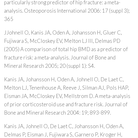
particularly strong predictor of hip fracture: a meta-
analysis. Osteoporosis International 2006: 17 (suppl 3);
365
JJohnell O, Kanis JA, Oden A, Johansson H, Gluer C,
Fujiwara S, McCloskey EV, Melton LJ III, Delmas PD
(2005) A comparison of total hip BMD as a predictor of
fracture risk: a meta-analysis. Journal of Bone and
Mineral Research 2005; 20 (suppl 1): S4.
Kanis JA, Johansson H, Oden A, Johnell O, De Laet C,
Melton LJ, Tenenhouse A, Reeve J, Silman AJ, Pols HAP,
Eisman JA, McCloskey EV, Mellstrom D. A meta-analysis
of prior corticosteroid use and fracture risk. Journal of
Bone and Mineral Research 2004: 19; 893-899.
Kanis JA, Johnell O, De Laet C, Johansson H, Oden A,
Delmas P, Eisman J, Fujiwara S, Garnero P, Kroger H,