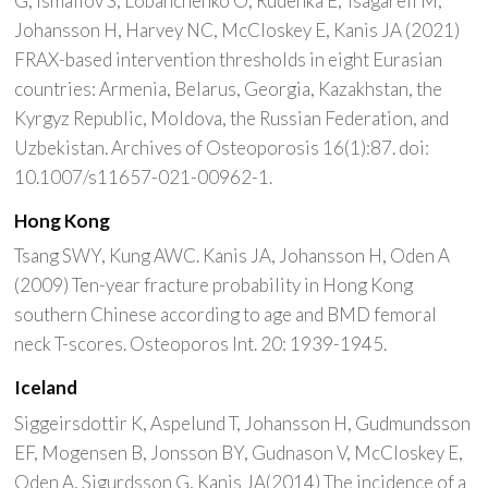
G, Ismailov S, Lobanchenko O, Rudenka E, Tsagareli M,
Johansson H, Harvey NC, McCloskey E, Kanis JA (2021)
FRAX-based intervention thresholds in eight Eurasian
countries: Armenia, Belarus, Georgia, Kazakhstan, the
Kyrgyz Republic, Moldova, the Russian Federation, and
Uzbekistan. Archives of Osteoporosis 16(1):87. doi:
10.1007/s11657-021-00962-1.
Hong Kong
Tsang SWY, Kung AWC. Kanis JA, Johansson H, Oden A
(2009) Ten-year fracture probability in Hong Kong
southern Chinese according to age and BMD femoral
neck T-scores. Osteoporos Int. 20: 1939-1945.
Iceland
Siggeirsdottir K, Aspelund T, Johansson H, Gudmundsson
EF, Mogensen B, Jonsson BY, Gudnason V, McCloskey E,
Oden A, Sigurdsson G, Kanis JA(2014) The incidence of a