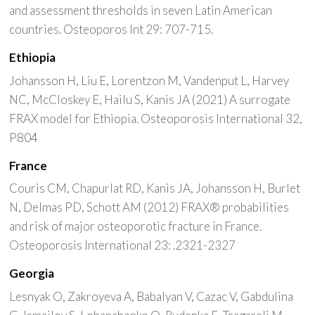
and assessment thresholds in seven Latin American
countries. Osteoporos Int 29: 707-715.
Ethiopia
Johansson H, Liu E, Lorentzon M, Vandenput L, Harvey
NC, McCloskey E, Hailu S, Kanis JA (2021) A surrogate
FRAX model for Ethiopia. Osteoporosis International 32,
P804
France
Couris CM, Chapurlat RD, Kanis JA, Johansson H, Burlet
N, Delmas PD, Schott AM (2012) FRAX® probabilities
and risk of major osteoporotic fracture in France.
Osteoporosis International 23: .2321-2327
Georgia
Lesnyak O, Zakroyeva A, Babalyan V, Cazac V, Gabdulina