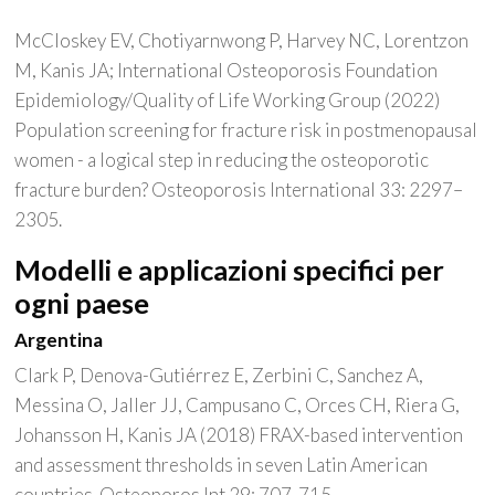
McCloskey EV, Chotiyarnwong P, Harvey NC, Lorentzon
M, Kanis JA; International Osteoporosis Foundation
Epidemiology/Quality of Life Working Group (2022)
Population screening for fracture risk in postmenopausal
women - a logical step in reducing the osteoporotic
fracture burden? Osteoporosis International 33: 2297–
2305.
Modelli e applicazioni specifici per
ogni paese
Argentina
Clark P, Denova-Gutiérrez E, Zerbini C, Sanchez A,
Messina O, Jaller JJ, Campusano C, Orces CH, Riera G,
Johansson H, Kanis JA (2018) FRAX-based intervention
and assessment thresholds in seven Latin American
countries. Osteoporos Int 29: 707-715.