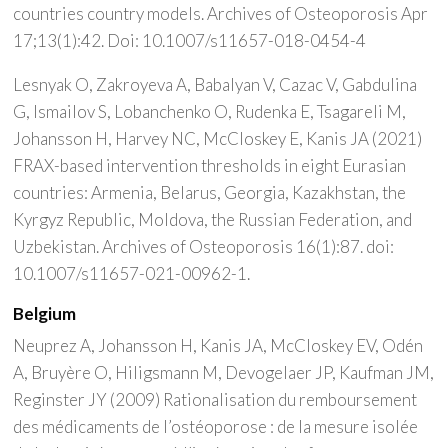
countries country models. Archives of Osteoporosis Apr
17;13(1):42. Doi: 10.1007/s11657-018-0454-4
Lesnyak O, Zakroyeva A, Babalyan V, Cazac V, Gabdulina
G, Ismailov S, Lobanchenko O, Rudenka E, Tsagareli M,
Johansson H, Harvey NC, McCloskey E, Kanis JA (2021)
FRAX-based intervention thresholds in eight Eurasian
countries: Armenia, Belarus, Georgia, Kazakhstan, the
Kyrgyz Republic, Moldova, the Russian Federation, and
Uzbekistan. Archives of Osteoporosis 16(1):87. doi:
10.1007/s11657-021-00962-1.
Belgium
Neuprez A, Johansson H, Kanis JA, McCloskey EV, Odén
A, Bruyère O, Hiligsmann M, Devogelaer JP, Kaufman JM,
Reginster JY (2009) Rationalisation du remboursement
des médicaments de l’ostéoporose : de la mesure isolée