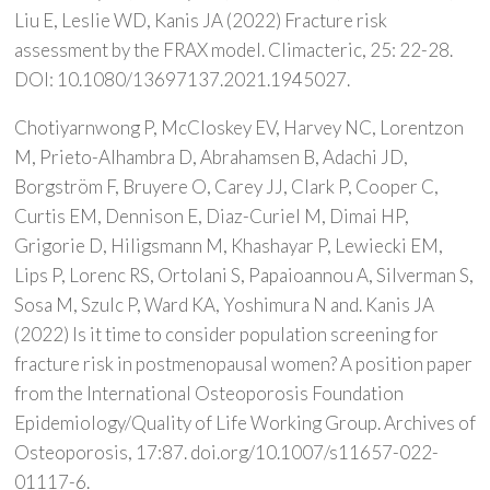
Liu E, Leslie WD, Kanis JA (2022) Fracture risk
assessment by the FRAX model. Climacteric, 25: 22-28.
DOI: 10.1080/13697137.2021.1945027.
Chotiyarnwong P, McCloskey EV, Harvey NC, Lorentzon
M, Prieto-Alhambra D, Abrahamsen B, Adachi JD,
Borgström F, Bruyere O, Carey JJ, Clark P, Cooper C,
Curtis EM, Dennison E, Diaz-Curiel M, Dimai HP,
Grigorie D, Hiligsmann M, Khashayar P, Lewiecki EM,
Lips P, Lorenc RS, Ortolani S, Papaioannou A, Silverman S,
Sosa M, Szulc P, Ward KA, Yoshimura N and. Kanis JA
(2022) Is it time to consider population screening for
fracture risk in postmenopausal women? A position paper
from the International Osteoporosis Foundation
Epidemiology/Quality of Life Working Group. Archives of
Osteoporosis, 17:87. doi.org/10.1007/s11657-022-
01117-6.