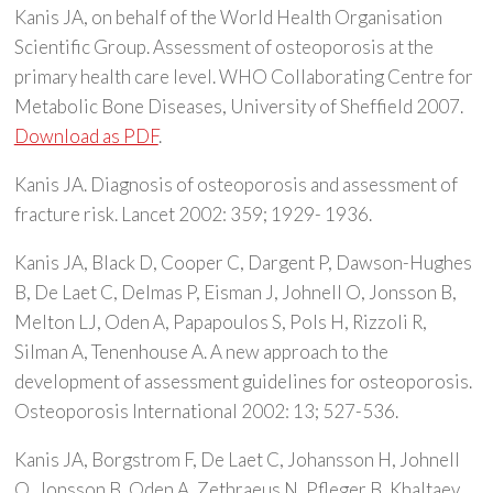
Kanis JA, on behalf of the World Health Organisation
Scientific Group. Assessment of osteoporosis at the
primary health care level. WHO Collaborating Centre for
Metabolic Bone Diseases, University of Sheffield 2007.
Download as PDF
.
Kanis JA. Diagnosis of osteoporosis and assessment of
fracture risk. Lancet 2002: 359; 1929- 1936.
Kanis JA, Black D, Cooper C, Dargent P, Dawson-Hughes
B, De Laet C, Delmas P, Eisman J, Johnell O, Jonsson B,
Melton LJ, Oden A, Papapoulos S, Pols H, Rizzoli R,
Silman A, Tenenhouse A. A new approach to the
development of assessment guidelines for osteoporosis.
Osteoporosis International 2002: 13; 527-536.
Kanis JA, Borgstrom F, De Laet C, Johansson H, Johnell
O, Jonsson B, Oden A, Zethraeus N, Pfleger B, Khaltaev