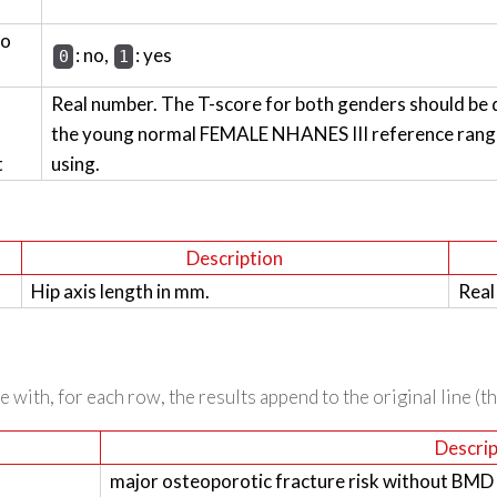
wo
: no,
: yes
0
1
Real number. The T-score for both genders should be 
the young normal FEMALE NHANES III reference range 
t
using.
Description
Hip axis length in mm.
Real
 with, for each row, the results append to the original line (t
Descrip
major osteoporotic fracture risk without BMD