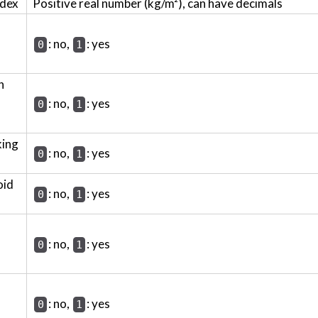
ndex
Positive real number (kg/m²), can have decimals
: no,
: yes
0
1
h
: no,
: yes
0
1
king
: no,
: yes
0
1
oid
: no,
: yes
0
1
: no,
: yes
0
1
: no,
: yes
0
1