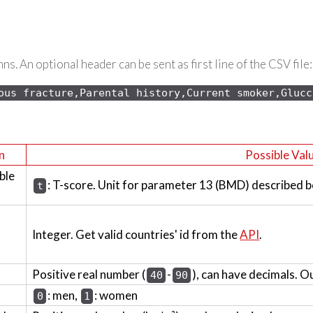
s. An optional header can be sent as first line of the CSV file:
ous 
fracture,Parental history,Current smoker,Glucc
n
Possible Val
ble
: T-score. Unit for parameter 13 (BMD) described b
t
Integer. Get valid countries' id from the
API
.
Positive real number (
-
), can have decimals. O
40
90
: men,
: women
0
1