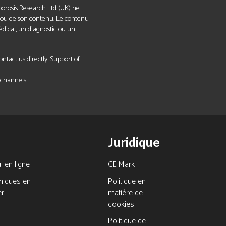
eoporosis Research Ltd (UK) ne
el ou de son contenu. Le contenu
édical, un diagnostic ou un
tact us directly. Support of
 channels.
Juridique
l en ligne
CE Mark
hiques en
Politique en
er
matière de
cookies
Politique de