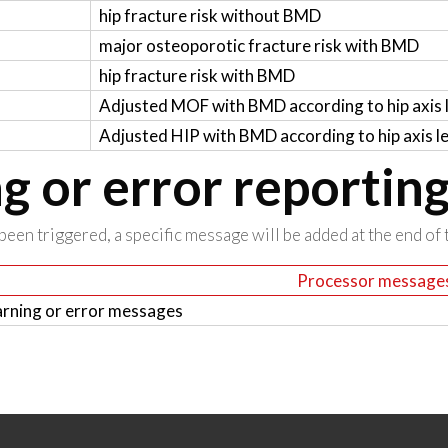
hip fracture risk without BMD
major osteoporotic fracture risk with BMD
hip fracture risk with BMD
Adjusted MOF with BMD according to hip axis 
Adjusted HIP with BMD according to hip axis l
 or error reportin
been triggered, a specific message will be added at the end of t
Processor message
rning or error messages