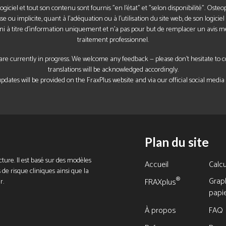
 logiciel et tout son contenu sont fournis "en l'état" et "selon disponibilité". Ost
 ou implicite, quant à l'adéquation ou à l'utilisation du site web, de son logici
ni à titre d'information uniquement et n'a pas pour but de remplacer un avis m
traitement professionnel.
re currently in progress. We welcome any feedback — please don’t hesitate to con
translations will be acknowledged accordingly.
pdates will be provided on the FraxPlus website and via our official social media
Plan du site
ture. Il est basé sur des modèles
Accueil
Calcu
 de risque cliniques ainsi que la
Grap
®
r.
FRAXplus
papi
À propos
FAQ