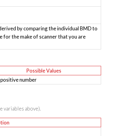
derived by comparing the individual BMD to
for the make of scanner that you are
Possible Values
 positive number
he variables above).
tion