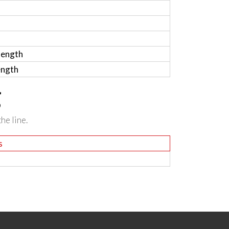
length
ength
g
he line.
s