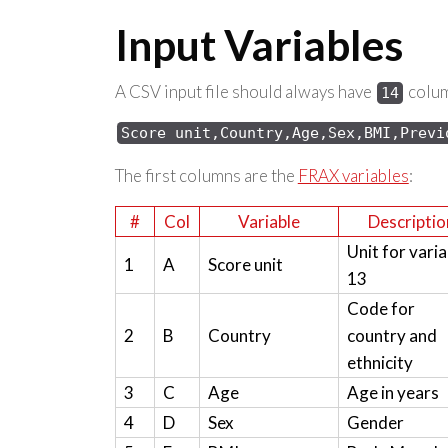
Input Variables
A CSV input file should always have
column
14
Score 
unit,Country,Age,Sex,
BMI,Previ
The first columns are the
FRAX variables
:
#
Col
Variable
Descriptio
Unit for varia
1
A
Score unit
13
Code for
2
B
Country
country and
ethnicity
3
C
Age
Age in years
4
D
Sex
Gender