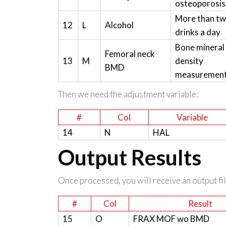
osteoporosis
More than t
12
L
Alcohol
drinks a day
Bone mineral
Femoral neck
13
M
density
BMD
measuremen
Then we need the adjustment variable:
#
Col
Variable
14
N
HAL
Output Results
Once processed, you will receive an output file
#
Col
Result
15
O
FRAX MOF wo BMD