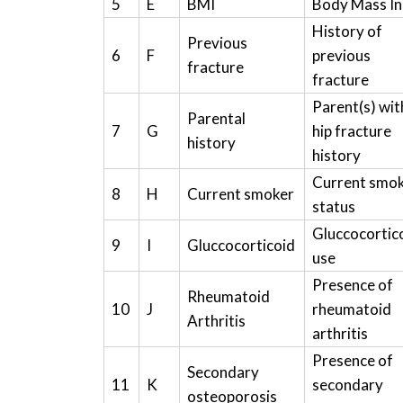
5
E
BMI
Body Mass I
History of
Previous
6
F
previous
fracture
fracture
Parent(s) wit
Parental
7
G
hip fracture
history
history
Current smo
8
H
Current smoker
status
Gluccocortic
9
I
Gluccocorticoid
use
Presence of
Rheumatoid
10
J
rheumatoid
Arthritis
arthritis
Presence of
Secondary
11
K
secondary
osteoporosis