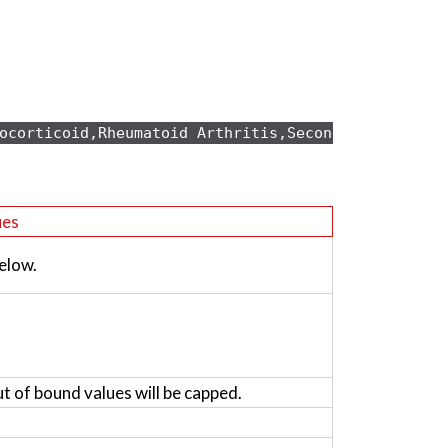
ocorticoid,Rheumatoid Arthritis,Secondary osteopo
ues
elow.
ut of bound values will be capped.