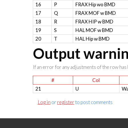
16
P
FRAX Hip wo BMD
17
Q
FRAX MOF w BMD
18
R
FRAX HIP w BMD
19
S
HAL MOF w BMD
20
T
HAL Hip w BMD
Output warning
If an error for any adjustments of the row has 
#
Col
21
U
Wa
Log in
or
register
to post comments