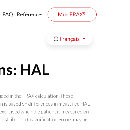
®
FAQ
Références
Mon FRAX
Français
ons: HAL
uded in the FRAX calculation. These
on is based on differences in measured HAL
exercised when the patient is measured on
 distribution (magnification errors may be