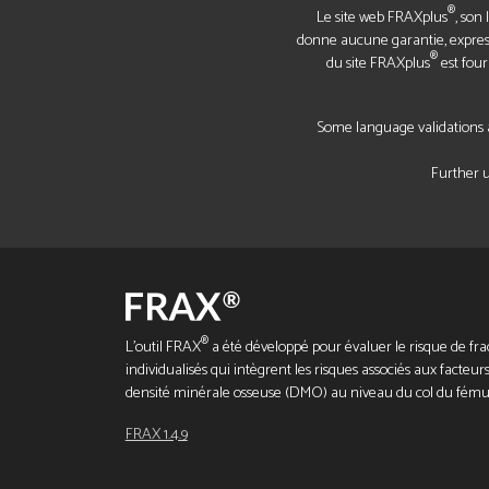
®
Le site web FRAXplus
, son
donne aucune garantie, expresse
®
du site FRAXplus
est four
Some language validations a
Further u
®
L'outil FRAX
a été développé pour évaluer le risque de frac
individualisés qui intègrent les risques associés aux facteurs
densité minérale osseuse (DMO) au niveau du col du fému
FRAX 1.4.9