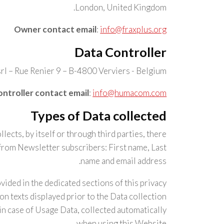
London, United Kingdom.
Owner contact email
:
info@fraxplus.org
Data Controller
l – Rue Renier 9 – B-4800 Verviers - Belgium
ntroller contact email
:
info@humacom.com
Types of Data collected
ects, by itself or through third parties, there
from Newsletter subscribers: First name, Last
name and email address.
vided in the dedicated sections of this privacy
ion texts displayed prior to the Data collection.
in case of Usage Data, collected automatically
when using this Website.