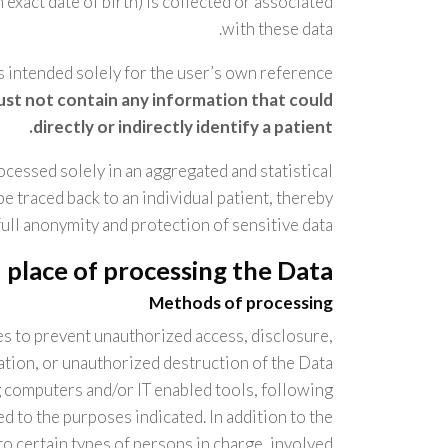
 exact date of birth) is collected or associated
with these data.
is intended solely for the user’s own reference
must not contain any information that could
directly or indirectly identify a patient.
rocessed solely in an aggregated and statistical
 traced back to an individual patient, thereby
ull anonymity and protection of sensitive data.
place of processing the Data
Methods of processing
s to prevent unauthorized access, disclosure,
ation, or unauthorized destruction of the Data.
g computers and/or IT enabled tools, following
d to the purposes indicated. In addition to the
o certain types of persons in charge, involved