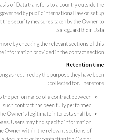
basis of Data transfers to a country outside the
governed by public international law or set up
t the security measures taken by the Owner to
safeguard their Data.
t more by checking the relevant sections of this
e information provided in the contact section.
Retention time
long as required by the purpose they have been
collected for. Therefore:
to the performance of a contract between
l such contract has been fully performed.
the Owner’s legitimate interests shall be
poses. Users may find specific information
he Owner within the relevant sections of
his document or by contacting the Owner.