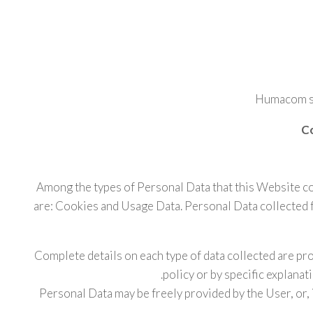
Humacom sr
Co
Among the types of Personal Data that this Website coll
are: Cookies and Usage Data. Personal Data collected 
Complete details on each type of data collected are pro
policy or by specific explanat
Personal Data may be freely provided by the User, or, 