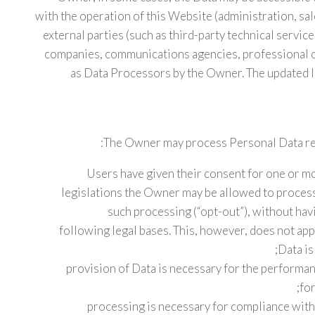
with the operation of this Website (administration, sal
external parties (such as third-party technical service
companies, communications agencies, professional c
as Data Processors by the Owner. The updated l
The Owner may process Personal Data rela
Users have given their consent for one or m
legislations the Owner may be allowed to process
such processing (“opt-out”), without havi
following legal bases. This, however, does not ap
Data is
provision of Data is necessary for the performa
for
processing is necessary for compliance with 