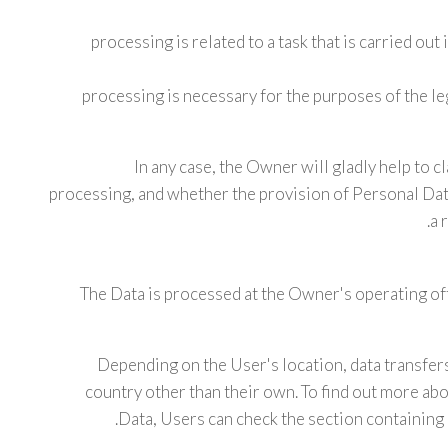
processing is related to a task that is carried out 
processing is necessary for the purposes of the l
In any case, the Owner will gladly help to cla
processing, and whether the provision of Personal Data
a 
The Data is processed at the Owner's operating off
Depending on the User's location, data transfers
country other than their own. To find out more abo
Data, Users can check the section containing 