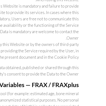
is Website is mandatory and failure to provide
te to provide its services. In cases where this
datory, Users are free not to communicate this
availability or the functioning of the Service.
Data is mandatory are welcome to contact the
Owner.
by this Website or by the owners of third-party
providing the Service required by the User, in
the present document and in the Cookie Policy.
ata obtained, published or shared through this
ty's consent to provide the Data to the Owner.
 Variables — FRAX / FRAXplus
tool (for example: estimated age, bone mineral
or anonymized statistical purposes. No personal