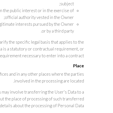
subject;
in the public interest or in the exercise of
official authority vested in the Owner;
egitimate interests pursued by the Owner
or by a third party.
rify the specific legal basis that applies to the
 is a statutory or contractual requirement, or
requirement necessary to enter into a contract.
Place
ices and in any other places where the parties
involved in the processing are located.
 may involve transferring the User's Data to a
ut the place of processing of such transferred
details about the processing of Personal Data.