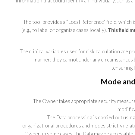
information that could identify an individual (such as an
The tool provides a “Local Reference” field, which 
(e.g., to label or organize cases locally).
This field 
The clinical variables used for risk calculation are p
manner: they cannot under any circumstances be
ensuring f
Mode and 
The Owner takes appropriate security measure
modific
The Data processing is carried out usin
organizational procedures and modes strictly relate
Owner, in some cases, the Data may be accessible t