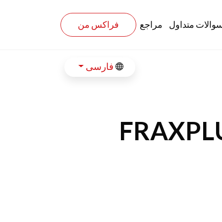
فراکس من
مراجع
سوالات متداو
فارسی