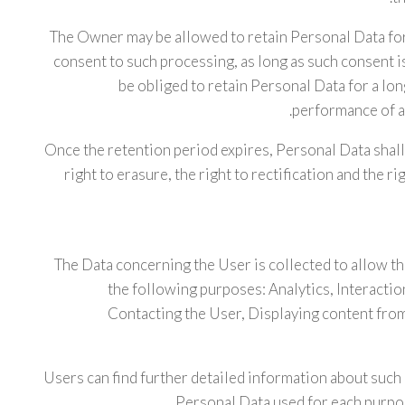
The Owner may be allowed to retain Personal Data fo
consent to such processing, as long as such consent
be obliged to retain Personal Data for a lo
performance of a 
Once the retention period expires, Personal Data shall 
right to erasure, the right to rectification and the r
The Data concerning the User is collected to allow th
the following purposes: Analytics, Interactio
Contacting the User, Displaying content fro
Users can find further detailed information about such
Personal Data used for each purpos