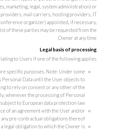
es, marketing, legal, system administration) or
 providers, mail carriers, hosting providers, IT
onference organizer) appointed, if necessary,
ist of these parties may be requested from the
Owner at any time.
Legal basis of processing
ting to Users if one of the following applies:
ore specific purposes. Note: Under some
 Personal Data until the User objects to
ng to rely on consent or any other of the
ply, whenever the processing of Personal
 subject to European data protection law;
nce of an agreement with the User and/or
 any pre-contractual obligations thereof;
a legal obligation to which the Owner is