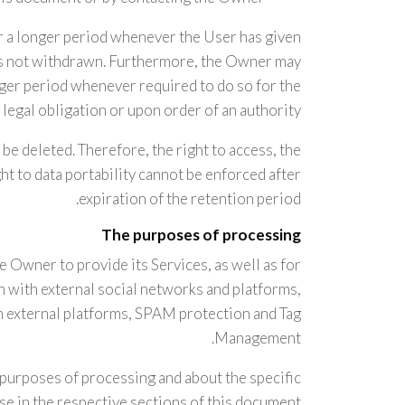
r a longer period whenever the User has given
 is not withdrawn. Furthermore, the Owner may
nger period whenever required to do so for the
legal obligation or upon order of an authority.
be deleted. Therefore, the right to access, the
ight to data portability cannot be enforced after
expiration of the retention period.
The purposes of processing
e Owner to provide its Services, as well as for
n with external social networks and platforms,
m external platforms, SPAM protection and Tag
Management.
 purposes of processing and about the specific
e in the respective sections of this document.