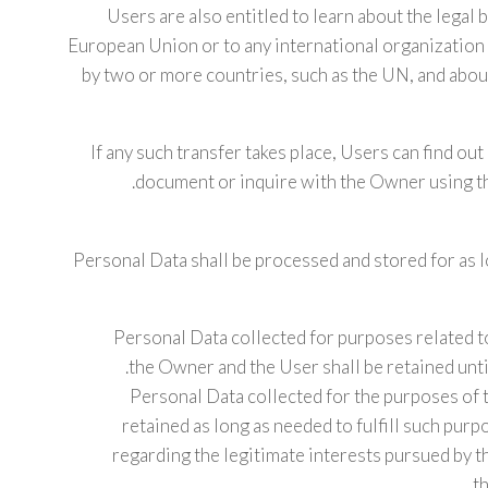
Users are also entitled to learn about the legal 
European Union or to any international organization 
by two or more countries, such as the UN, and abou
If any such transfer takes place, Users can find ou
document or inquire with the Owner using th
Personal Data shall be processed and stored for as 
Personal Data collected for purposes related 
the Owner and the User shall be retained unti
Personal Data collected for the purposes of 
retained as long as needed to fulfill such pur
regarding the legitimate interests pursued by t
t