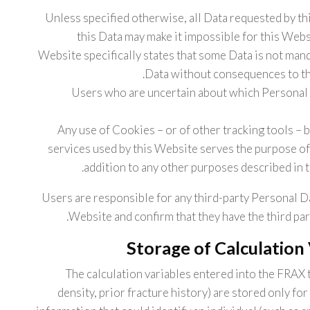
Unless specified otherwise, all Data requested by th
this Data may make it impossible for this Websi
Website specifically states that some Data is not man
Data without consequences to the 
Users who are uncertain about which Personal 
Any use of Cookies – or of other tracking tools – 
services used by this Website serves the purpose of 
addition to any other purposes described in 
Users are responsible for any third-party Personal D
Website and confirm that they have the third par
Storage of Calculation
The calculation variables entered into the FRAX 
density, prior fracture history) are stored only f