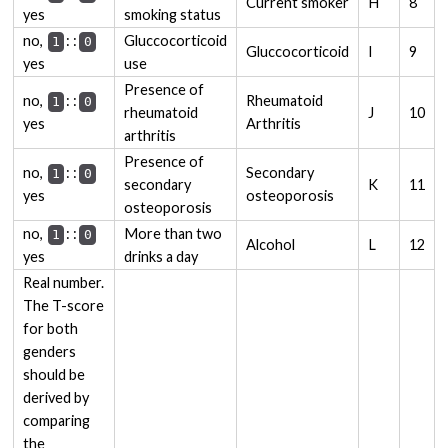
Current smoker
H
8
yes
smoking status
:
: no,
Gluccocorticoid
1
0
Gluccocorticoid
I
9
yes
use
Presence of
:
: no,
Rheumatoid
1
0
rheumatoid
J
10
yes
Arthritis
arthritis
Presence of
:
: no,
Secondary
1
0
secondary
K
11
yes
osteoporosis
osteoporosis
:
: no,
More than two
1
0
Alcohol
L
12
yes
drinks a day
Real number.
The T-score
for both
genders
should be
derived by
comparing
the