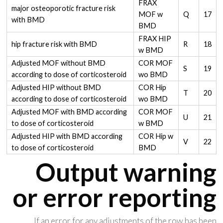
FRAX
major osteoporotic fracture risk
MOF w
Q
17
with BMD
BMD
FRAX HIP
hip fracture risk with BMD
R
18
w BMD
Adjusted MOF without BMD
COR MOF
S
19
according to dose of corticosteroid
wo BMD
Adjusted HIP without BMD
COR Hip
T
20
according to dose of corticosteroid
wo BMD
Adjusted MOF with BMD according
COR MOF
U
21
to dose of corticosteroid
w BMD
Adjusted HIP with BMD according
COR Hip w
V
22
to dose of corticosteroid
BMD
Output warning
or error reporting
If an error for any adjustments of the row has been