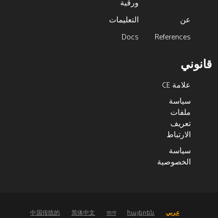
ورقية
التعليمات
عن
Docs
References
قانوني
علامة CE
سياسة
ملفات
تعريف
الارتباط
سياسة
الخصوصية
中国传统的
简体中文
বাংলা
հայերեն
عربي