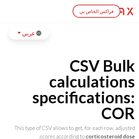
Skip to main conten
فراكس الخاص بي
عربي
CSV Bulk
calculations
specifications:
COR
This type of CSV allows to get, for each row, adjusted
.
scores according to
corticosteroid dose