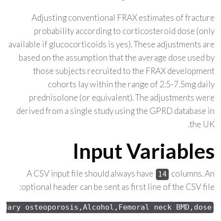
Adjusting conventional FRAX estimates of fracture
probability according to corticosteroid dose (only
available if glucocorticoids is yes). These adjustments are
based on the assumption that the average dose used by
those subjects recruited to the FRAX development
cohorts lay within the range of 2.5-7.5mg daily
prednisolone (or equivalent). The adjustments were
derived from a single study using the GPRD database in
the UK.
Input Variables
A CSV input file should always have
columns. An
14
optional header can be sent as first line of the CSV file:
ndary osteoporosis,Alcohol,Femoral neck 
BMD,dose