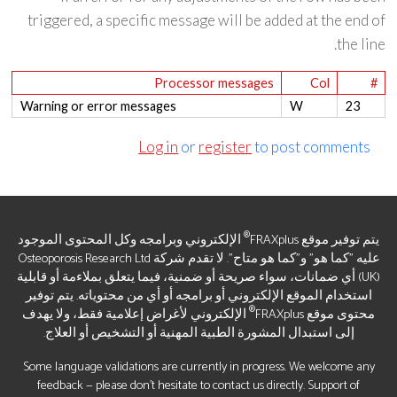
triggered, a specific message will be added at the end of
the line.
Processor messages
Col
#
Warning or error messages
W
23
Log in
or
register
to post comments
®
الإلكتروني وبرامجه وكل المحتوى الموجود
يتم توفير موقع FRAXplus
عليه "كما هو" و"كما هو متاح". لا تقدم شركة Osteoporosis Research Ltd
(UK) أي ضمانات، سواء صريحة أو ضمنية، فيما يتعلق بملاءمة أو قابلية
استخدام الموقع الإلكتروني أو برامجه أو أي من محتوياته. يتم توفير
®
الإلكتروني لأغراض إعلامية فقط، ولا يهدف
محتوى موقع FRAXplus
إلى استبدال المشورة الطبية المهنية أو التشخيص أو العلاج.
Some language validations are currently in progress. We welcome any
feedback — please don’t hesitate to contact us directly. Support of