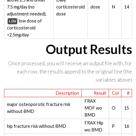
7.5 mg/day (no
corticosteroid
dose
N
14
adjustment needed),
dose
low dose of
LOW
corticosteroid
<2.5mg/day
Output Results
Once processed, you will receive an output file with, for
each row, the results append to the original line (the
variables above).
Description
Result
Col
#
FRAX
major osteoporotic fracture risk
MOF wo
O
15
without BMD
BMD
FRAX Hip
hip fracture risk without BMD
P
16
wo BMD