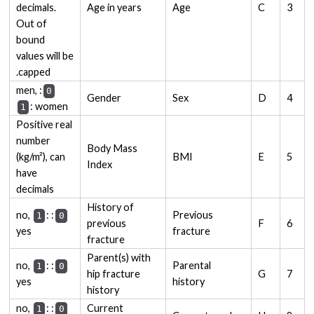
decimals.
Age in years
Age
C
3
Out of
bound
values will be
capped.
: men,
0
Gender
Sex
D
4
: women
1
Positive real
number
Body Mass
(kg/m²), can
BMI
E
5
Index
have
decimals
History of
:
: no,
Previous
1
0
previous
F
6
yes
fracture
fracture
Parent(s) with
:
: no,
Parental
1
0
hip fracture
G
7
yes
history
history
:
: no,
Current
1
0