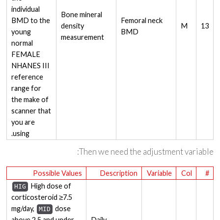
individual
Bone mineral
BMD to the
Femoral neck
density
M
13
young
BMD
measurement
normal
FEMALE
NHANES III
reference
range for
the make of
scanner that
you are
using.
Then we need the adjustment variable:
Possible Values
Description
Variable
Col
#
High dose of
HIG
corticosteroid ≥7.5
mg/day,
dose
MID
above 2.5 and under
Daily