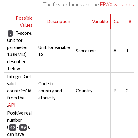
:
The first columns are the
FRAX variables
Possible
Description
Variable
Col
#
Values
: T-score.
t
Unit for
parameter
Unit for variable
Score unit
A
1
13 (BMD)
13
described
below.
Integer. Get
valid
Code for
countries' id
country and
Country
B
2
from the
ethnicity
.
API
Positive real
number
(
-
),
40
90
can have