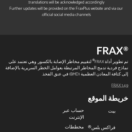
translations will be acknowledged accordingly.
Further updates will be provided on the FraxPlus website and via our
official social media channels.
®
لتقييم مخاطر الإصابة بالكسور. وهي تعتمد على
تم تطوير أداة FRAX
نماذج فردية تدمج المخاطر المرتبطة بعوامل الخطر السريرية بالإضافة
إلى كثافة المعادن العظمية (BMD) في عنق الفخذ.
FRAX 1.4.9
خريطة الموقع
حساب عبر
بيت
الإنترنت
مخططات
فراكس بلس®